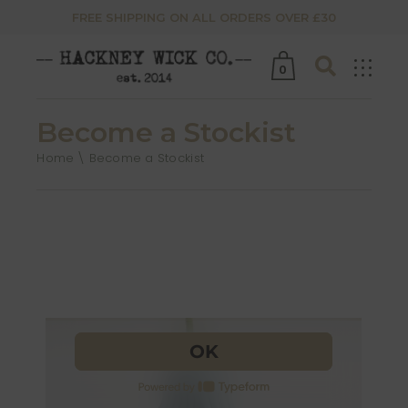
FREE SHIPPING ON ALL ORDERS OVER £30
0
Become a Stockist
Home
Become a Stockist