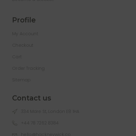
Profile
My Account
Checkout
Cart
Order Tracking
Sitemap
Contact us
334 Mare St, London E8 1HA
+44 78 7262 8384
hello@hackneywick.co