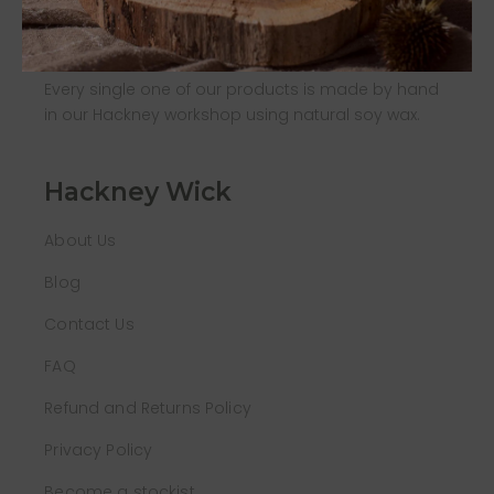
About us
Every single one of our products is made by hand
in our Hackney workshop using natural soy wax.
Hackney Wick
About Us
Blog
Contact Us
FAQ
Refund and Returns Policy
Privacy Policy
Become a stockist