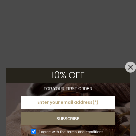
10% OFF
FOR YOUR FIRST ORDER
SUBSCRIBE
I agree with the terms and conditions.