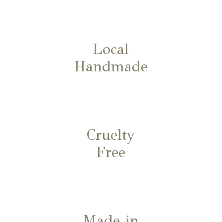
Local
Handmade
Cruelty
Free
Made in