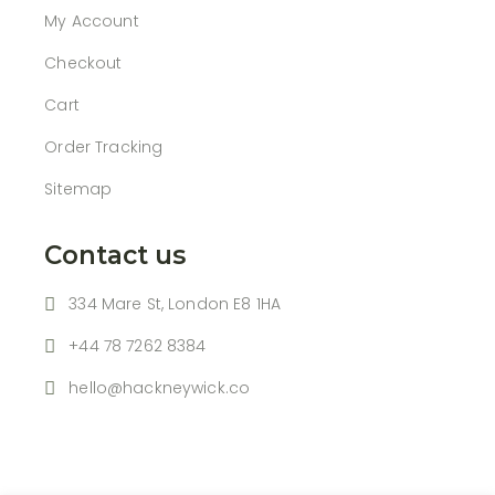
My Account
Checkout
Cart
Order Tracking
Sitemap
Contact us
334 Mare St, London E8 1HA
+44 78 7262 8384
hello@hackneywick.co