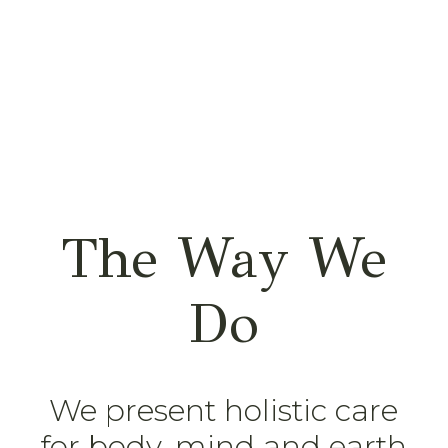
The Way We
Do
We present holistic care
for body, mind and earth