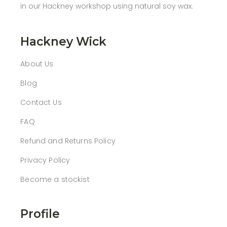
in our Hackney workshop using natural soy wax.
Hackney Wick
About Us
Blog
Contact Us
FAQ
Refund and Returns Policy
Privacy Policy
Become a stockist
Profile