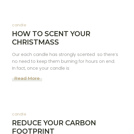
candle
HOW TO SCENT YOUR
CHRISTMASS
Our each candle has strongly scented so there’s
no need to keep them burning for hours on end.
In fact, once your candle is
Read More
candle
REDUCE YOUR CARBON
FOOTPRINT