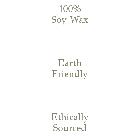
100%
Soy Wax
Earth
Friendly
Ethically
Sourced