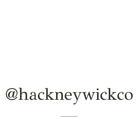
@hackneywickco