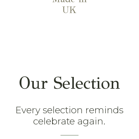
UK
Our Selection
Every selection reminds
celebrate again.