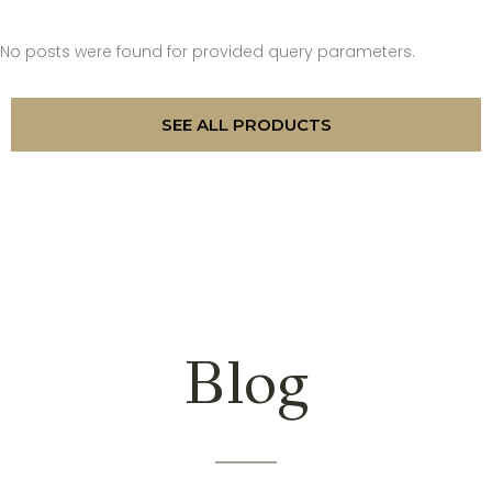
No posts were found for provided query parameters.
SEE ALL PRODUCTS
Blog