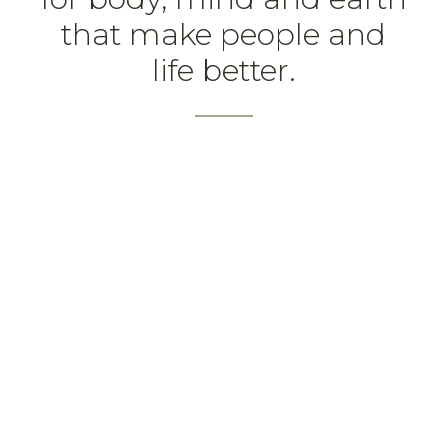
that make people and
life better.
Sleep
Relax
Discover More
Refreshing
Discover More
Uplifting
Discover More
Discover More