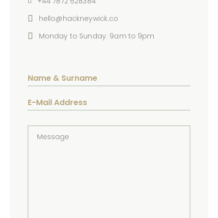
+44 7872 628384
hello@hackneywick.co
Monday to Sunday: 9am to 9pm