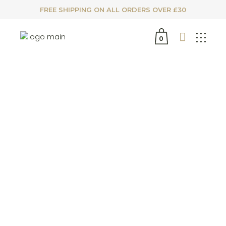
FREE SHIPPING ON ALL ORDERS OVER £30
0