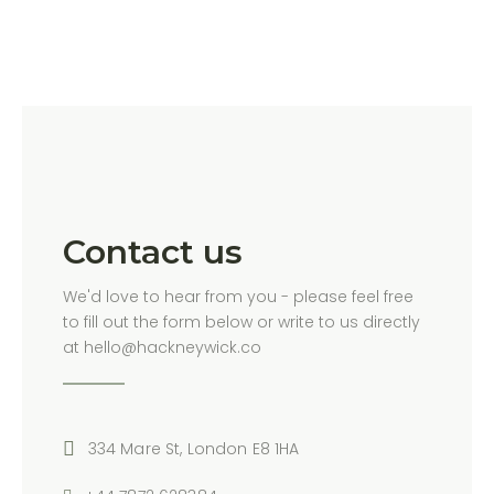
Contact us
We'd love to hear from you - please feel free
to fill out the form below or write to us directly
at hello@hackneywick.co
334 Mare St, London E8 1HA