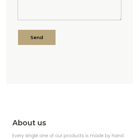
Send
About us
Every single one of our products is made by hand