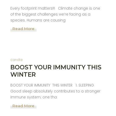
Every footprint matters!!! Climate change is one
of the biggest challenges we’re facing as a
species. Humans are causing
Read More
candle
BOOST YOUR IMMUNITY THIS
WINTER
BOOST YOUR IMMUNITY THIS WINTER 1. SLEEPING
Good sleep absolutely contributes to a stronger
immune system; one tha
Read More