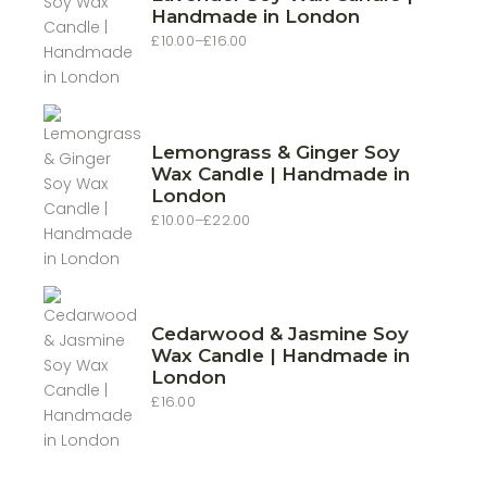
Handmade in London
£
10.00
–
£
16.00
Price
range:
£10.00
through
£16.00
Lemongrass & Ginger Soy
Wax Candle | Handmade in
London
£
10.00
–
£
22.00
Price
range:
£10.00
through
£22.00
Cedarwood & Jasmine Soy
Wax Candle | Handmade in
London
£
16.00