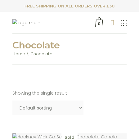
FREE SHIPPING ON ALL ORDERS OVER £30
0
Chocolate
Home
Chocolate
Showing the single result
Sold