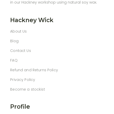
in our Hackney workshop using natural soy wax.
Hackney Wick
About Us
Blog
Contact Us
FAQ
Refund and Returns Policy
Privacy Policy
Become a stockist
Profile