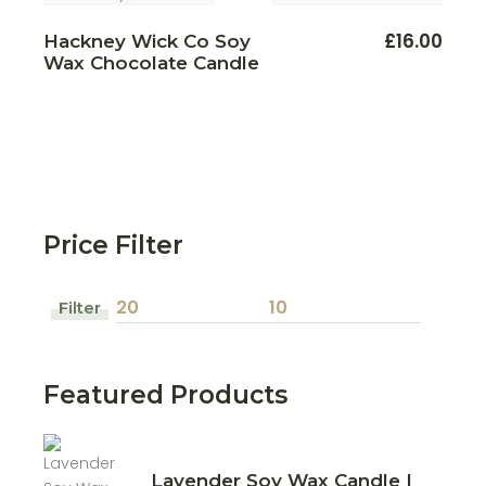
This
£
16.00
Hackney Wick Co Soy
produ
Wax Chocolate Candle
has
multi
varian
The
optio
may
be
chos
on
the
produ
page
Price Filter
Filter
Min
Max
price
price
Featured Products
Lavender Soy Wax Candle |