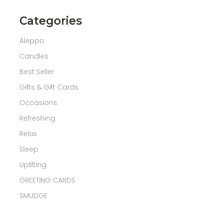
Categories
Aleppo
Candles
Best Seller
Gifts & Gift Cards
Occasions
Refreshing
Relax
Sleep
Uplifting
GREETING CARDS
SMUDGE