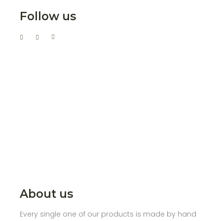
Follow us
About us
Every single one of our products is made by hand