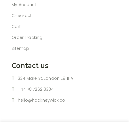
My Account
Checkout
Cart
Order Tracking
Sitemap
Contact us
334 Mare St, London E8 1HA
+44 78 7262 8384
hello@hackneywick.co