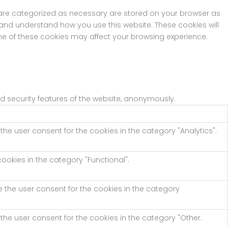
t are categorized as necessary are stored on your browser as
e and understand how you use this website. These cookies will
ome of these cookies may affect your browsing experience.
nd security features of the website, anonymously.
the user consent for the cookies in the category "Analytics".
ookies in the category "Functional".
e the user consent for the cookies in the category
the user consent for the cookies in the category "Other.