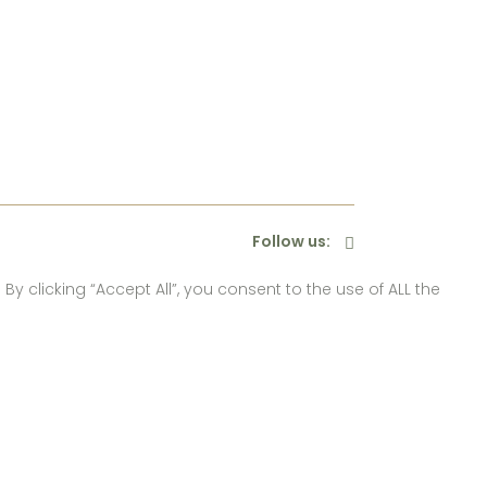
Follow us:
 clicking “Accept All”, you consent to the use of ALL the