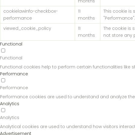
months
cookielawinfo-checkbox-
11
This cookie is
performance
months
"Performance"
viewed_cookie_policy
11
The cookie is 
months
not store any 
Functional
Functional
Functional cookies help to perform certain functionalities like
Performance
Performance
Performance cookies are used to understand and analyze the key
Analytics
Analytics
Analytical cookies are used to understand how visitors interact
Advertisement