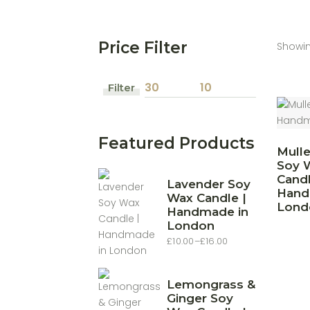
Price Filter
Showin
Filter
Min
Max
price
price
Featured Products
Mull
Soy 
Candl
Lavender Soy
Hand
Wax Candle |
Lond
Handmade in
London
£
10.00
–
£
16.00
Price
range:
£10.00
through
£16.00
Lemongrass &
Ginger Soy