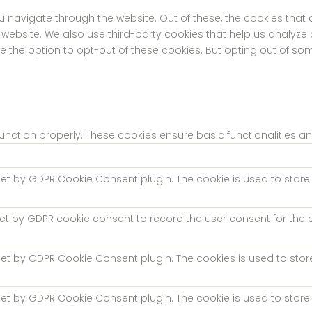
u navigate through the website. Out of these, the cookies tha
the website. We also use third-party cookies that help us analyz
ve the option to opt-out of these cookies. But opting out of s
function properly. These cookies ensure basic functionalities a
 set by GDPR Cookie Consent plugin. The cookie is used to store 
set by GDPR cookie consent to record the user consent for the c
 set by GDPR Cookie Consent plugin. The cookies is used to stor
 set by GDPR Cookie Consent plugin. The cookie is used to store 