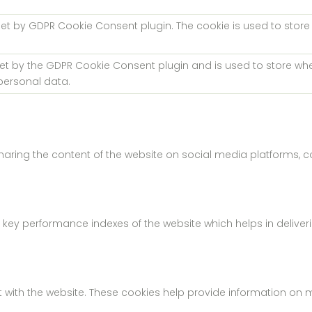
 set by GDPR Cookie Consent plugin. The cookie is used to store
.
set by the GDPR Cookie Consent plugin and is used to store whe
personal data.
 sharing the content of the website on social media platforms, c
 performance indexes of the website which helps in delivering 
 with the website. These cookies help provide information on met