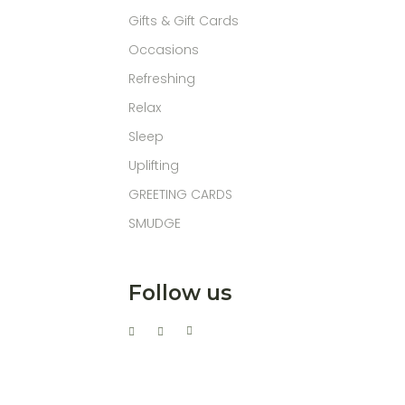
Gifts & Gift Cards
Occasions
Refreshing
Relax
Sleep
Uplifting
GREETING CARDS
SMUDGE
Follow us