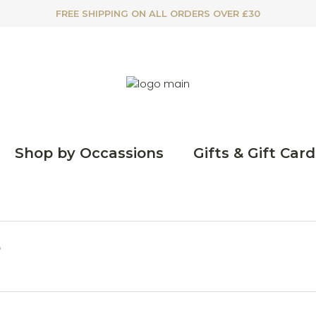
FREE SHIPPING ON ALL ORDERS OVER £30
Shop by Occassions
Gifts & Gift Card
e