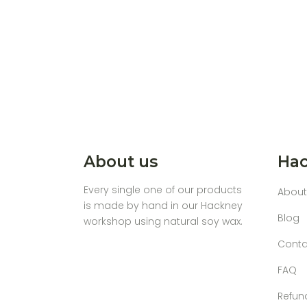
About us
Hac
Every single one of our products
About
is made by hand in our Hackney
Blog
workshop using natural soy wax.
Conta
FAQ
Refun