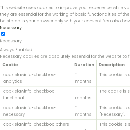
This website uses cookies to improve your experience while yo
they are essential for the working of basic functionalities of 
be stored in your browser only with your consent. You also ha
Necessary
Necessary
Always Enabled
Necessary cookies are absolutely essential for the website to 
Cookie
Duration
Description
cookielawinfo-checkbox-
11
This cookie is
analytics
months
cookielawinfo-checkbox-
11
The cookie is 
functional
months
cookielawinfo-checkbox-
11
This cookie is
necessary
months
"Necessary".
cookielawinfo-checkbox-others
11
This cookie is