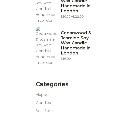
Wax Candle |
Handmade in
London
£
10.00
–
£
22.00
Price
range:
£10.00
through
£22.00
Cedarwood &
Jasmine Soy
Wax Candle |
Handmade in
London
£
16.00
Categories
Aleppo
Candles
Best Seller