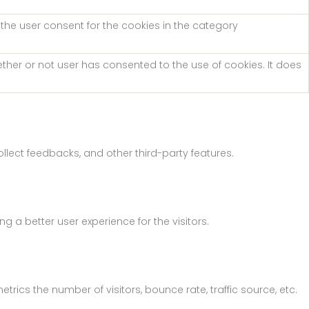
 the user consent for the cookies in the category
ther or not user has consented to the use of cookies. It does
ollect feedbacks, and other third-party features.
a better user experience for the visitors.
rics the number of visitors, bounce rate, traffic source, etc.