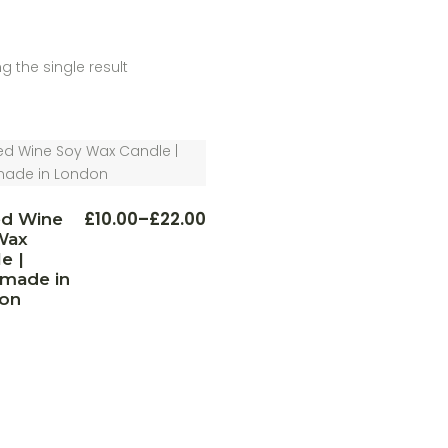
g the single result
This
£
10.00
–
£
22.00
ed Wine
Price
product
Wax
range:
has
multiple
e |
£10.00
variants.
through
made in
The
£22.00
on
options
may
be
chosen
on
the
product
page