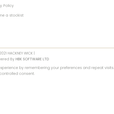
y Policy
e a stockist
 2021 HACKNEY WICK |
wered By
HBK SOFTWARE LTD
perience by remembering your preferences and repeat visits. By
 controlled consent.