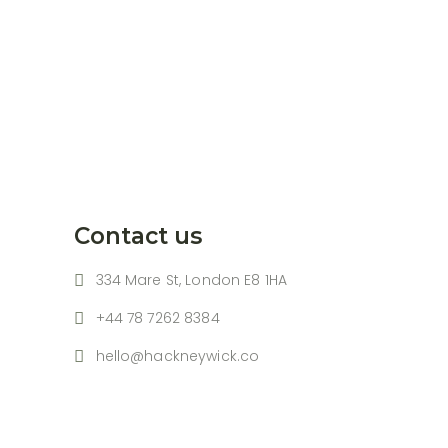
Contact us
334 Mare St, London E8 1HA
+44 78 7262 8384
hello@hackneywick.co