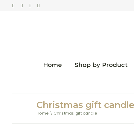
Home
Shop by Product
Christmas gift candl
Home
Christmas gift candle