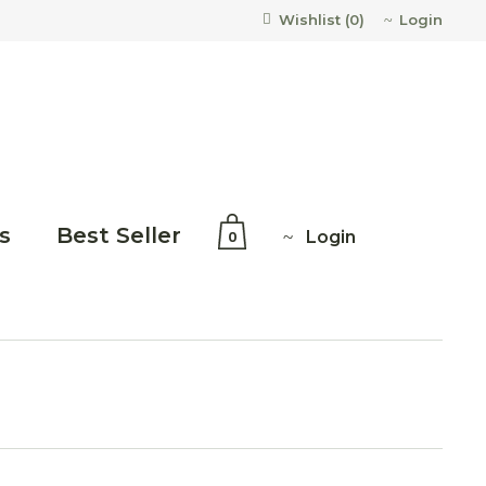
Login
Wishlist (
0
)
s
Best Seller
Login
0