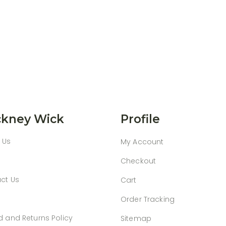
kney Wick
Profile
 Us
My Account
Checkout
ct Us
Cart
Order Tracking
d and Returns Policy
Sitemap