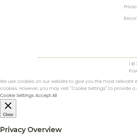
Privac
Becom
| ©
Po
We use cookies on our website to give you the most relevant ex
cookies. However, you may visit "Cookie Settings" to provide a
Cookie Settings
Accept All
Close
Privacy Overview