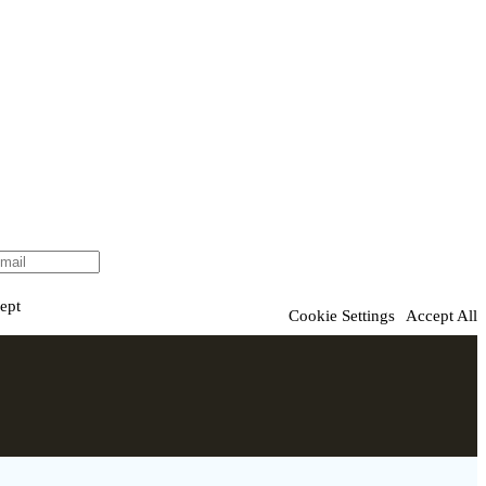
ept
Cookie Settings
Accept All