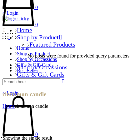
0
Login
0
Home
Shop by Product
Featured Products
Home
Shop by Product
No posts were found for provided query parameters.
Shop by Occassions
Gifts & Gift Cards
Shop by Occassions
Best Seller
Gifts & Gift Cards
Best Seller
Login
cinnamon candle
Home
cinnamon candle
0
Showing the single result