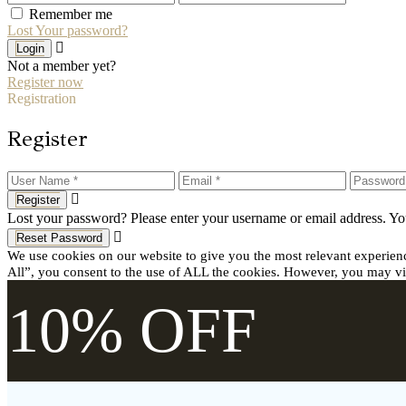
Remember me
Lost Your password?
Login
Not a member yet?
Register now
Registration
Register
Register
Lost your password? Please enter your username or email address. You
Reset Password
We use cookies on our website to give you the most relevant experien
All”, you consent to the use of ALL the cookies. However, you may vis
10% OFF