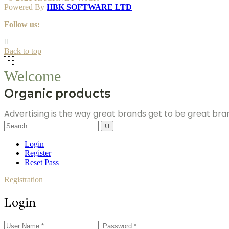
Powered By
HBK SOFTWARE LTD
Follow us:
Back to top
Welcome
Organic products
Advertising is the way great brands get to be great br
Search
for:
Login
Register
Reset Pass
Registration
Login