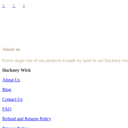
About us
Every single one of our products is made by hand in our Hackney wo
Hackney Wick
About Us
Blog
Contact Us
FAQ
Refund and Returns Policy