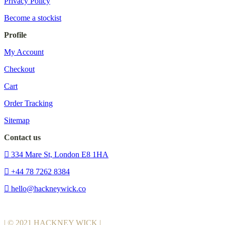
Privacy Policy
Become a stockist
Profile
My Account
Checkout
Cart
Order Tracking
Sitemap
Contact us
334 Mare St, London E8 1HA
+44 78 7262 8384
hello@hackneywick.co
| © 2021 HACKNEY WICK |