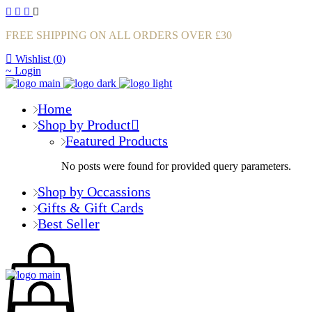
FREE SHIPPING ON ALL ORDERS OVER £30
Wishlist (
0
)
Login
Home
Shop by Product
Featured Products
No posts were found for provided query parameters.
Shop by Occassions
Gifts & Gift Cards
Best Seller