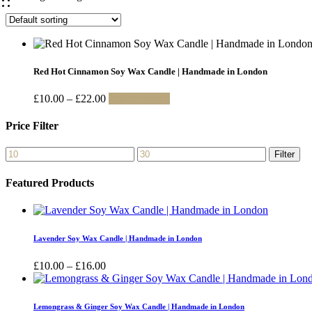
Red Hot Cinnamon Soy Wax Candle | Handmade in London
Price
This
£
10.00
–
£
22.00
Select options
range:
product
£10.00
has
Price Filter
through
multiple
£22.00
variants.
Min
Max
Filter
The
price
price
options
Featured Products
may
be
chosen
on
the
Lavender Soy Wax Candle | Handmade in London
product
page
Price
£
10.00
–
£
16.00
range:
£10.00
through
Lemongrass & Ginger Soy Wax Candle | Handmade in London