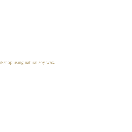
rkshop using natural soy wax.