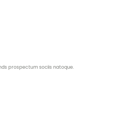
ands prospectum sociis natoque.