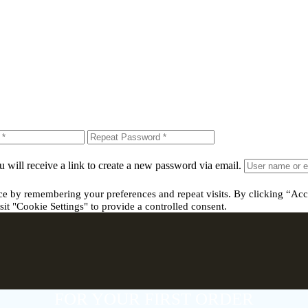
 will receive a link to create a new password via email.
ce by remembering your preferences and repeat visits. By clicking “Acc
it "Cookie Settings" to provide a controlled consent.
FOR YOUR FIRST ORDER