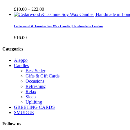
£16.00
Price
£
10.00
–
£
22.00
range:
£10.00
through
Cedarwood & Jasmine Soy Wax Candle | Handmade in London
£22.00
£
16.00
Categories
Aleppo
Candles
Best Seller
Gifts & Gift Cards
Occasions
Refreshing
Relax
Sleep
Uplifting
GREETING CARDS
SMUDGE
Follow us