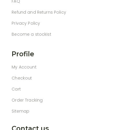
FAQ
Refund and Returns Policy
Privacy Policy
Become a stockist
Profile
My Account
Checkout
Cart
Order Tracking
Sitemap
Contact us