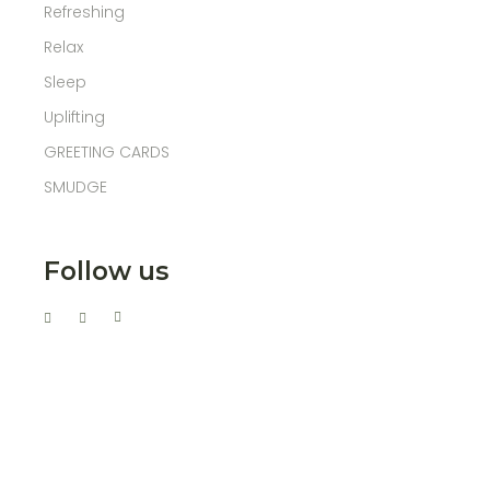
Refreshing
Relax
Sleep
Uplifting
GREETING CARDS
SMUDGE
Follow us