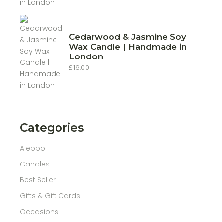
£10.00
through
£22.00
Cedarwood & Jasmine Soy
Wax Candle | Handmade in
London
£
16.00
Categories
Aleppo
Candles
Best Seller
Gifts & Gift Cards
Occasions