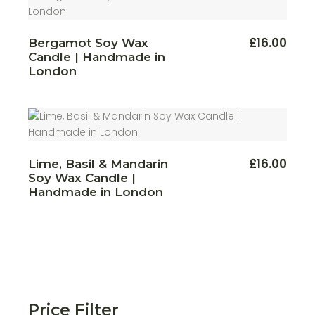
This
£
16.00
Bergamot Soy Wax
produ
Candle | Handmade in
has
multi
London
varian
The
optio
may
be
chos
on
the
produ
£
16.00
Lime, Basil & Mandarin
page
Soy Wax Candle |
Handmade in London
Price Filter