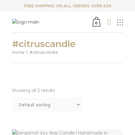
FREE SHIPPING ON ALL ORDERS OVER £30
0
#citruscandle
Home
#citruscandle
Showing all 2 results