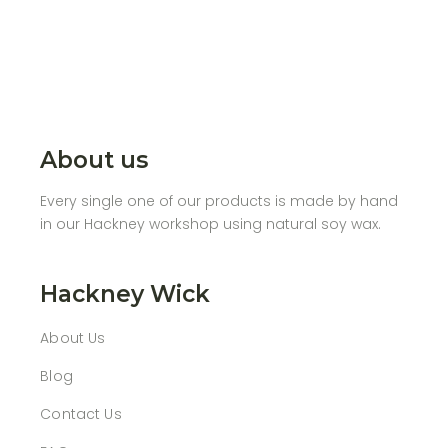
About us
Every single one of our products is made by hand
in our Hackney workshop using natural soy wax.
Hackney Wick
About Us
Blog
Contact Us