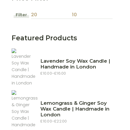
Filter
Min
Max
price
price
Featured Products
Lavender Soy Wax Candle |
Handmade in London
£
10.00
–
£
16.00
Price
range:
£10.00
through
£16.00
Lemongrass & Ginger Soy
Wax Candle | Handmade in
London
£
10.00
–
£
22.00
Price
range: