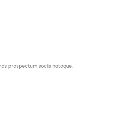
ands prospectum sociis natoque.