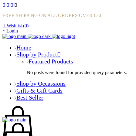
FREE SHIPPING ON ALL ORDERS OVER £30
Wishlist (
0
)
Login
Home
Shop by Product
Featured Products
No posts were found for provided query parameters.
Shop by Occassions
Gifts & Gift Cards
Best Seller