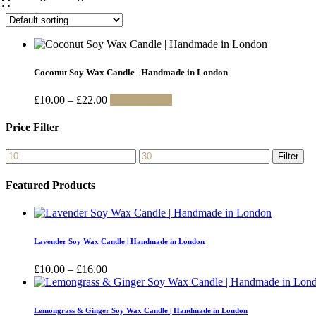
Coconut Soy Wax Candle | Handmade in London
Price
This
£
10.00
–
£
22.00
Select options
range:
product
£10.00
has
Price Filter
through
multiple
£22.00
variants.
Min
Max
Filter
The
price
price
options
Featured Products
may
be
chosen
on
the
Lavender Soy Wax Candle | Handmade in London
product
page
Price
£
10.00
–
£
16.00
range:
£10.00
through
Lemongrass & Ginger Soy Wax Candle | Handmade in London