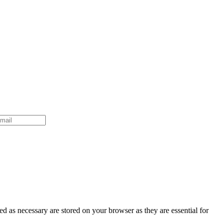
d as necessary are stored on your browser as they are essential for