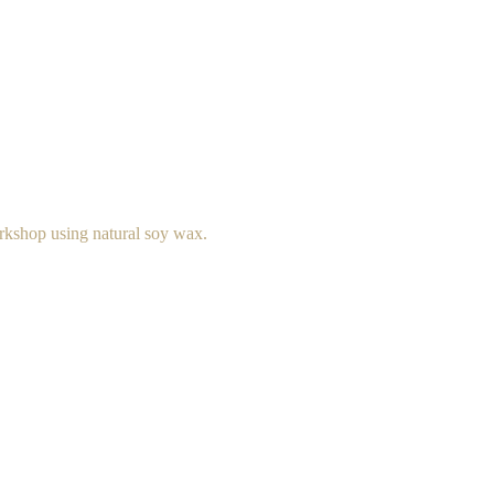
rkshop using natural soy wax.