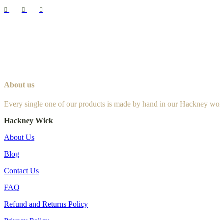
About us
Every single one of our products is made by hand in our Hackney wo
Hackney Wick
About Us
Blog
Contact Us
FAQ
Refund and Returns Policy