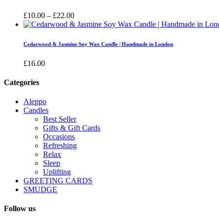
£16.00
Price
£
10.00
–
£
22.00
range:
£10.00
through
Cedarwood & Jasmine Soy Wax Candle | Handmade in London
£22.00
£
16.00
Categories
Aleppo
Candles
Best Seller
Gifts & Gift Cards
Occasions
Refreshing
Relax
Sleep
Uplifting
GREETING CARDS
SMUDGE
Follow us