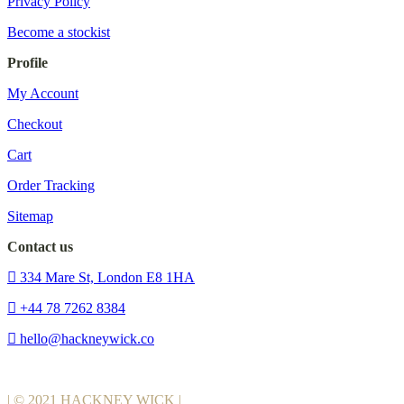
Privacy Policy
Become a stockist
Profile
My Account
Checkout
Cart
Order Tracking
Sitemap
Contact us
334 Mare St, London E8 1HA
+44 78 7262 8384
hello@hackneywick.co
| © 2021 HACKNEY WICK |