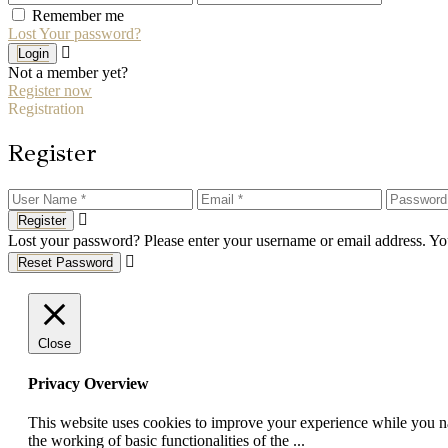
Remember me
Lost Your password?
Login
Not a member yet?
Register now
Registration
Register
Register
Lost your password? Please enter your username or email address. You
Reset Password
Close
Privacy Overview
This website uses cookies to improve your experience while you nav
the working of basic functionalities of the
...