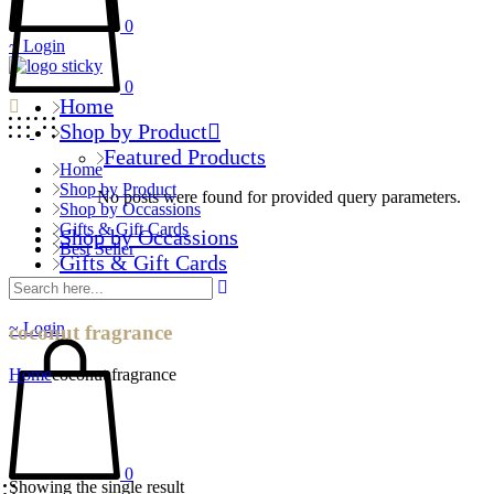
0
Login
0
Home
Shop by Product
Featured Products
Home
Shop by Product
No posts were found for provided query parameters.
Shop by Occassions
Gifts & Gift Cards
Shop by Occassions
Best Seller
Gifts & Gift Cards
Best Seller
Login
coconut fragrance
Home
coconut fragrance
0
Showing the single result