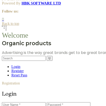
Powered By
HBK SOFTWARE LTD
Follow us:
Back to top
Welcome
Organic products
Advertising is the way great brands get to be great br
Search
for:
Login
Register
Reset Pass
Registration
Login