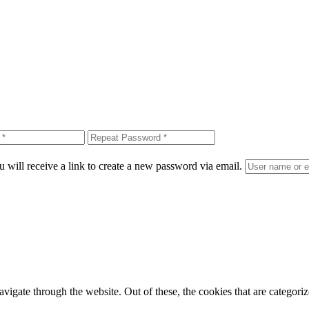
 will receive a link to create a new password via email.
igate through the website. Out of these, the cookies that are categorize