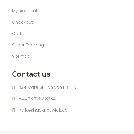
My Account
Checkout
Cart
Order Tracking
Sitemap
Contact us
334 Mare St, London E8 1HA
+44 78 7262 8384
hello@hackneywick.co