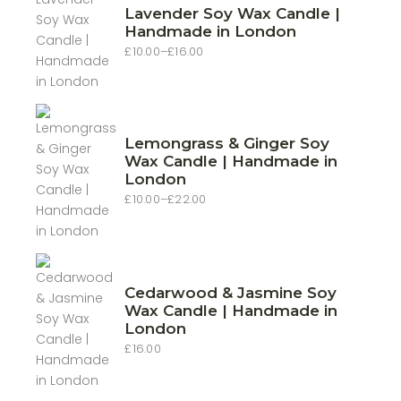
Lavender Soy Wax Candle |
Handmade in London
£
10.00
–
£
16.00
Price
range:
£10.00
through
£16.00
Lemongrass & Ginger Soy
Wax Candle | Handmade in
London
£
10.00
–
£
22.00
Price
range:
£10.00
through
£22.00
Cedarwood & Jasmine Soy
Wax Candle | Handmade in
London
£
16.00