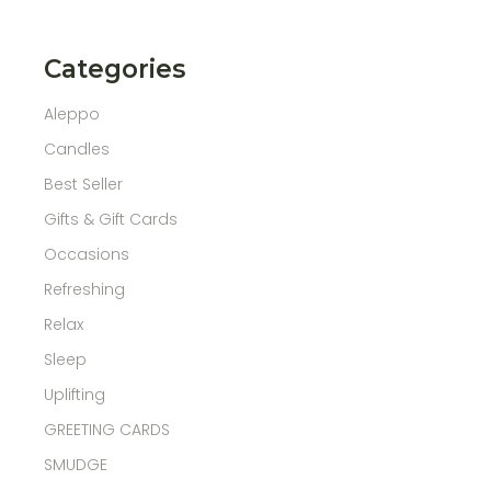
Categories
Aleppo
Candles
Best Seller
Gifts & Gift Cards
Occasions
Refreshing
Relax
Sleep
Uplifting
GREETING CARDS
SMUDGE