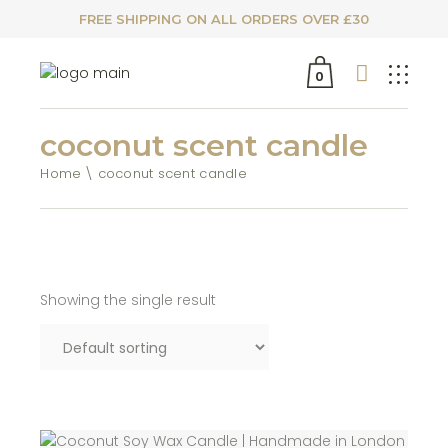
FREE SHIPPING ON ALL ORDERS OVER £30
0
coconut scent candle
Home
coconut scent candle
Showing the single result