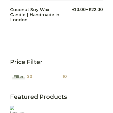
This
£
10.00
–
£
22.00
Coconut Soy Wax
Price
prod
Candle | Handmade in
range:
has
multi
London
£10.00
varian
through
The
£22.00
optio
may
be
chos
on
the
prod
page
Price Filter
Filter
Min
Max
price
price
Featured Products