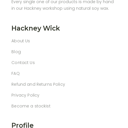
Every single one of our products is made by hand
in our Hackney workshop using natural soy wax.
Hackney Wick
About Us
Blog
Contact Us
FAQ
Refund and Returns Policy
Privacy Policy
Become a stockist
Profile