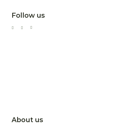
Follow us
About us