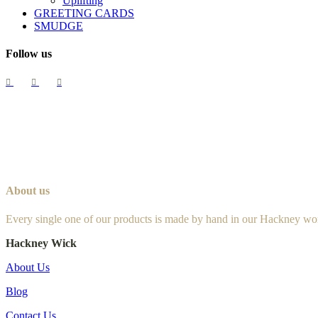
Uplifting
GREETING CARDS
SMUDGE
Follow us
About us
Every single one of our products is made by hand in our Hackney wo
Hackney Wick
About Us
Blog
Contact Us