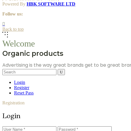
Powered By
HBK SOFTWARE LTD
Follow us:
Back to top
Welcome
Organic products
Advertising is the way great brands get to be great br
Search
for:
Login
Register
Reset Pass
Registration
Login