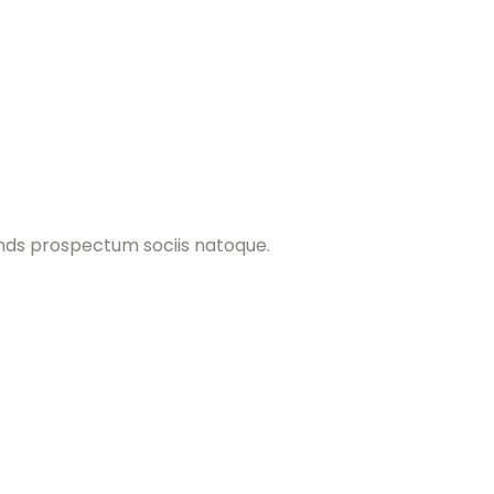
ands prospectum sociis natoque.