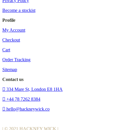
Privacy Policy
Become a stockist
Profile
My Account
Checkout
Cart
Order Tracking
Sitemap
Contact us
334 Mare St, London E8 1HA
+44 78 7262 8384
hello@hackneywick.co
| © 2021 HACKNEY WICK |