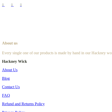
About us
Every single one of our products is made by hand in our Hackney wo
Hackney Wick
About Us
Blog
Contact Us
FAQ
Refund and Returns Policy