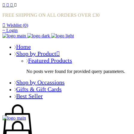
FREE SHIPPING ON ALL ORDERS OVER £30
Wishlist (
0
)
Login
Home
Shop by Product
Featured Products
No posts were found for provided query parameters.
Shop by Occassions
Gifts & Gift Cards
Best Seller