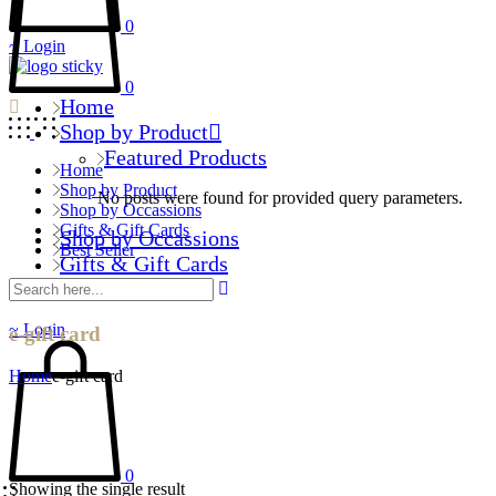
0
Login
0
Home
Shop by Product
Featured Products
Home
Shop by Product
No posts were found for provided query parameters.
Shop by Occassions
Gifts & Gift Cards
Shop by Occassions
Best Seller
Gifts & Gift Cards
Best Seller
Login
e-gift card
Home
e-gift card
0
Showing the single result