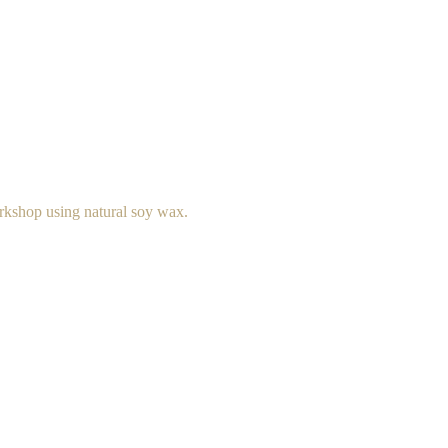
rkshop using natural soy wax.