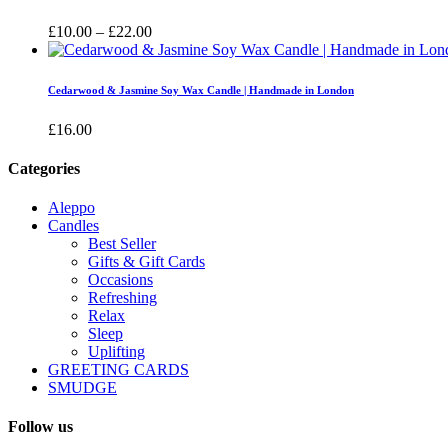
£16.00
Price
£
10.00
–
£
22.00
range:
£10.00
through
Cedarwood & Jasmine Soy Wax Candle | Handmade in London
£22.00
£
16.00
Categories
Aleppo
Candles
Best Seller
Gifts & Gift Cards
Occasions
Refreshing
Relax
Sleep
Uplifting
GREETING CARDS
SMUDGE
Follow us