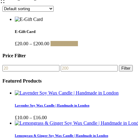
E-Gift Card
Price
This
£
20.00
–
£
200.00
Select amount
range:
product
£20.00
has
Price Filter
through
multiple
£200.00
variants.
Min
Max
Filter
The
price
price
options
Featured Products
may
be
chosen
on
the
Lavender Soy Wax Candle | Handmade in London
product
page
Price
£
10.00
–
£
16.00
range:
£10.00
through
Lemongrass & Ginger Soy Wax Candle | Handmade in London