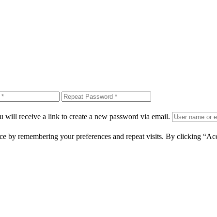
 will receive a link to create a new password via email.
ce by remembering your preferences and repeat visits. By clicking “Ac