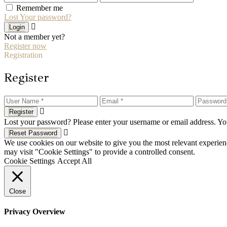
Remember me
Lost Your password?
Login
Not a member yet?
Register now
Registration
Register
Register
Lost your password? Please enter your username or email address. You
Reset Password
We use cookies on our website to give you the most relevant experien
may visit "Cookie Settings" to provide a controlled consent.
Cookie Settings
Accept All
Close
Privacy Overview