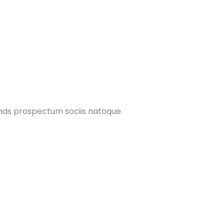
ands prospectum sociis natoque.