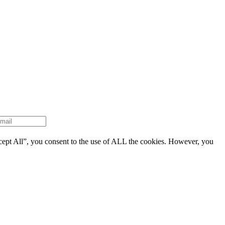
cept All”, you consent to the use of ALL the cookies. However, you