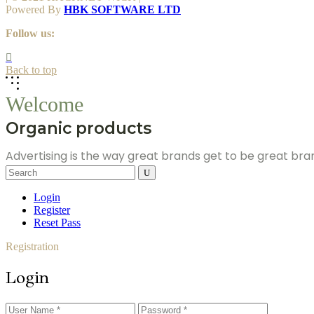
Powered By
HBK SOFTWARE LTD
Follow us:
Back to top
Welcome
Organic products
Advertising is the way great brands get to be great br
Search
for:
Login
Register
Reset Pass
Registration
Login