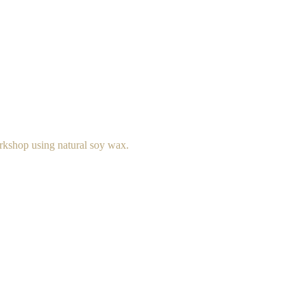
rkshop using natural soy wax.