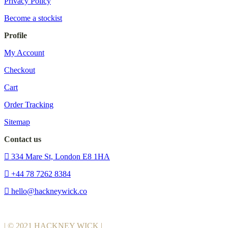
Privacy Policy
Become a stockist
Profile
My Account
Checkout
Cart
Order Tracking
Sitemap
Contact us
334 Mare St, London E8 1HA
+44 78 7262 8384
hello@hackneywick.co
| © 2021 HACKNEY WICK |