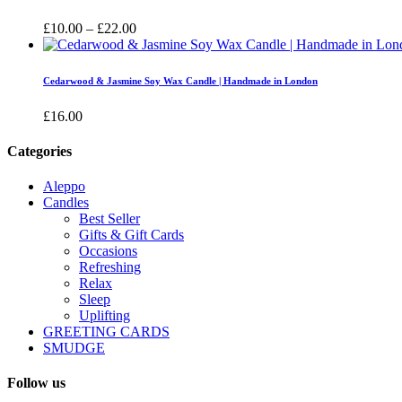
£16.00
Price
£
10.00
–
£
22.00
range:
£10.00
through
Cedarwood & Jasmine Soy Wax Candle | Handmade in London
£22.00
£
16.00
Categories
Aleppo
Candles
Best Seller
Gifts & Gift Cards
Occasions
Refreshing
Relax
Sleep
Uplifting
GREETING CARDS
SMUDGE
Follow us