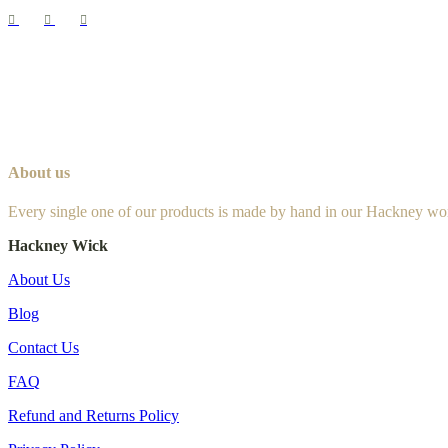
About us
Every single one of our products is made by hand in our Hackney wo
Hackney Wick
About Us
Blog
Contact Us
FAQ
Refund and Returns Policy