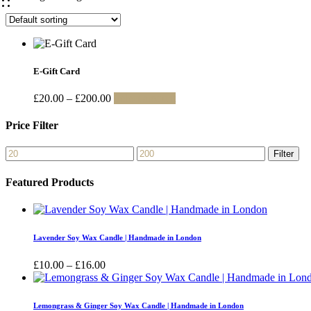
E-Gift Card
Price
This
£
20.00
–
£
200.00
Select amount
range:
product
£20.00
has
Price Filter
through
multiple
£200.00
variants.
Min
Max
Filter
The
price
price
options
Featured Products
may
be
chosen
on
the
Lavender Soy Wax Candle | Handmade in London
product
page
Price
£
10.00
–
£
16.00
range:
£10.00
through
Lemongrass & Ginger Soy Wax Candle | Handmade in London