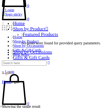
0
Login
0
Home
Shop by Product
Featured Products
Home
Shop by Product
No posts were found for provided query parameters.
Shop by Occassions
Gifts & Gift Cards
Shop by Occassions
Best Seller
Gifts & Gift Cards
Best Seller
Login
e gift
Home
e gift
0
Showing the single result