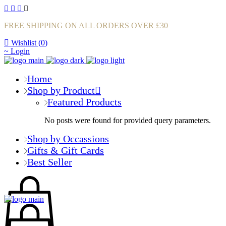
FREE SHIPPING ON ALL ORDERS OVER £30
Wishlist (
0
)
Login
Home
Shop by Product
Featured Products
No posts were found for provided query parameters.
Shop by Occassions
Gifts & Gift Cards
Best Seller