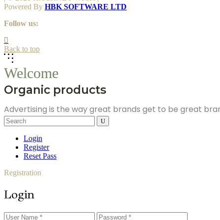
Powered By
HBK SOFTWARE LTD
Follow us:
Back to top
Welcome
Organic products
Advertising is the way great brands get to be great br
Search
for:
Login
Register
Reset Pass
Registration
Login