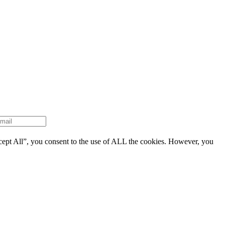
cept All”, you consent to the use of ALL the cookies. However, you