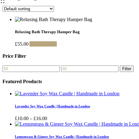
Relaxing Bath Therapy Hamper Bag
£
55.00
Add to basket
Price Filter
Min
Max
Filter
price
price
Featured Products
Lavender Soy Wax Candle | Handmade in London
Price
£
10.00
–
£
16.00
range:
£10.00
through
Lemongrass & Ginger Soy Wax Candle | Handmade in London