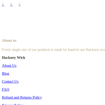
About us
Every single one of our products is made by hand in our Hackney wo
Hackney Wick
About Us
Blog
Contact Us
FAQ
Refund and Returns Policy