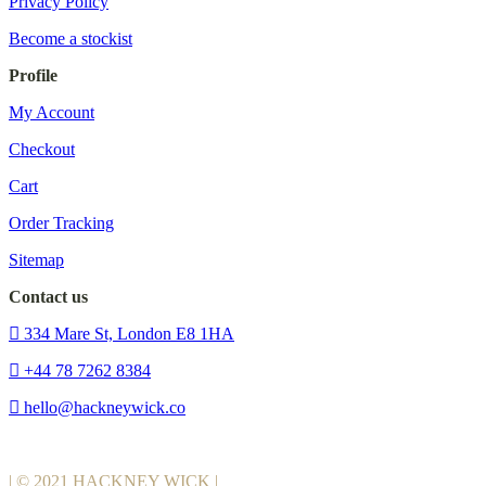
Privacy Policy
Become a stockist
Profile
My Account
Checkout
Cart
Order Tracking
Sitemap
Contact us
334 Mare St, London E8 1HA
+44 78 7262 8384
hello@hackneywick.co
| © 2021 HACKNEY WICK |