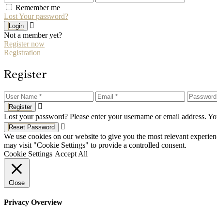
Remember me
Lost Your password?
Login
Not a member yet?
Register now
Registration
Register
Register
Lost your password? Please enter your username or email address. You
Reset Password
We use cookies on our website to give you the most relevant experien
may visit "Cookie Settings" to provide a controlled consent.
Cookie Settings
Accept All
Close
Privacy Overview