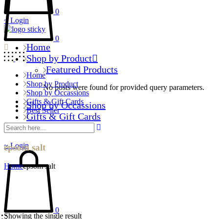
0
Login
0
Home
Shop by Product
Featured Products
Home
Shop by Product
No posts were found for provided query parameters.
Shop by Occassions
Gifts & Gift Cards
Shop by Occassions
Best Seller
Gifts & Gift Cards
Best Seller
Login
epsom salt
Home
epsom salt
0
Showing the single result