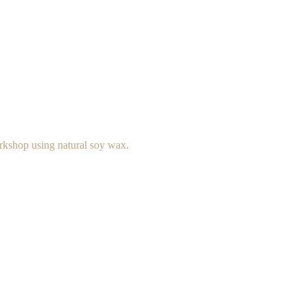
rkshop using natural soy wax.