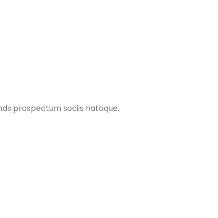
ands prospectum sociis natoque.