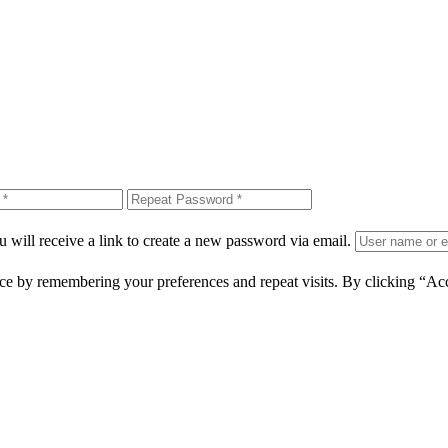
 will receive a link to create a new password via email.
ce by remembering your preferences and repeat visits. By clicking “Ac