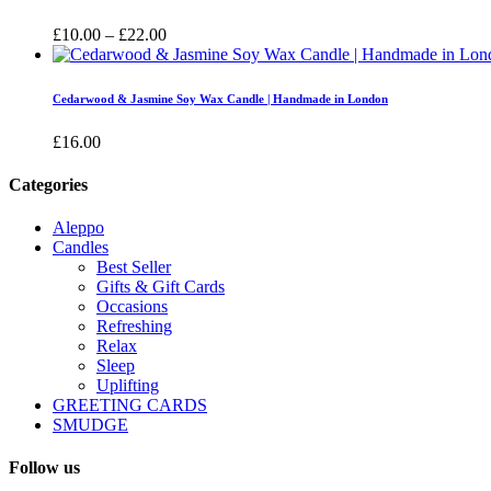
£16.00
Price
£
10.00
–
£
22.00
range:
£10.00
through
Cedarwood & Jasmine Soy Wax Candle | Handmade in London
£22.00
£
16.00
Categories
Aleppo
Candles
Best Seller
Gifts & Gift Cards
Occasions
Refreshing
Relax
Sleep
Uplifting
GREETING CARDS
SMUDGE
Follow us