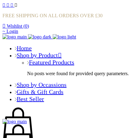
FREE SHIPPING ON ALL ORDERS OVER £30
Wishlist (
0
)
Login
Home
Shop by Product
Featured Products
No posts were found for provided query parameters.
Shop by Occassions
Gifts & Gift Cards
Best Seller