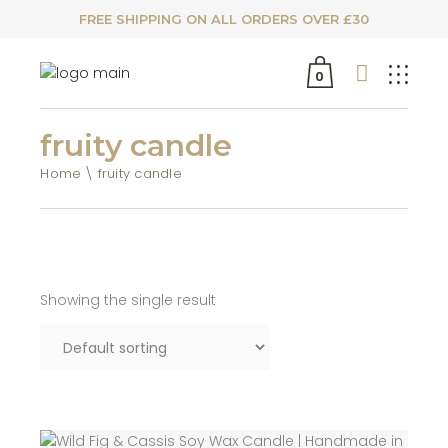
FREE SHIPPING ON ALL ORDERS OVER £30
0
fruity candle
Home
fruity candle
Showing the single result