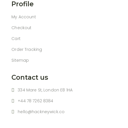
Profile
My Account
Checkout
Cart
Order Tracking
Sitemap
Contact us
334 Mare St, London E8 1HA
+44 78 7262 8384
hello@hackneywick.co