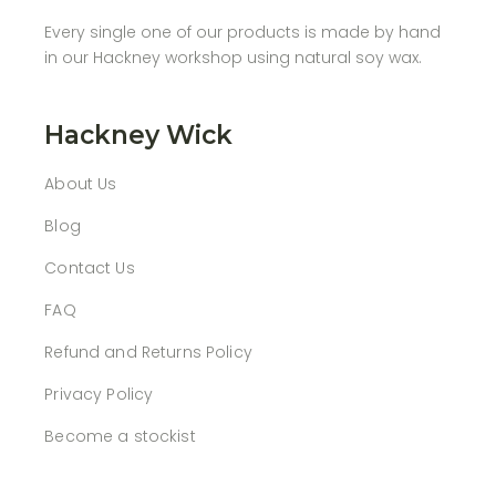
Every single one of our products is made by hand
in our Hackney workshop using natural soy wax.
Hackney Wick
About Us
Blog
Contact Us
FAQ
Refund and Returns Policy
Privacy Policy
Become a stockist