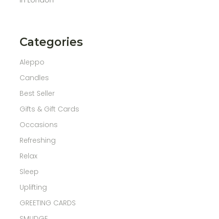
Categories
Aleppo
Candles
Best Seller
Gifts & Gift Cards
Occasions
Refreshing
Relax
Sleep
Uplifting
GREETING CARDS
SMUDGE