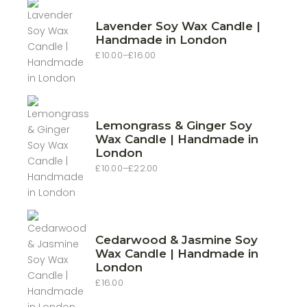
Lavender Soy Wax Candle |
Handmade in London
£
10.00
–
£
16.00
Price
range:
£10.00
through
£16.00
Lemongrass & Ginger Soy
Wax Candle | Handmade in
London
£
10.00
–
£
22.00
Price
range:
£10.00
through
£22.00
Cedarwood & Jasmine Soy
Wax Candle | Handmade in
London
£
16.00