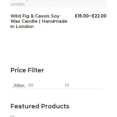
This
£
16.00
–
£
22.00
Wild Fig & Cassis Soy
Price
produ
Wax Candle | Handmade
range:
has
multi
£16.00
in London
varian
through
The
£22.00
optio
may
be
chos
on
the
produ
page
Price Filter
Filter
Min
Max
price
price
Featured Products