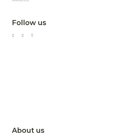
Follow us
About us