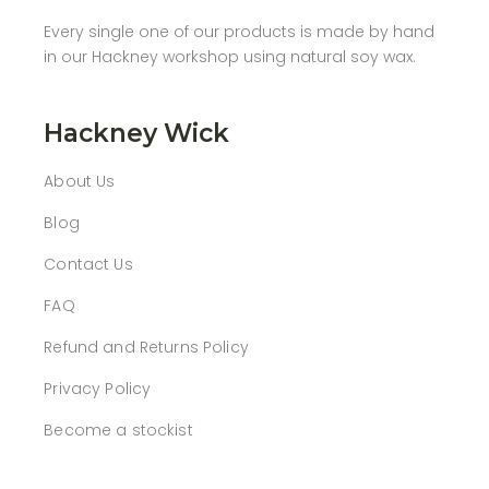
Every single one of our products is made by hand
in our Hackney workshop using natural soy wax.
Hackney Wick
About Us
Blog
Contact Us
FAQ
Refund and Returns Policy
Privacy Policy
Become a stockist