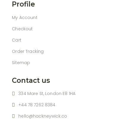
Profile
My Account
Checkout
Cart
Order Tracking
Sitemap
Contact us
334 Mare St, London E8 1HA
+44 78 7262 8384
hello@hackneywick.co