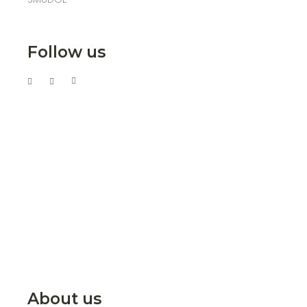
Follow us
About us