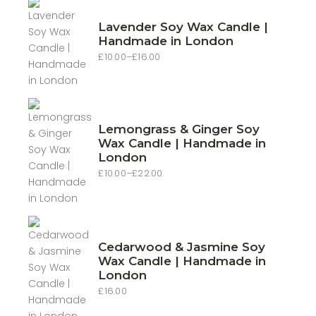
Lavender Soy Wax Candle |
Handmade in London
£
10.00
–
£
16.00
Price
range:
£10.00
through
£16.00
Lemongrass & Ginger Soy
Wax Candle | Handmade in
London
£
10.00
–
£
22.00
Price
range:
£10.00
through
£22.00
Cedarwood & Jasmine Soy
Wax Candle | Handmade in
London
£
16.00