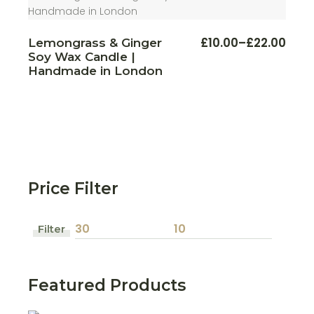
This
£
10.00
–
£
22.00
Lemongrass & Ginger
Price
produ
Soy Wax Candle |
range:
has
multi
£10.00
Handmade in London
varian
through
The
£22.00
optio
may
be
chos
on
the
produ
page
Price Filter
Filter
Min
Max
price
price
Featured Products