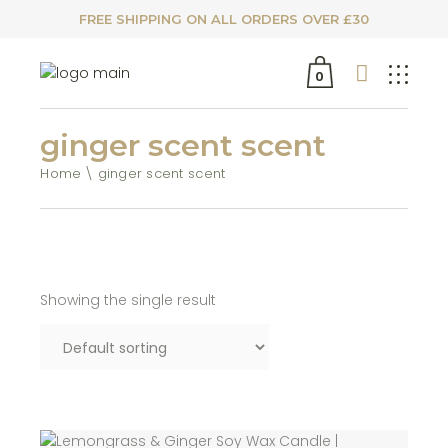
FREE SHIPPING ON ALL ORDERS OVER £30
0
ginger scent scent
Home
ginger scent scent
Showing the single result