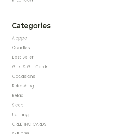
Categories
Aleppo
Candles
Best Seller
Gifts & Gift Cards
Occasions
Refreshing
Relax
Sleep
Uplifting
GREETING CARDS
SMUDGE