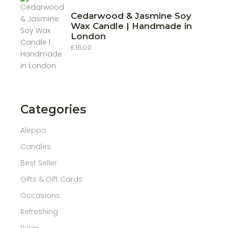
Cedarwood & Jasmine Soy
Wax Candle | Handmade in
London
£
16.00
Categories
Aleppo
Candles
Best Seller
Gifts & Gift Cards
Occasions
Refreshing