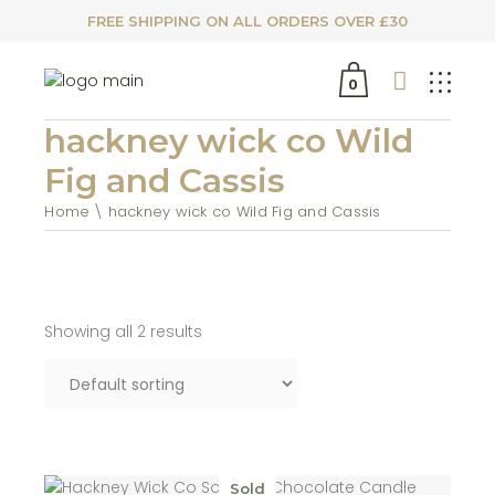
FREE SHIPPING ON ALL ORDERS OVER £30
0
hackney wick co Wild
Fig and Cassis
Home
hackney wick co Wild Fig and Cassis
Showing all 2 results
Sold