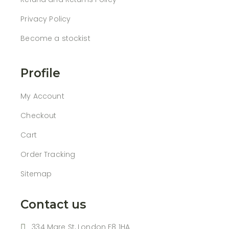
Privacy Policy
Become a stockist
Profile
My Account
Checkout
Cart
Order Tracking
Sitemap
Contact us
334 Mare St, London E8 1HA