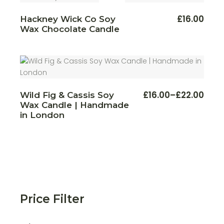
This
£
16.00
Hackney Wick Co Soy
produ
Wax Chocolate Candle
has
multi
varian
The
optio
may
be
chos
on
This
£
16.00
–
£
22.00
the
Wild Fig & Cassis Soy
Price
produ
produ
Wax Candle | Handmade
range:
has
page
multi
£16.00
in London
varian
through
The
£22.00
optio
may
be
chos
on
the
produ
page
Price Filter