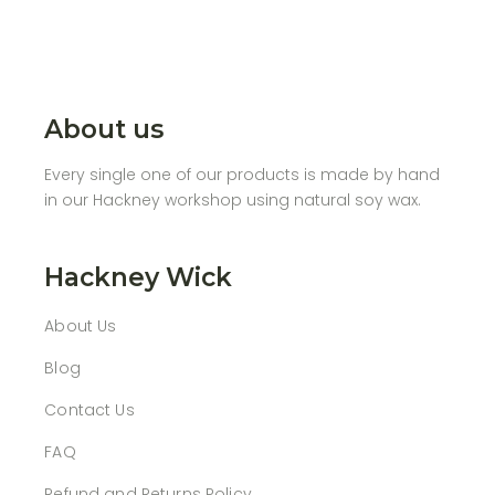
About us
Every single one of our products is made by hand
in our Hackney workshop using natural soy wax.
Hackney Wick
About Us
Blog
Contact Us
FAQ
Refund and Returns Policy