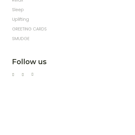
Relax
Sleep
Uplifting
GREETING CARDS
SMUDGE
Follow us