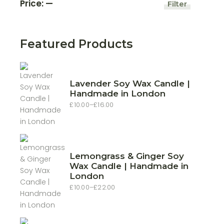
Price:
—
Filter
Min
Max
price
price
Featured Products
Lavender Soy Wax Candle |
Handmade in London
£
10.00
–
£
16.00
Price
range:
£10.00
through
£16.00
Lemongrass & Ginger Soy
Wax Candle | Handmade in
London
£
10.00
–
£
22.00
Price
range:
£10.00
through
£22.00