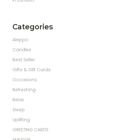
Categories
Aleppo
Candles
Best Seller
Gifts & Gift Cards
Occasions
Refreshing
Relax
Sleep
Uplifting
GREETING CARDS
SMUDGE