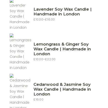
Lavender Soy Wax Candle |
Handmade in London
£
10.00
–
£
16.00
Price
range:
£10.00
through
£16.00
Lemongrass & Ginger Soy
Wax Candle | Handmade in
London
£
10.00
–
£
22.00
Price
range:
£10.00
through
£22.00
Cedarwood & Jasmine Soy
Wax Candle | Handmade in
London
£
16.00