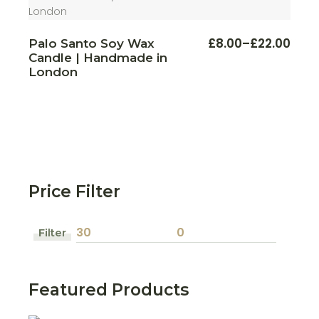
This
£
8.00
–
£
22.00
Palo Santo Soy Wax
Price
produ
Candle | Handmade in
range:
has
multi
£8.00
London
varian
through
The
£22.00
optio
may
be
chos
on
the
produ
page
Price Filter
Filter
Min
Max
price
price
Featured Products