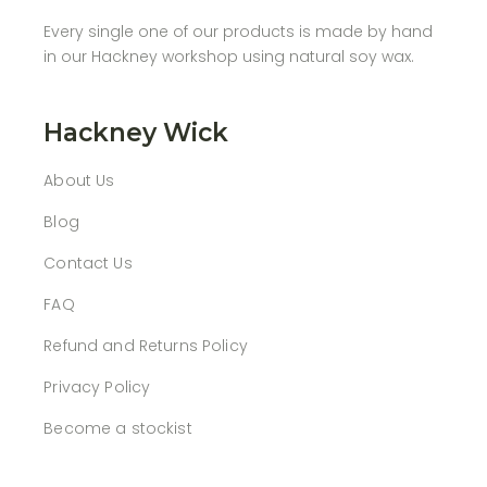
Every single one of our products is made by hand
in our Hackney workshop using natural soy wax.
Hackney Wick
About Us
Blog
Contact Us
FAQ
Refund and Returns Policy
Privacy Policy
Become a stockist