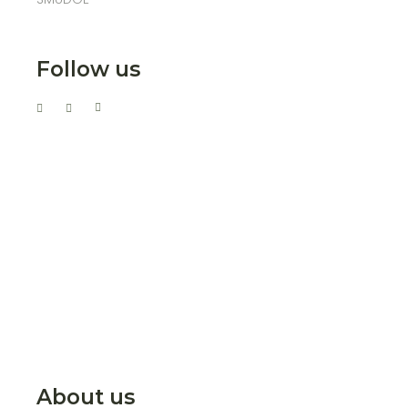
Follow us
About us