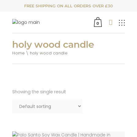
FREE SHIPPING ON ALL ORDERS OVER £30
0
holy wood candle
Home
holy wood candle
Showing the single result