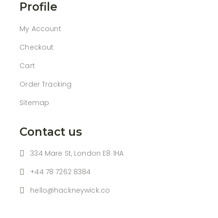
Profile
My Account
Checkout
Cart
Order Tracking
Sitemap
Contact us
334 Mare St, London E8 1HA
+44 78 7262 8384
hello@hackneywick.co