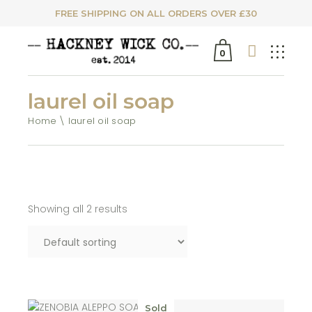
FREE SHIPPING ON ALL ORDERS OVER £30
0
laurel oil soap
Home
laurel oil soap
Showing all 2 results
Sold