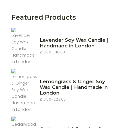
price
price
Featured Products
Lavender Soy Wax Candle |
Handmade in London
£
10.00
–
£
16.00
Price
range:
£10.00
through
£16.00
Lemongrass & Ginger Soy
Wax Candle | Handmade in
London
£
10.00
–
£
22.00
Price
range:
£10.00
through
£22.00