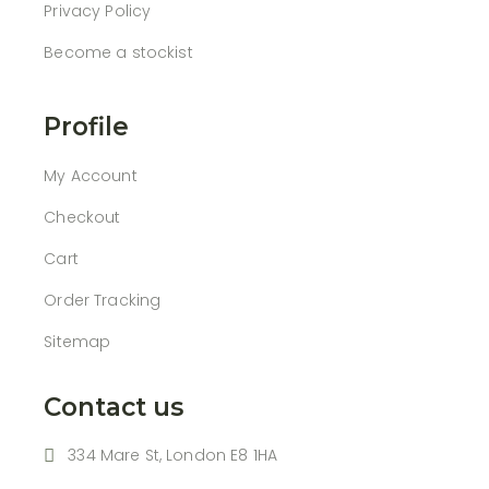
Privacy Policy
Become a stockist
Profile
My Account
Checkout
Cart
Order Tracking
Sitemap
Contact us
334 Mare St, London E8 1HA