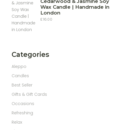
Cedarwood & Jasmine Soy
Wax Candle | Handmade in
London
£
16.00
Categories
Aleppo
Candles
Best Seller
Gifts & Gift Cards
Occasions
Refreshing
Relax