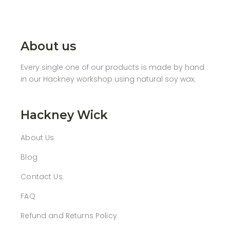
About us
Every single one of our products is made by hand
in our Hackney workshop using natural soy wax.
Hackney Wick
About Us
Blog
Contact Us
FAQ
Refund and Returns Policy