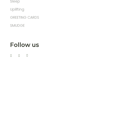
Sleep
Uplifting
GREETING CARDS
SMUDGE
Follow us