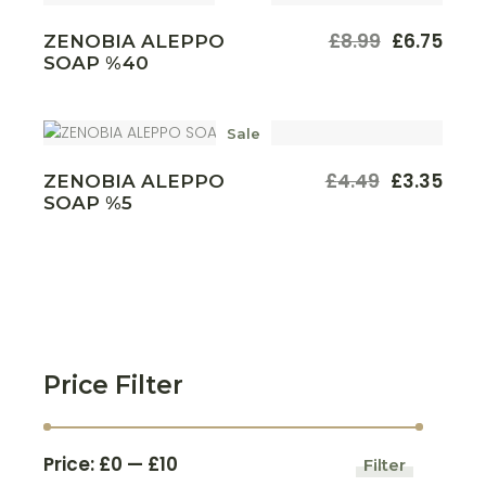
£
8.99
£
6.75
ZENOBIA ALEPPO
Original
Current
SOAP %40
price
price
was:
is:
£8.99.
£6.75.
Sale
£
4.49
£
3.35
ZENOBIA ALEPPO
Original
Current
SOAP %5
price
price
was:
is:
£4.49.
£3.35.
Price Filter
Price:
£0
—
£10
Filter
Min
Max