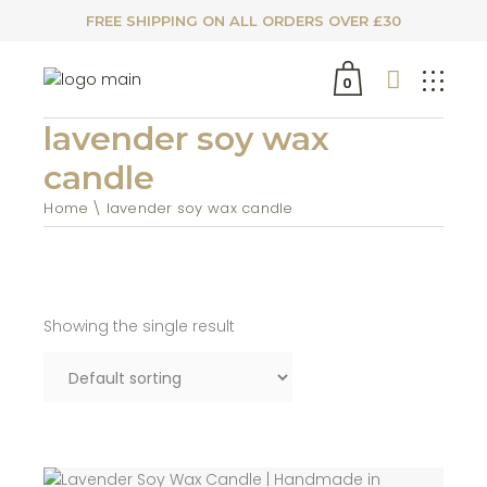
FREE SHIPPING ON ALL ORDERS OVER £30
0
lavender soy wax
candle
Home
lavender soy wax candle
Showing the single result