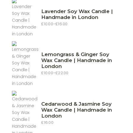
Lavender Soy Wax Candle |
Handmade in London
£
10.00
–
£
16.00
Price
range:
£10.00
through
£16.00
Lemongrass & Ginger Soy
Wax Candle | Handmade in
London
£
10.00
–
£
22.00
Price
range:
£10.00
through
£22.00
Cedarwood & Jasmine Soy
Wax Candle | Handmade in
London
£
16.00