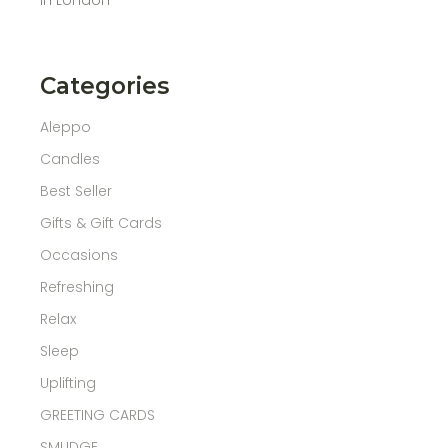
Categories
Aleppo
Candles
Best Seller
Gifts & Gift Cards
Occasions
Refreshing
Relax
Sleep
Uplifting
GREETING CARDS
SMUDGE