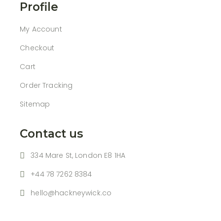
Profile
My Account
Checkout
Cart
Order Tracking
Sitemap
Contact us
334 Mare St, London E8 1HA
+44 78 7262 8384
hello@hackneywick.co