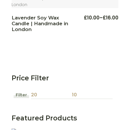
This
£
10.00
–
£
16.00
Lavender Soy Wax
Price
produ
Candle | Handmade in
range:
has
multi
£10.00
London
varian
through
The
£16.00
optio
may
be
chos
on
the
produ
page
Price Filter
Filter
Min
Max
price
price
Featured Products