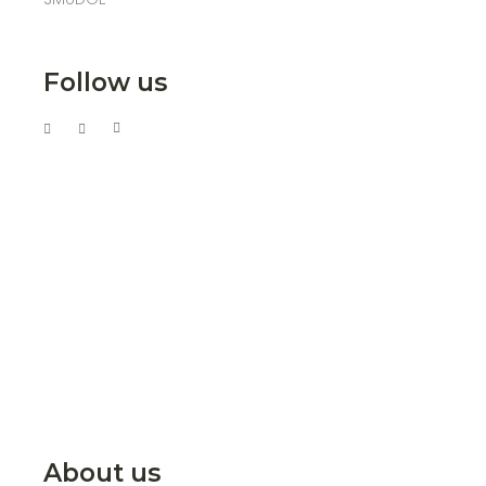
Follow us
About us