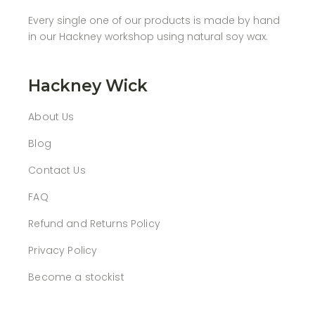
Every single one of our products is made by hand
in our Hackney workshop using natural soy wax.
Hackney Wick
About Us
Blog
Contact Us
FAQ
Refund and Returns Policy
Privacy Policy
Become a stockist