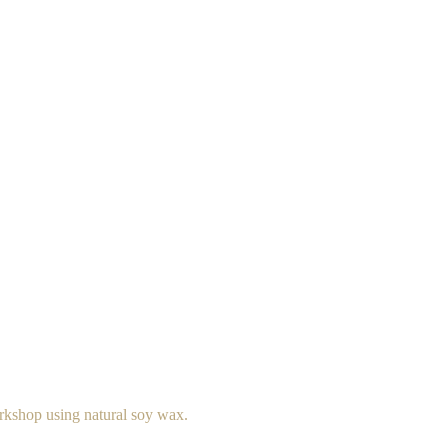
rkshop using natural soy wax.