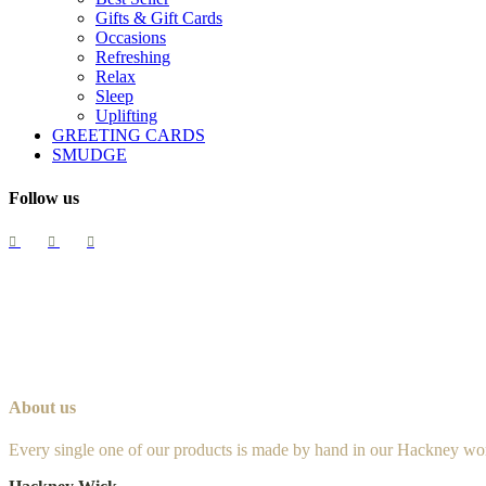
Gifts & Gift Cards
Occasions
Refreshing
Relax
Sleep
Uplifting
GREETING CARDS
SMUDGE
Follow us
About us
Every single one of our products is made by hand in our Hackney wo