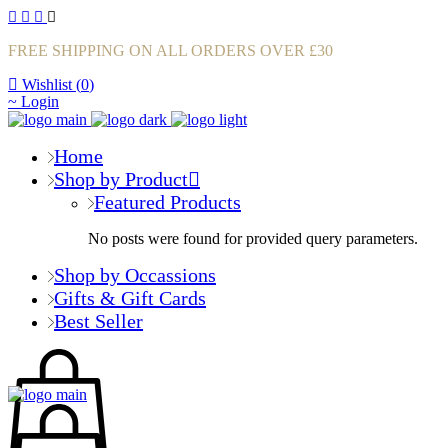
FREE SHIPPING ON ALL ORDERS OVER £30
Wishlist (
0
)
Login
Home
Shop by Product
Featured Products
No posts were found for provided query parameters.
Shop by Occassions
Gifts & Gift Cards
Best Seller