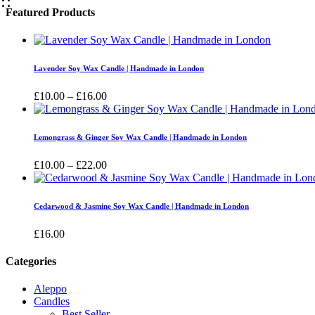
Featured Products
Lavender Soy Wax Candle | Handmade in London
Price
£
10.00
–
£
16.00
range:
£10.00
through
Lemongrass & Ginger Soy Wax Candle | Handmade in London
£16.00
Price
£
10.00
–
£
22.00
range:
£10.00
through
Cedarwood & Jasmine Soy Wax Candle | Handmade in London
£22.00
£
16.00
Categories
Aleppo
Candles
Best Seller