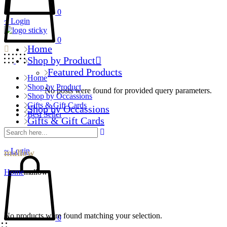
0
Login
0
Home
Shop by Product
Featured Products
Home
Shop by Product
No posts were found for provided query parameters.
Shop by Occassions
Gifts & Gift Cards
Shop by Occassions
Best Seller
Gifts & Gift Cards
Best Seller
Login
mallow
Home
mallow
No products were found matching your selection.
0