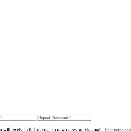
 will receive a link to create a new password via email.