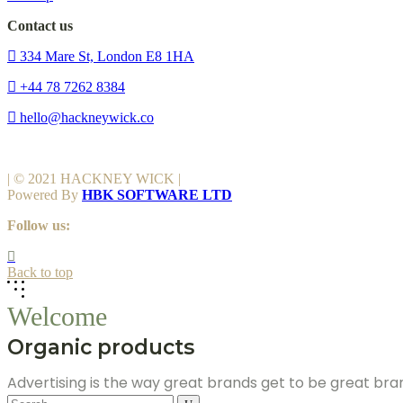
Contact us
334 Mare St, London E8 1HA
+44 78 7262 8384
hello@hackneywick.co
| © 2021 HACKNEY WICK |
Powered By
HBK SOFTWARE LTD
Follow us:
Back to top
Welcome
Organic products
Advertising is the way great brands get to be great br
Search