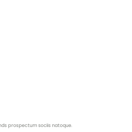
ands prospectum sociis natoque.