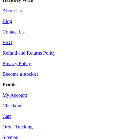
Hackney Wick
About Us
Blog
Contact Us
FAQ
Refund and Returns Policy
Privacy Policy
Become a stockist
Profile
My Account
Checkout
Cart
Order Tracking
Sitemap