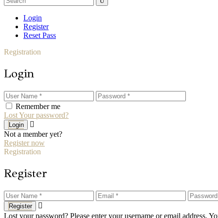
for:
Login
Register
Reset Pass
Registration
Login
Remember me
Lost Your password?
Login
Not a member yet?
Register now
Registration
Register
Register
Lost your password? Please enter your username or email address. You