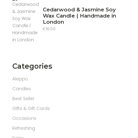
Cedarwood & Jasmine Soy
Wax Candle | Handmade in
London
£
16.00
Categories
Aleppo
Candles
Best Seller
Gifts & Gift Cards
Occasions
Refreshing