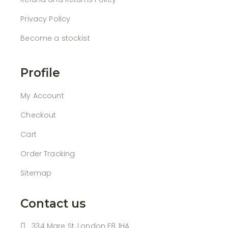
Privacy Policy
Become a stockist
Profile
My Account
Checkout
Cart
Order Tracking
Sitemap
Contact us
334 Mare St, London E8 1HA