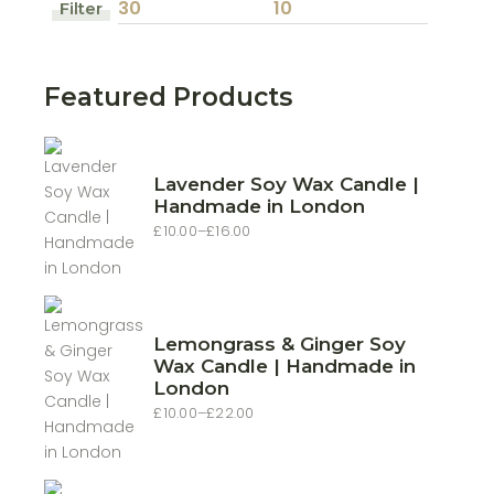
Filter
Min
Max
price
price
Featured Products
Lavender Soy Wax Candle |
Handmade in London
£
10.00
–
£
16.00
Price
range:
£10.00
through
£16.00
Lemongrass & Ginger Soy
Wax Candle | Handmade in
London
£
10.00
–
£
22.00
Price
range:
£10.00
through
£22.00