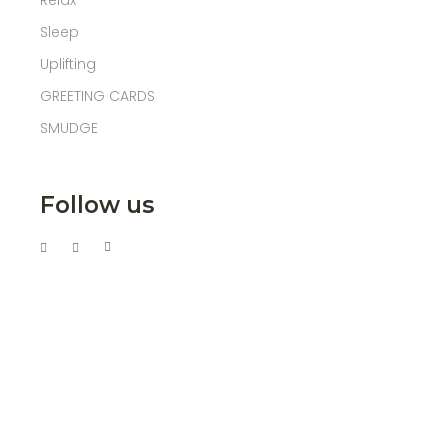
Relax
Sleep
Uplifting
GREETING CARDS
SMUDGE
Follow us