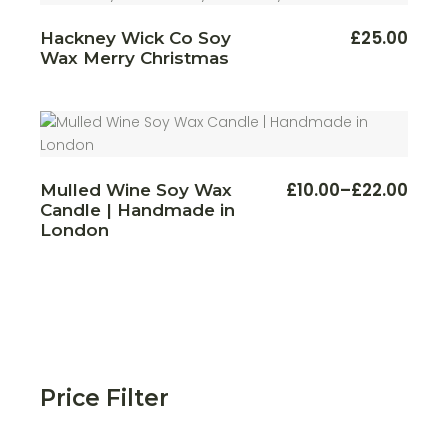
£
25.00
Hackney Wick Co Soy
Wax Merry Christmas
This
£
10.00
–
£
22.00
Mulled Wine Soy Wax
Price
produ
Candle | Handmade in
range:
has
multi
£10.00
London
varian
through
The
£22.00
optio
may
be
chos
on
the
produ
page
Price Filter