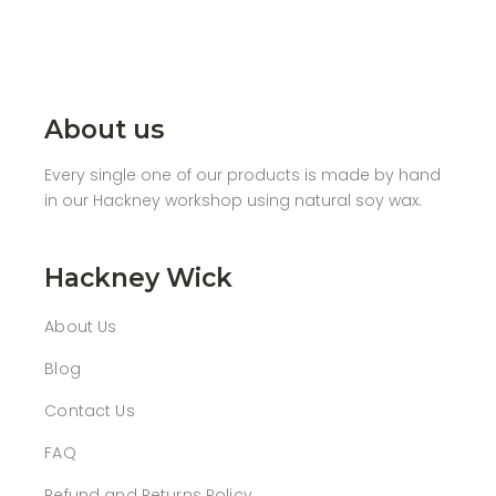
About us
Every single one of our products is made by hand
in our Hackney workshop using natural soy wax.
Hackney Wick
About Us
Blog
Contact Us
FAQ
Refund and Returns Policy