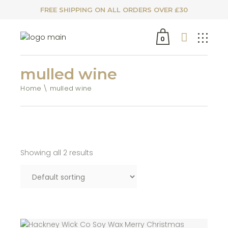
FREE SHIPPING ON ALL ORDERS OVER £30
0
mulled wine
Home
mulled wine
Showing all 2 results