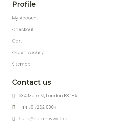
Profile
My Account
Checkout
Cart
Order Tracking
Sitemap
Contact us
334 Mare St, London E8 1HA
+44 78 7262 8384
hello@hackneywick.co