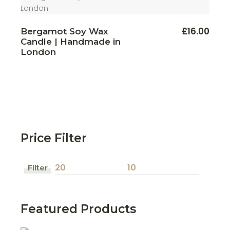
This
£
16.00
Bergamot Soy Wax
produ
Candle | Handmade in
has
multi
London
varian
The
optio
may
be
chos
on
the
produ
page
Price Filter
Filter
Min
Max
price
price
Featured Products