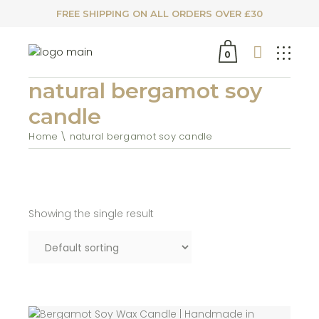
FREE SHIPPING ON ALL ORDERS OVER £30
0
natural bergamot soy
candle
Home
natural bergamot soy candle
Showing the single result