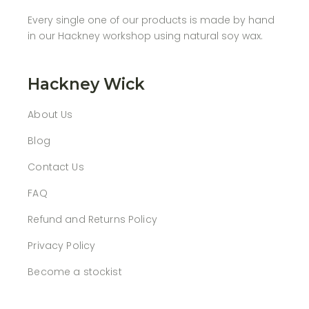
Every single one of our products is made by hand
in our Hackney workshop using natural soy wax.
Hackney Wick
About Us
Blog
Contact Us
FAQ
Refund and Returns Policy
Privacy Policy
Become a stockist