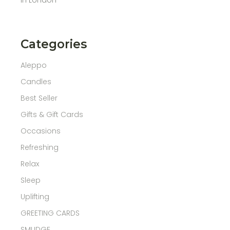
Categories
Aleppo
Candles
Best Seller
Gifts & Gift Cards
Occasions
Refreshing
Relax
Sleep
Uplifting
GREETING CARDS
SMUDGE