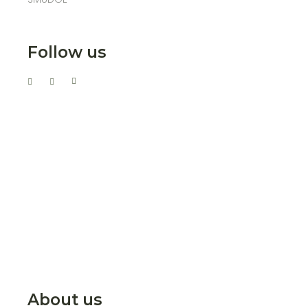
Follow us
About us