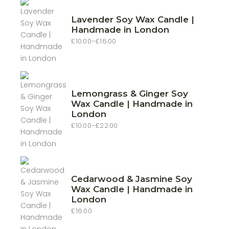
Lavender Soy Wax Candle |
Handmade in London
£
10.00
–
£
16.00
Price
range:
£10.00
through
£16.00
Lemongrass & Ginger Soy
Wax Candle | Handmade in
London
£
10.00
–
£
22.00
Price
range:
£10.00
through
£22.00
Cedarwood & Jasmine Soy
Wax Candle | Handmade in
London
£
16.00