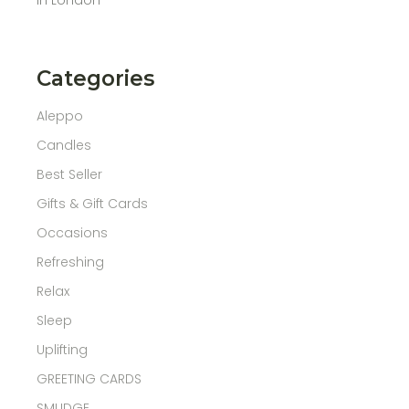
Categories
Aleppo
Candles
Best Seller
Gifts & Gift Cards
Occasions
Refreshing
Relax
Sleep
Uplifting
GREETING CARDS
SMUDGE