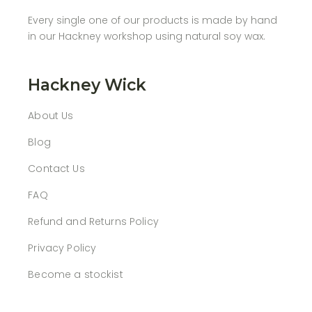
Every single one of our products is made by hand
in our Hackney workshop using natural soy wax.
Hackney Wick
About Us
Blog
Contact Us
FAQ
Refund and Returns Policy
Privacy Policy
Become a stockist