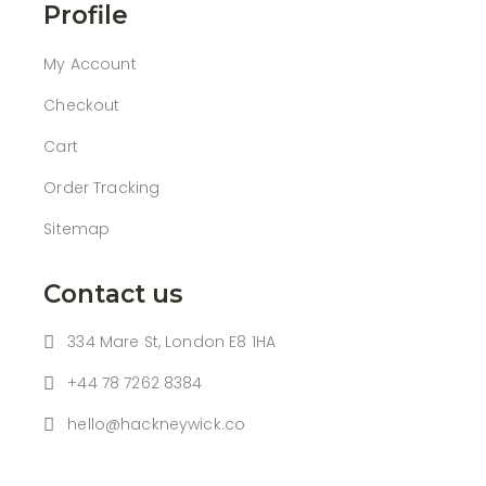
Profile
My Account
Checkout
Cart
Order Tracking
Sitemap
Contact us
334 Mare St, London E8 1HA
+44 78 7262 8384
hello@hackneywick.co