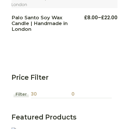
This
£
8.00
–
£
22.00
Palo Santo Soy Wax
Price
produ
Candle | Handmade in
range:
has
multi
£8.00
London
varian
through
The
£22.00
optio
may
be
chos
on
the
produ
page
Price Filter
Filter
Min
Max
price
price
Featured Products