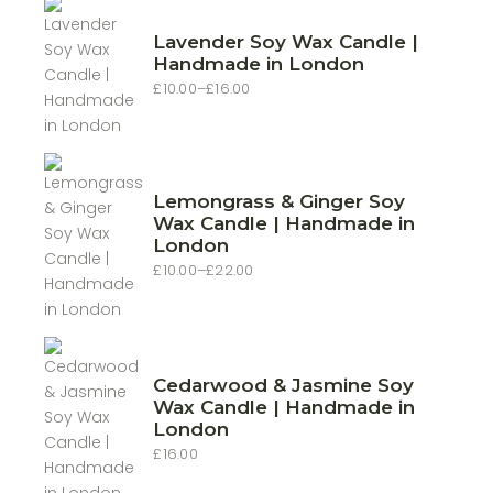
Lavender Soy Wax Candle |
Handmade in London
£
10.00
–
£
16.00
Price
range:
£10.00
through
£16.00
Lemongrass & Ginger Soy
Wax Candle | Handmade in
London
£
10.00
–
£
22.00
Price
range:
£10.00
through
£22.00
Cedarwood & Jasmine Soy
Wax Candle | Handmade in
London
£
16.00