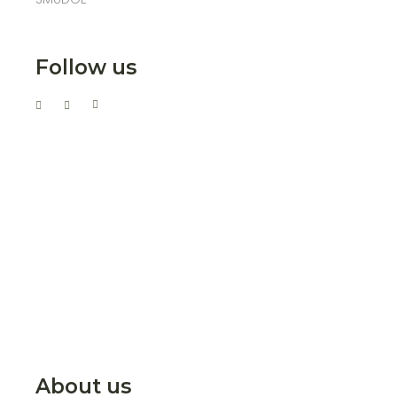
Follow us
About us