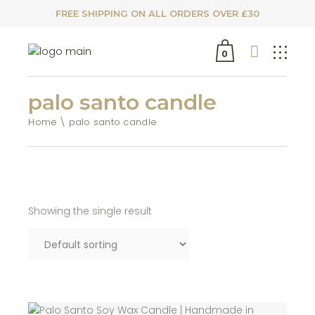
FREE SHIPPING ON ALL ORDERS OVER £30
0
palo santo candle
Home
palo santo candle
Showing the single result