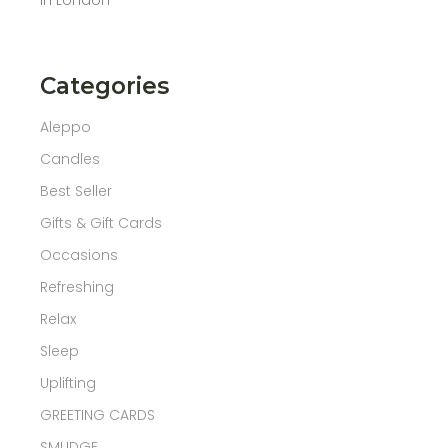
Categories
Aleppo
Candles
Best Seller
Gifts & Gift Cards
Occasions
Refreshing
Relax
Sleep
Uplifting
GREETING CARDS
SMUDGE