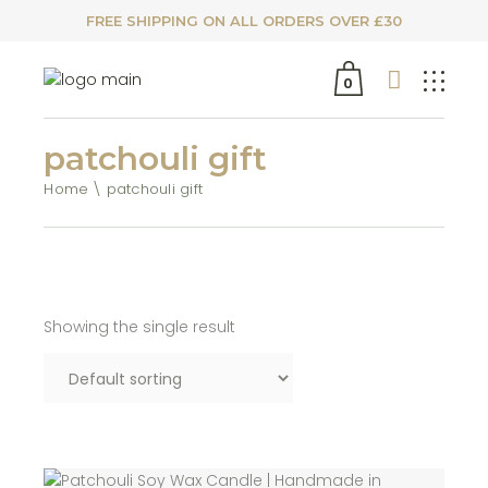
FREE SHIPPING ON ALL ORDERS OVER £30
0
patchouli gift
Home
patchouli gift
Showing the single result