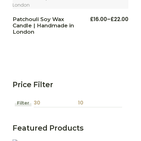
This
£
16.00
–
£
22.00
Patchouli Soy Wax
Price
produ
Candle | Handmade in
range:
has
multi
£16.00
London
varian
through
The
£22.00
optio
may
be
chos
on
the
produ
page
Price Filter
Filter
Min
Max
price
price
Featured Products