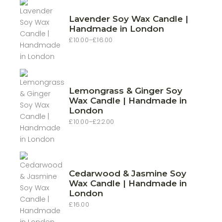
Lavender Soy Wax Candle |
Handmade in London
£
10.00
–
£
16.00
Price
range:
£10.00
through
£16.00
Lemongrass & Ginger Soy
Wax Candle | Handmade in
London
£
10.00
–
£
22.00
Price
range:
£10.00
through
£22.00
Cedarwood & Jasmine Soy
Wax Candle | Handmade in
London
£
16.00