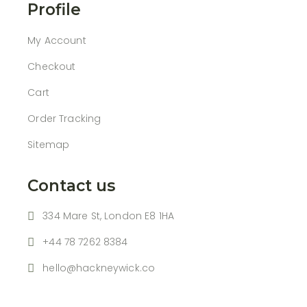
Profile
My Account
Checkout
Cart
Order Tracking
Sitemap
Contact us
334 Mare St, London E8 1HA
+44 78 7262 8384
hello@hackneywick.co