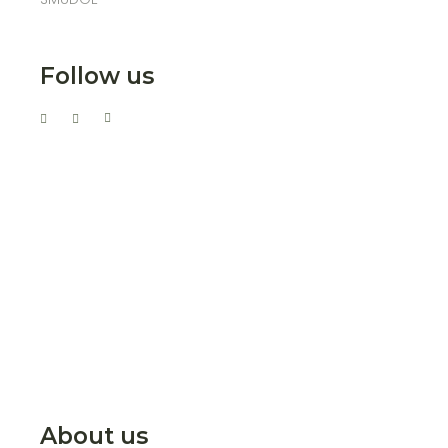
Follow us
About us