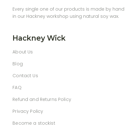
Every single one of our products is made by hand
in our Hackney workshop using natural soy wax.
Hackney Wick
About Us
Blog
Contact Us
FAQ
Refund and Returns Policy
Privacy Policy
Become a stockist