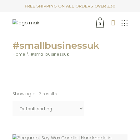
FREE SHIPPING ON ALL ORDERS OVER £30
0
#smallbusinessuk
Home
#smallbusinessuk
Showing all 2 results