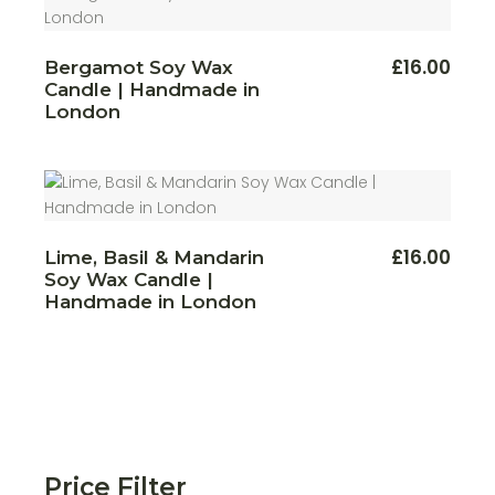
This
£
16.00
Bergamot Soy Wax
produ
Candle | Handmade in
has
multi
London
varian
The
optio
may
be
chos
on
the
produ
£
16.00
Lime, Basil & Mandarin
page
Soy Wax Candle |
Handmade in London
Price Filter