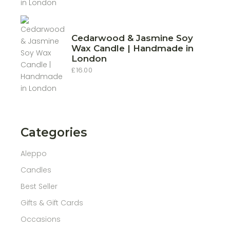
£10.00
through
£22.00
Cedarwood & Jasmine Soy
Wax Candle | Handmade in
London
£
16.00
Categories
Aleppo
Candles
Best Seller
Gifts & Gift Cards
Occasions