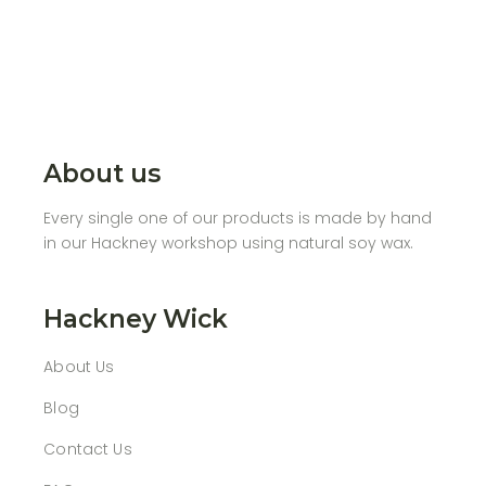
About us
Every single one of our products is made by hand
in our Hackney workshop using natural soy wax.
Hackney Wick
About Us
Blog
Contact Us