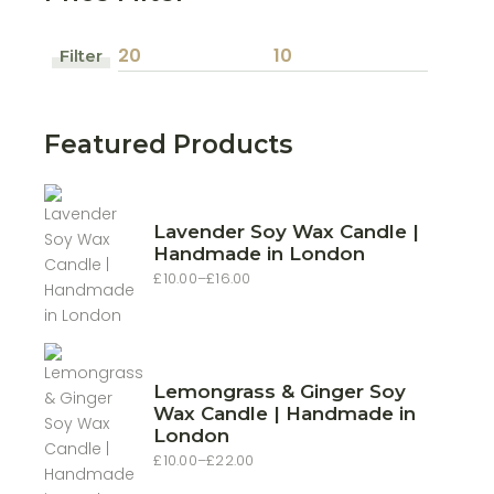
Filter
Min
Max
price
price
Featured Products
Lavender Soy Wax Candle |
Handmade in London
£
10.00
–
£
16.00
Price
range:
£10.00
through
£16.00
Lemongrass & Ginger Soy
Wax Candle | Handmade in
London
£
10.00
–
£
22.00
Price
range: