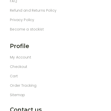
FAQ
Refund and Returns Policy
Privacy Policy
Become a stockist
Profile
My Account
Checkout
Cart
Order Tracking
Sitemap
Contact us