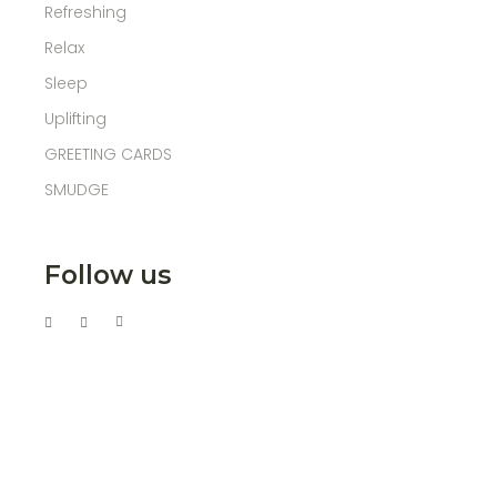
Refreshing
Relax
Sleep
Uplifting
GREETING CARDS
SMUDGE
Follow us