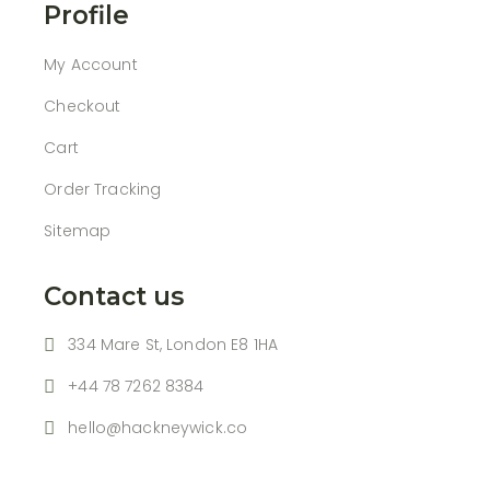
Profile
My Account
Checkout
Cart
Order Tracking
Sitemap
Contact us
334 Mare St, London E8 1HA
+44 78 7262 8384
hello@hackneywick.co