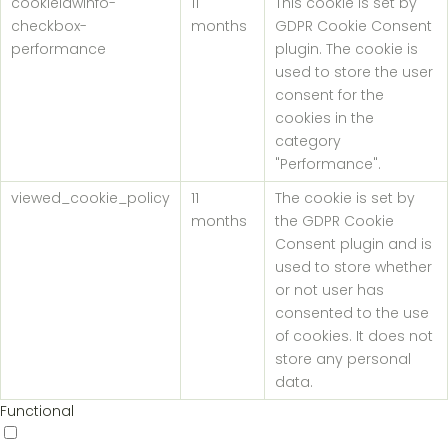
cookielawinfo-
11
This cookie is set by
checkbox-
months
GDPR Cookie Consent
performance
plugin. The cookie is
used to store the user
consent for the
cookies in the
category
"Performance".
viewed_cookie_policy
11
The cookie is set by
months
the GDPR Cookie
Consent plugin and is
used to store whether
or not user has
consented to the use
of cookies. It does not
store any personal
data.
Functional