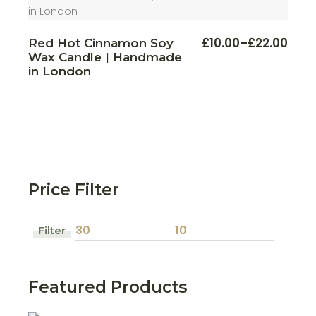
This
£
10.00
–
£
22.00
Red Hot Cinnamon Soy
Price
produ
Wax Candle | Handmade
range:
has
multi
£10.00
in London
varian
through
The
£22.00
optio
may
be
chos
on
the
produ
page
Price Filter
Filter
Min
Max
price
price
Featured Products