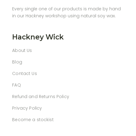
Every single one of our products is made by hand
in our Hackney workshop using natural soy wax.
Hackney Wick
About Us
Blog
Contact Us
FAQ
Refund and Returns Policy
Privacy Policy
Become a stockist