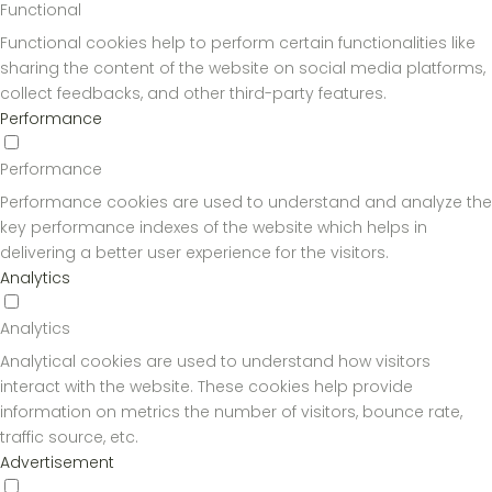
Functional
Functional cookies help to perform certain functionalities like
sharing the content of the website on social media platforms,
collect feedbacks, and other third-party features.
Performance
Performance
Performance cookies are used to understand and analyze the
key performance indexes of the website which helps in
delivering a better user experience for the visitors.
Analytics
Analytics
Analytical cookies are used to understand how visitors
interact with the website. These cookies help provide
information on metrics the number of visitors, bounce rate,
traffic source, etc.
Advertisement