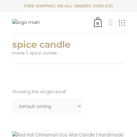
FREE SHIPPING ON ALL ORDERS OVER £30
0
spice candle
Home
spice candle
Showing the single result