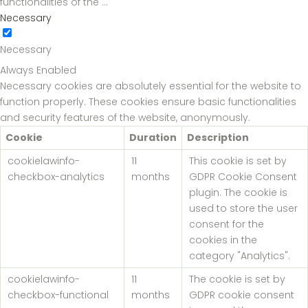
functionalities of the
...
Necessary
Necessary
Always Enabled
Necessary cookies are absolutely essential for the website to
function properly. These cookies ensure basic functionalities
and security features of the website, anonymously.
Cookie
Duration
Description
cookielawinfo-
11
This cookie is set by
checkbox-analytics
months
GDPR Cookie Consent
plugin. The cookie is
used to store the user
consent for the
cookies in the
category "Analytics".
cookielawinfo-
11
The cookie is set by
checkbox-functional
months
GDPR cookie consent