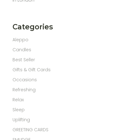
Categories
Aleppo
Candles
Best Seller
Gifts & Gift Cards
Occasions
Refreshing
Relax
Sleep
Uplifting
GREETING CARDS
SMUDGE