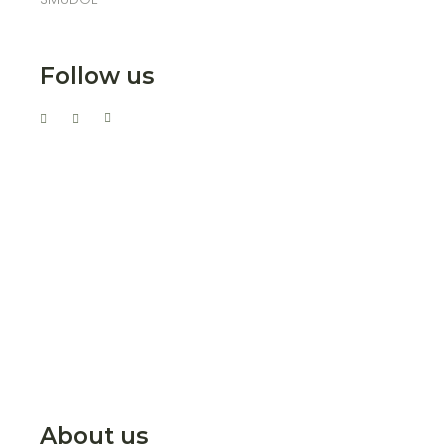
Follow us
About us