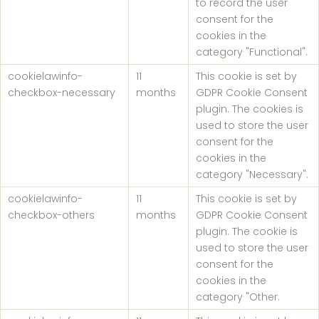
to record the user
consent for the
cookies in the
category "Functional".
cookielawinfo-
11
This cookie is set by
checkbox-necessary
months
GDPR Cookie Consent
plugin. The cookies is
used to store the user
consent for the
cookies in the
category "Necessary".
cookielawinfo-
11
This cookie is set by
checkbox-others
months
GDPR Cookie Consent
plugin. The cookie is
used to store the user
consent for the
cookies in the
category "Other.