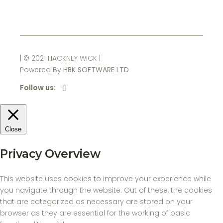
| © 2021 HACKNEY WICK |
Powered By
HBK SOFTWARE LTD
Follow us:
Close
Privacy Overview
This website uses cookies to improve your experience while
you navigate through the website. Out of these, the cookies
that are categorized as necessary are stored on your
browser as they are essential for the working of basic