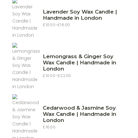
Lavender Soy Wax Candle |
Handmade in London
£
10.00
–
£
16.00
Price
range:
£10.00
through
£16.00
Lemongrass & Ginger Soy
Wax Candle | Handmade in
London
£
10.00
–
£
22.00
Price
range:
£10.00
through
£22.00
Cedarwood & Jasmine Soy
Wax Candle | Handmade in
London
£
16.00