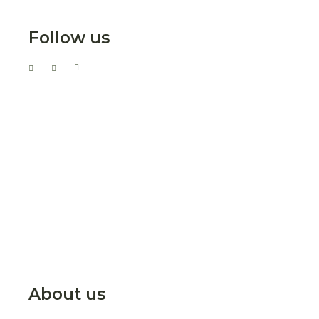
Follow us
About us