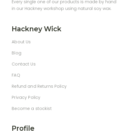
Every single one of our products is made by hand
in our Hackney workshop using natural soy wax.
Hackney Wick
About Us
Blog
Contact Us
FAQ
Refund and Returns Policy
Privacy Policy
Become a stockist
Profile