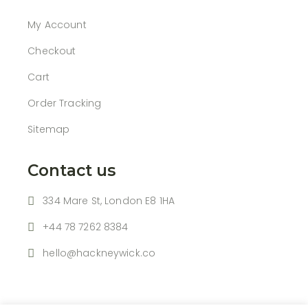
My Account
Checkout
Cart
Order Tracking
Sitemap
Contact us
334 Mare St, London E8 1HA
+44 78 7262 8384
hello@hackneywick.co