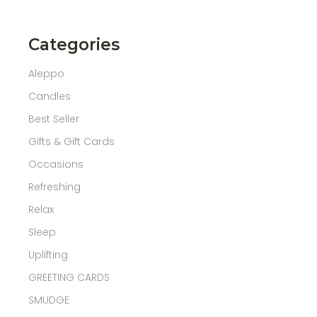
Categories
Aleppo
Candles
Best Seller
Gifts & Gift Cards
Occasions
Refreshing
Relax
Sleep
Uplifting
GREETING CARDS
SMUDGE