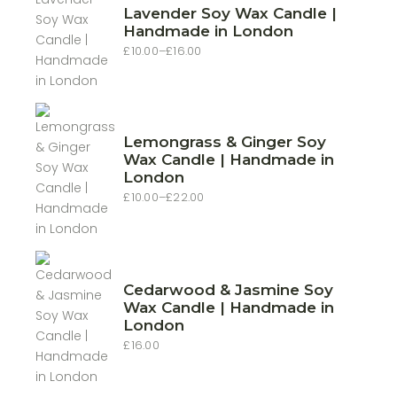
Lavender Soy Wax Candle |
Handmade in London
£
10.00
–
£
16.00
Price
range:
£10.00
through
£16.00
Lemongrass & Ginger Soy
Wax Candle | Handmade in
London
£
10.00
–
£
22.00
Price
range:
£10.00
through
£22.00
Cedarwood & Jasmine Soy
Wax Candle | Handmade in
London
£
16.00