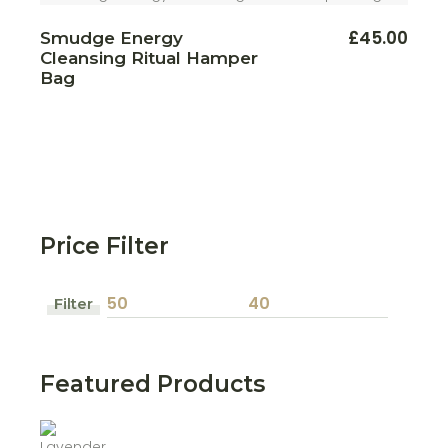
£
45.00
Smudge Energy
Cleansing Ritual Hamper
Bag
Price Filter
Filter
Min
Max
price
price
Featured Products