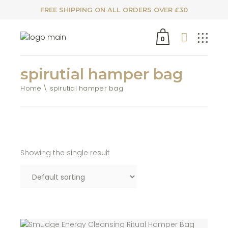
FREE SHIPPING ON ALL ORDERS OVER £30
0
spirutial hamper bag
Home
spirutial hamper bag
Showing the single result