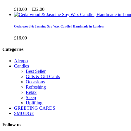
£16.00
Price
£
10.00
–
£
22.00
range:
£10.00
through
Cedarwood & Jasmine Soy Wax Candle | Handmade in London
£22.00
£
16.00
Categories
Aleppo
Candles
Best Seller
Gifts & Gift Cards
Occasions
Refreshing
Relax
Sleep
Uplifting
GREETING CARDS
SMUDGE
Follow us