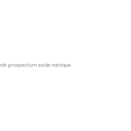
ands prospectum sociis natoque.