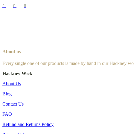
About us
Every single one of our products is made by hand in our Hackney wo
Hackney Wick
About Us
Blog
Contact Us
FAQ
Refund and Returns Policy