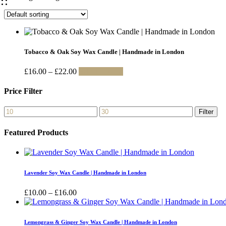
Tobacco & Oak Soy Wax Candle | Handmade in London
Price
This
£
16.00
–
£
22.00
Select options
range:
product
£16.00
has
Price Filter
through
multiple
£22.00
variants.
Min
Max
Filter
The
price
price
options
Featured Products
may
be
chosen
on
the
Lavender Soy Wax Candle | Handmade in London
product
page
Price
£
10.00
–
£
16.00
range:
£10.00
through
Lemongrass & Ginger Soy Wax Candle | Handmade in London