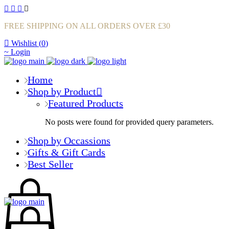
FREE SHIPPING ON ALL ORDERS OVER £30
Wishlist (
0
)
Login
Home
Shop by Product
Featured Products
No posts were found for provided query parameters.
Shop by Occassions
Gifts & Gift Cards
Best Seller