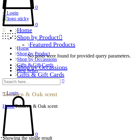
0
Login
0
Home
Shop by Product
Featured Products
Home
Shop by Product
No posts were found for provided query parameters.
Shop by Occassions
Gifts & Gift Cards
Shop by Occassions
Best Seller
Gifts & Gift Cards
Best Seller
Login
Tobacco & Oak scent
Home
Tobacco & Oak scent
0
Showing the single result