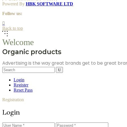
Powered By
HBK SOFTWARE LTD
Follow us:
Back to top
Welcome
Organic products
Advertising is the way great brands get to be great br
Search
for:
Login
Register
Reset Pass
Registration
Login