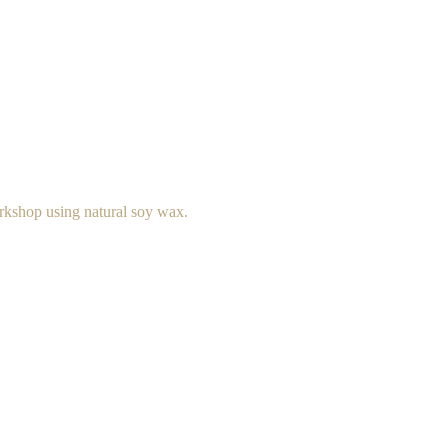
rkshop using natural soy wax.