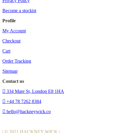
Privacy Policy
Become a stockist
Profile
My Account
Checkout
Cart
Order Tracking
Sitemap
Contact us
334 Mare St, London E8 1HA
+44 78 7262 8384
hello@hackneywick.co
| © 2021 HACKNEY WICK |