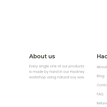
About us
Hac
Every single one of our products
About
is made by hand in our Hackney
Blog
workshop using natural soy wax.
Conta
FAQ
Refun