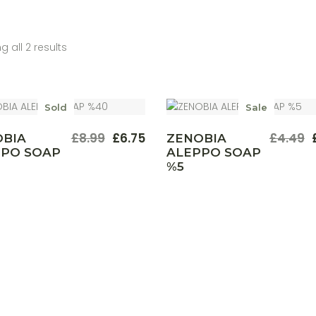
 all 2 results
Sold
Sale
£
8.99
£
6.75
£
4.49
OBIA
ZENOBIA
Original
Current
Origina
Curren
PPO SOAP
ALEPPO SOAP
price
price
price
price
%5
was:
is:
was:
is:
£8.99.
£6.75.
£4.49.
£3.35.