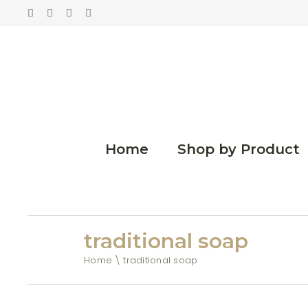
Home
Shop by Product
traditional soap
Home
traditional soap