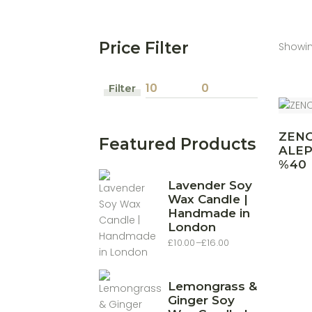
Price Filter
Showing
Filter
Min
Max
price
price
ZEN
Featured Products
ALE
%40
Lavender Soy
Wax Candle |
Handmade in
London
£
10.00
–
£
16.00
Price
range:
£10.00
through
£16.00
Lemongrass &
Ginger Soy