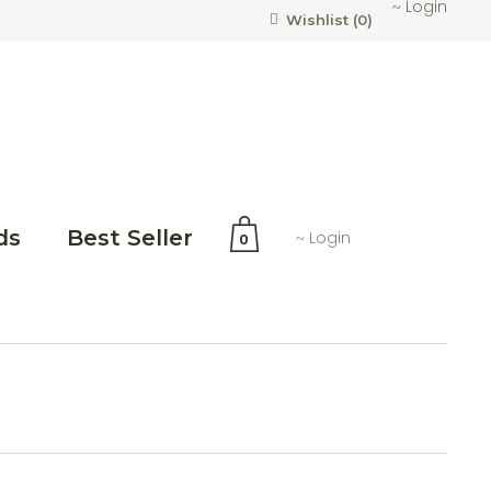
Login
Wishlist (
0
)
ds
Best Seller
Login
0