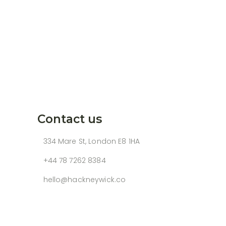
Contact us
334 Mare St, London E8 1HA
+44 78 7262 8384
hello@hackneywick.co