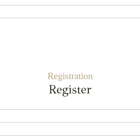
Registration
Register