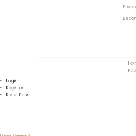
Privac
Becom
| ©
Po
Login
Register
Reset Pass