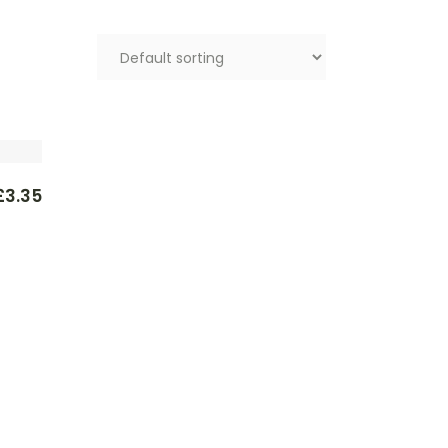
£
3.35
l
t