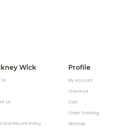
kney Wick
Profile
 Us
My Account
Checkout
ct Us
Cart
Order Tracking
d and Returns Policy
Sitemap