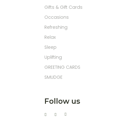
Gifts & Gift Cards
Occasions
Refreshing
Relax
Sleep
Uplifting
GREETING CARDS
SMUDGE
Follow us