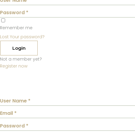
Remember me
Lost Your password?
Login
Not a member yet?
Register now