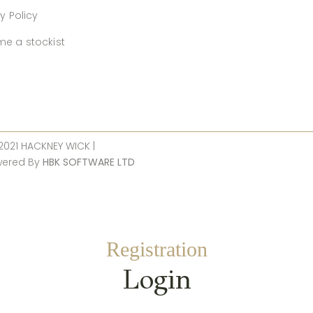
y Policy
e a stockist
 2021 HACKNEY WICK |
wered By
HBK SOFTWARE LTD
Registration
Login