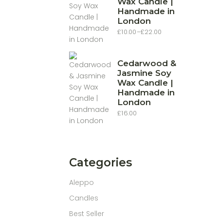
Wax Candle |
Handmade in
London
£
10.00
–
£
22.00
Price
range:
£10.00
through
£22.00
Cedarwood &
Jasmine Soy
Wax Candle |
Handmade in
London
£
16.00
Categories
Aleppo
Candles
Best Seller