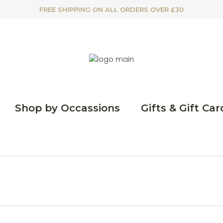
FREE SHIPPING ON ALL ORDERS OVER £30
Shop by Occassions
Gifts & Gift Car