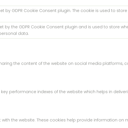
 set by GDPR Cookie Consent plugin. The cookie is used to store
.
set by the GDPR Cookie Consent plugin and is used to store whe
personal data.
 sharing the content of the website on social media platforms, c
 performance indexes of the website which helps in delivering 
 with the website. These cookies help provide information on met