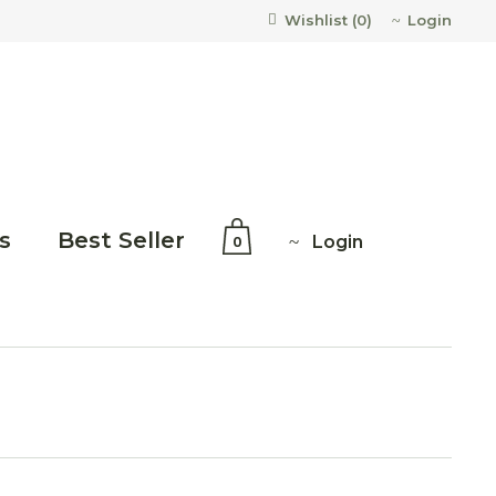
Login
Wishlist (
0
)
s
Best Seller
Login
0