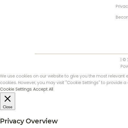
Privac
Becom
| ©
Po
We use cookies on our website to give you the most relevant ex
cookies. However, you may visit "Cookie Settings" to provide a
Cookie Settings
Accept All
Close
Privacy Overview