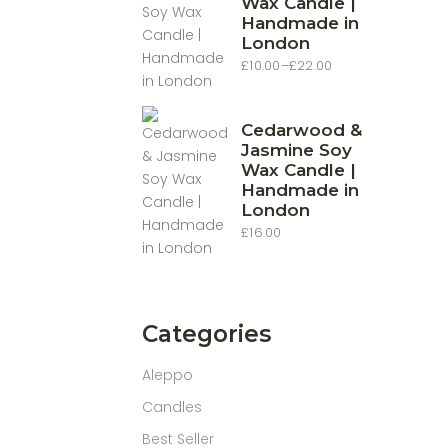
Wax Candle |
Handmade in
London
£
10.00
–
£
22.00
Price
range:
£10.00
through
£22.00
Cedarwood &
Jasmine Soy
Wax Candle |
Handmade in
London
£
16.00
Categories
Aleppo
Candles
Best Seller