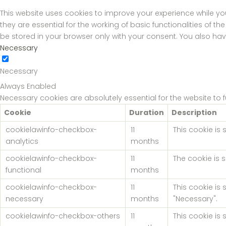
This website uses cookies to improve your experience while yo
they are essential for the working of basic functionalities of 
be stored in your browser only with your consent. You also ha
Necessary
Necessary
Always Enabled
Necessary cookies are absolutely essential for the website to 
Cookie
Duration
Description
cookielawinfo-checkbox-
11
This cookie is
analytics
months
cookielawinfo-checkbox-
11
The cookie is 
functional
months
cookielawinfo-checkbox-
11
This cookie is
necessary
months
"Necessary".
cookielawinfo-checkbox-others
11
This cookie is