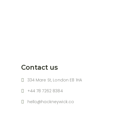
Contact us
334 Mare St, London E8 1HA
+44 78 7262 8384
hello@hackneywick.co