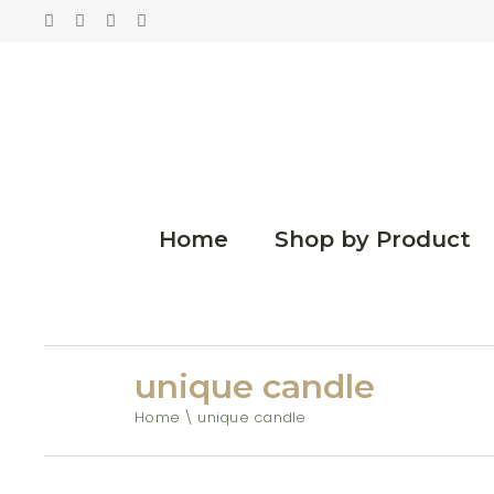
Home
Shop by Product
unique candle
Home
unique candle