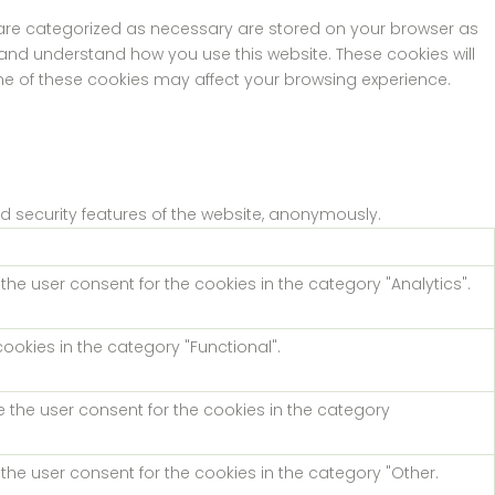
t are categorized as necessary are stored on your browser as
e and understand how you use this website. These cookies will
ome of these cookies may affect your browsing experience.
nd security features of the website, anonymously.
the user consent for the cookies in the category "Analytics".
ookies in the category "Functional".
e the user consent for the cookies in the category
the user consent for the cookies in the category "Other.