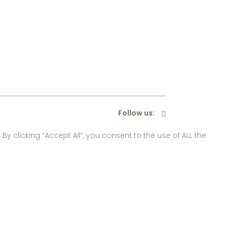
Follow us:
 clicking “Accept All”, you consent to the use of ALL the