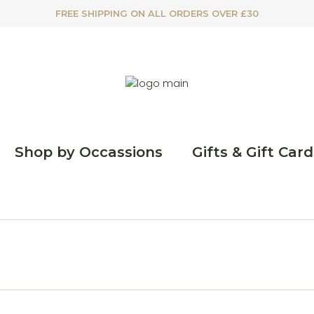
FREE SHIPPING ON ALL ORDERS OVER £30
Shop by Occassions
Gifts & Gift Card