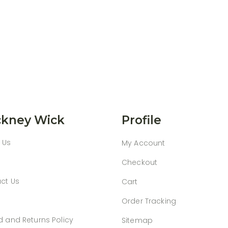
kney Wick
Profile
 Us
My Account
Checkout
ct Us
Cart
Order Tracking
d and Returns Policy
Sitemap