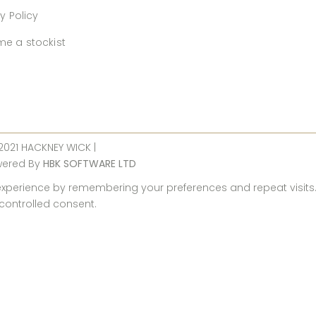
y Policy
e a stockist
 2021 HACKNEY WICK |
wered By
HBK SOFTWARE LTD
perience by remembering your preferences and repeat visits. By
 controlled consent.