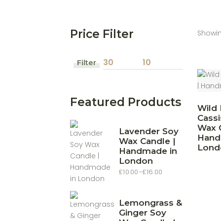
Price Filter
Showin
Filter
Min
Max
price
price
Featured Products
Wild 
Cassi
Wax C
Lavender Soy
Hand
Wax Candle |
Lond
Handmade in
London
£
10.00
–
£
16.00
Price
range:
£10.00
through
£16.00
Lemongrass &
Ginger Soy