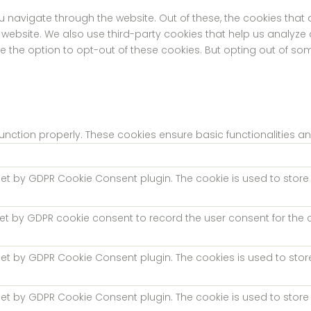
u navigate through the website. Out of these, the cookies tha
the website. We also use third-party cookies that help us analyz
ve the option to opt-out of these cookies. But opting out of s
function properly. These cookies ensure basic functionalities a
 set by GDPR Cookie Consent plugin. The cookie is used to store 
set by GDPR cookie consent to record the user consent for the c
 set by GDPR Cookie Consent plugin. The cookies is used to stor
 set by GDPR Cookie Consent plugin. The cookie is used to store 