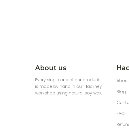
About us
Hac
Every single one of our products
About
is made by hand in our Hackney
Blog
workshop using natural soy wax.
Conta
FAQ
Refun