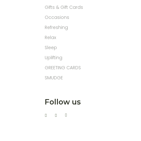
Gifts & Gift Cards
Occasions
Refreshing
Relax
Sleep
Uplifting
GREETING CARDS
SMUDGE
Follow us