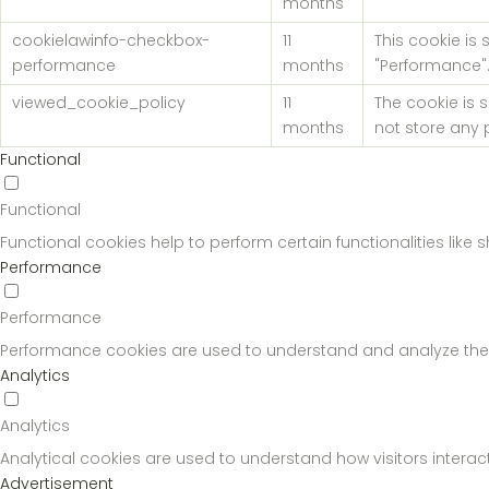
months
cookielawinfo-checkbox-
11
This cookie is
performance
months
"Performance"
viewed_cookie_policy
11
The cookie is 
months
not store any 
Functional
Functional
Functional cookies help to perform certain functionalities like
Performance
Performance
Performance cookies are used to understand and analyze the key
Analytics
Analytics
Analytical cookies are used to understand how visitors interact
Advertisement