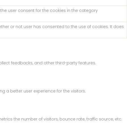
 the user consent for the cookies in the category
ther or not user has consented to the use of cookies. It does
ollect feedbacks, and other third-party features.
a better user experience for the visitors.
rics the number of visitors, bounce rate, traffic source, etc.