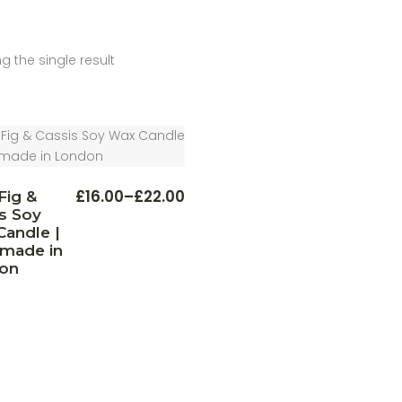
g the single result
This
£
16.00
–
£
22.00
Fig &
Price
product
s Soy
range:
has
multiple
£16.00
andle |
variants.
through
made in
The
£22.00
on
options
may
be
chosen
on
the
product
page