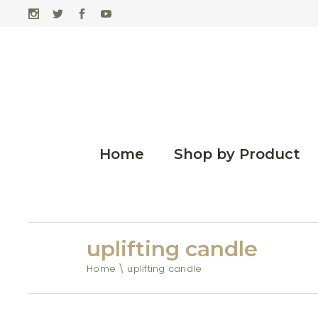
Home
Shop by Product
uplifting candle
Home
uplifting candle