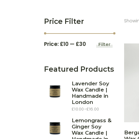
Price Filter
Showing
Price:
£10
—
£30
Filter
Min
Max
price
price
Featured Products
Lavender Soy
Wax Candle |
Handmade in
London
£
10.00
–
£
16.00
Price
range:
£10.00
Lemongrass &
through
Ginger Soy
£16.00
Berg
Wax Candle |
Wax C