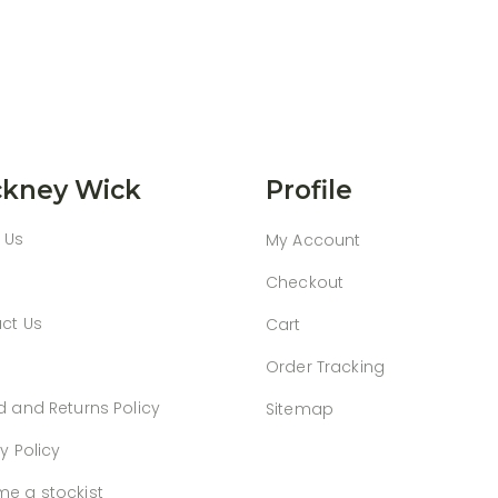
kney Wick
Profile
 Us
My Account
Checkout
ct Us
Cart
Order Tracking
d and Returns Policy
Sitemap
y Policy
e a stockist