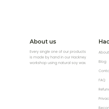
About us
Hac
Every single one of our products
About
is made by hand in our Hackney
Blog
workshop using natural soy wax.
Conta
FAQ
Refun
Privac
Becom