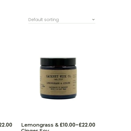
Default sorting
This
This
22.00
£
10.00
–
£
22.00
Lemongrass &
Price
product
product
Ginger Soy