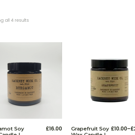
 all 4 results
This
£
16.00
£
10.00
–
£
amot Soy
Grapefruit Soy
Price
product
andle |
Wax Candle |