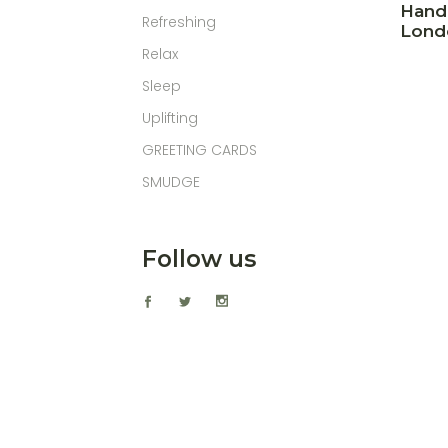
Hand
Refreshing
Lond
Relax
Sleep
Uplifting
GREETING CARDS
SMUDGE
Follow us