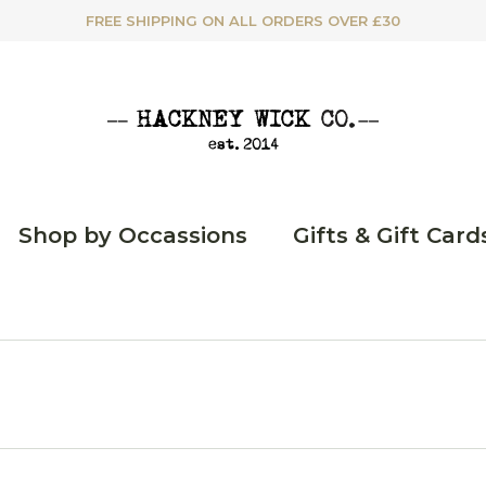
FREE SHIPPING ON ALL ORDERS OVER £30
Shop by Occassions
Gifts & Gift Card