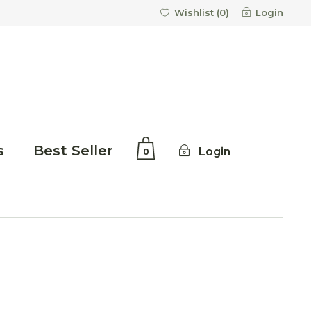
Login
Wishlist (
0
)
s
Best Seller
Login
0