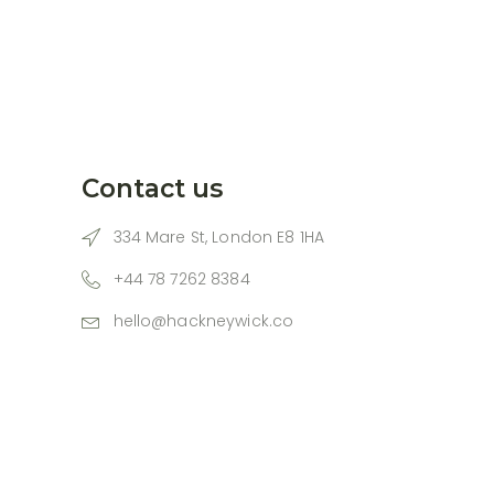
Contact us
334 Mare St, London E8 1HA
+44 78 7262 8384
hello@hackneywick.co