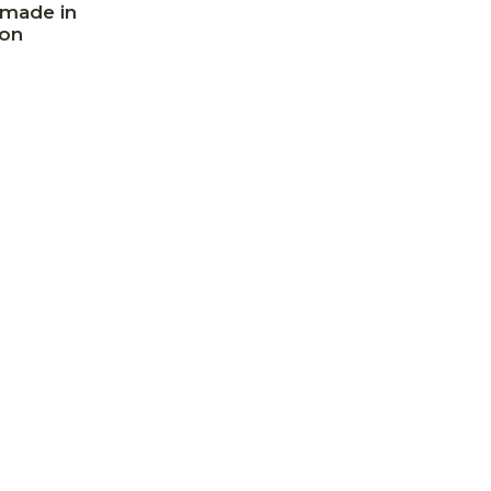
made in
on