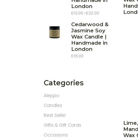
Handmade in
Hand
London
Lond
£
10.00
–
£
22.00
Price
range:
£10.00
Cedarwood &
through
Jasmine Soy
£22.00
Wax Candle |
Handmade in
London
£
16.00
Categories
Aleppo
Candles
Best Seller
Lime,
Gifts & Gift Cards
Mand
Occasions
Wax C