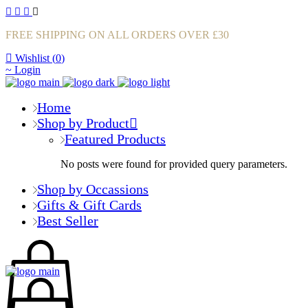
FREE SHIPPING ON ALL ORDERS OVER £30
Wishlist (
0
)
Login
Home
Shop by Product
Featured Products
No posts were found for provided query parameters.
Shop by Occassions
Gifts & Gift Cards
Best Seller