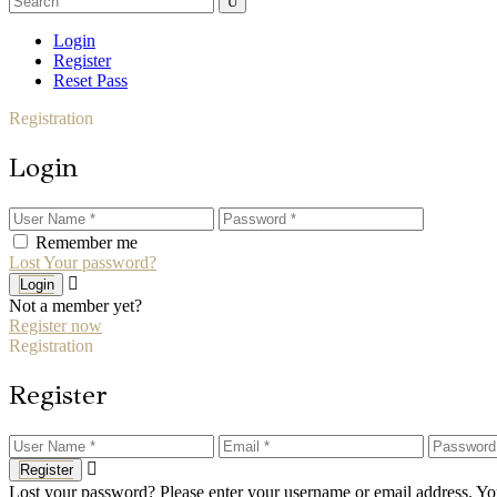
for:
Login
Register
Reset Pass
Registration
Login
Remember me
Lost Your password?
Login
Not a member yet?
Register now
Registration
Register
Register
Lost your password? Please enter your username or email address. You