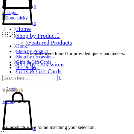
0
Login
0
Home
Shop by Product
Featured Products
Home
Shop by Product
No posts were found for provided query parameters.
Shop by Occassions
Gifts & Gift Cards
Shop by Occassions
Best Seller
Gifts & Gift Cards
Best Seller
Login
upliftinh
Home
upliftinh
No products were found matching your selection.
0