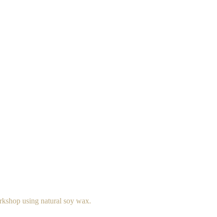
rkshop using natural soy wax.