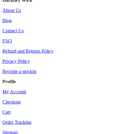
Hackney Wick
About Us
Blog
Contact Us
FAQ
Refund and Returns Policy
Privacy Policy
Become a stockist
Profile
My Account
Checkout
Cart
Order Tracking
Sitemap