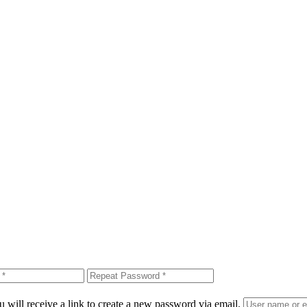
 will receive a link to create a new password via email.