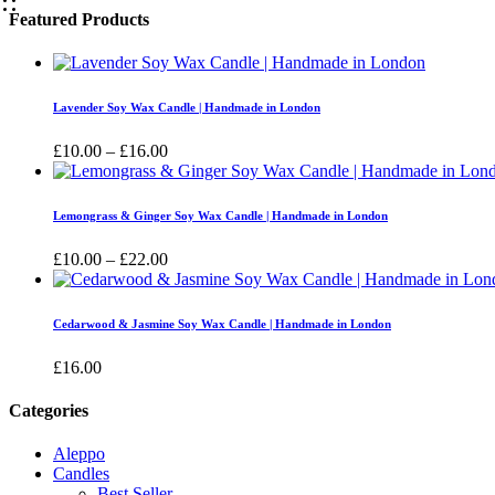
Featured Products
Lavender Soy Wax Candle | Handmade in London
Price
£
10.00
–
£
16.00
range:
£10.00
through
Lemongrass & Ginger Soy Wax Candle | Handmade in London
£16.00
Price
£
10.00
–
£
22.00
range:
£10.00
through
Cedarwood & Jasmine Soy Wax Candle | Handmade in London
£22.00
£
16.00
Categories
Aleppo
Candles
Best Seller