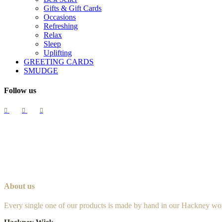
Gifts & Gift Cards
Occasions
Refreshing
Relax
Sleep
Uplifting
GREETING CARDS
SMUDGE
Follow us
About us
Every single one of our products is made by hand in our Hackney wo