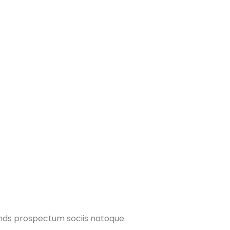
ands prospectum sociis natoque.