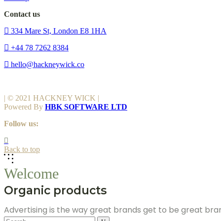
Contact us
334 Mare St, London E8 1HA
+44 78 7262 8384
hello@hackneywick.co
| © 2021 HACKNEY WICK |
Powered By
HBK SOFTWARE LTD
Follow us:
Back to top
Welcome
Organic products
Advertising is the way great brands get to be great br
Search