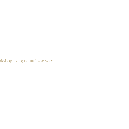
rkshop using natural soy wax.