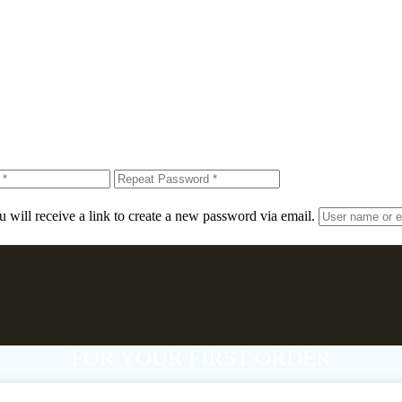
 will receive a link to create a new password via email.
FOR YOUR FIRST ORDER