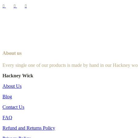
About us
Every single one of our products is made by hand in our Hackney wo
Hackney Wick
About Us
Blog
Contact Us
FAQ
Refund and Returns Policy