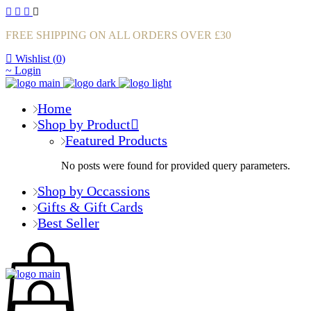
FREE SHIPPING ON ALL ORDERS OVER £30
Wishlist (
0
)
Login
Home
Shop by Product
Featured Products
No posts were found for provided query parameters.
Shop by Occassions
Gifts & Gift Cards
Best Seller