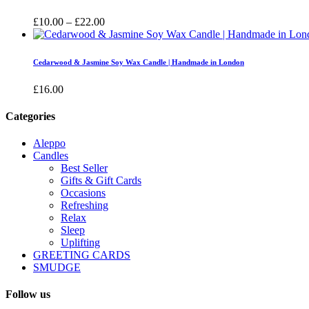
£16.00
Price
£
10.00
–
£
22.00
range:
£10.00
through
Cedarwood & Jasmine Soy Wax Candle | Handmade in London
£22.00
£
16.00
Categories
Aleppo
Candles
Best Seller
Gifts & Gift Cards
Occasions
Refreshing
Relax
Sleep
Uplifting
GREETING CARDS
SMUDGE
Follow us