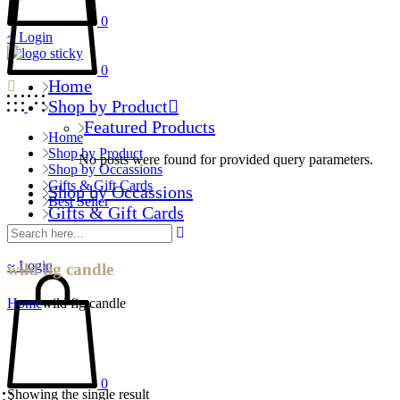
0
Login
0
Home
Shop by Product
Featured Products
Home
Shop by Product
No posts were found for provided query parameters.
Shop by Occassions
Gifts & Gift Cards
Shop by Occassions
Best Seller
Gifts & Gift Cards
Best Seller
Login
wild fig candle
Home
wild fig candle
0
Showing the single result