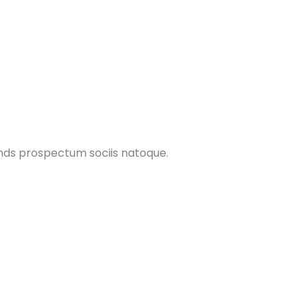
ands prospectum sociis natoque.