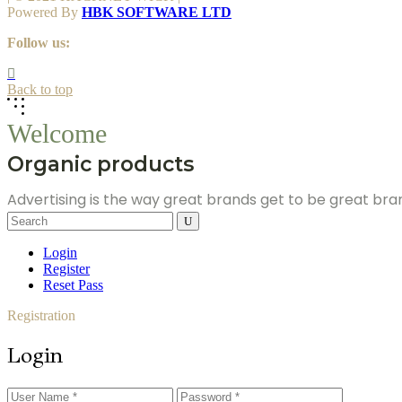
Powered By
HBK SOFTWARE LTD
Follow us:
Back to top
Welcome
Organic products
Advertising is the way great brands get to be great br
Search
for:
Login
Register
Reset Pass
Registration
Login