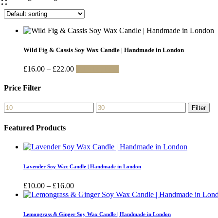
Wild Fig & Cassis Soy Wax Candle | Handmade in London
Price
This
£
16.00
–
£
22.00
Select options
range:
product
£16.00
has
Price Filter
through
multiple
£22.00
variants.
Min
Max
Filter
The
price
price
options
Featured Products
may
be
chosen
on
the
Lavender Soy Wax Candle | Handmade in London
product
page
Price
£
10.00
–
£
16.00
range:
£10.00
through
Lemongrass & Ginger Soy Wax Candle | Handmade in London