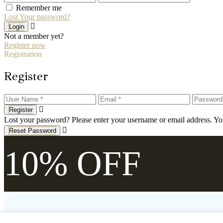
Remember me
Lost Your password?
Login
Not a member yet?
Register now
Registration
Register
Register
Lost your password? Please enter your username or email address. You
Reset Password
10% OFF