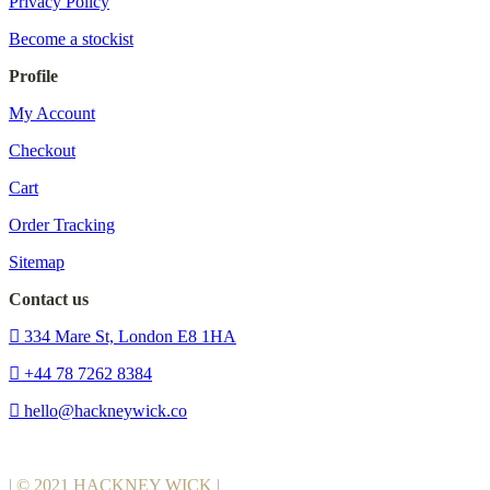
Privacy Policy
Become a stockist
Profile
My Account
Checkout
Cart
Order Tracking
Sitemap
Contact us
334 Mare St, London E8 1HA
+44 78 7262 8384
hello@hackneywick.co
| © 2021 HACKNEY WICK |