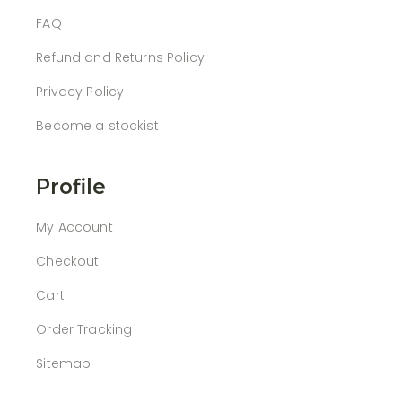
FAQ
Refund and Returns Policy
Privacy Policy
Become a stockist
Profile
My Account
Checkout
Cart
Order Tracking
Sitemap