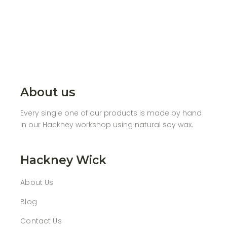
About us
Every single one of our products is made by hand
in our Hackney workshop using natural soy wax.
Hackney Wick
About Us
Blog
Contact Us