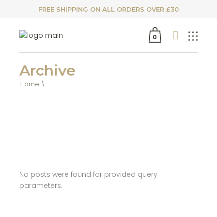
FREE SHIPPING ON ALL ORDERS OVER £30
0
Archive
Home
No posts were found for provided query
parameters.