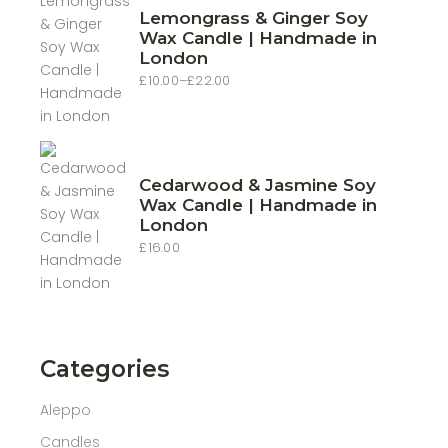
Lemongrass & Ginger Soy
Wax Candle | Handmade in
London
£
10.00
–
£
22.00
Price
range:
£10.00
through
£22.00
Cedarwood & Jasmine Soy
Wax Candle | Handmade in
London
£
16.00
Categories
Aleppo
Candles