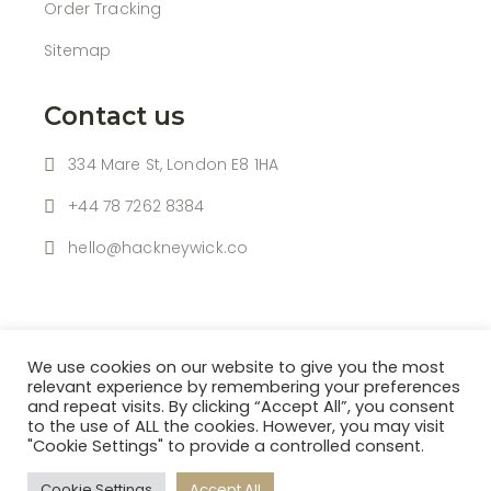
Order Tracking
Sitemap
Contact us
334 Mare St, London E8 1HA
+44 78 7262 8384
hello@hackneywick.co
We use cookies on our website to give you the most
relevant experience by remembering your preferences
and repeat visits. By clicking “Accept All”, you consent
to the use of ALL the cookies. However, you may visit
| © 2021 HACKNEY WICK |
"Cookie Settings" to provide a controlled consent.
Powered By
HBK SOFTWARE LTD
Cookie Settings
Accept All