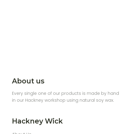
About us
Every single one of our products is made by hand
in our Hackney workshop using natural soy wax.
Hackney Wick