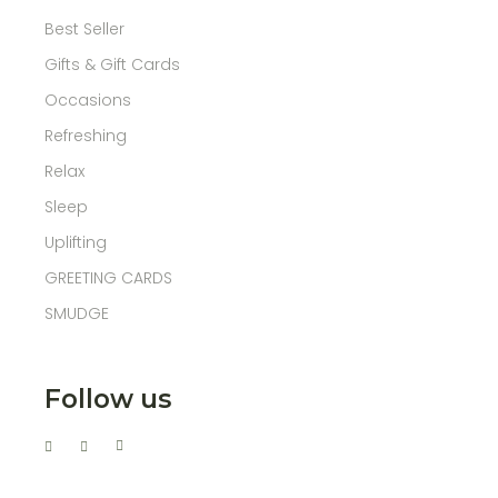
Best Seller
Gifts & Gift Cards
Occasions
Refreshing
Relax
Sleep
Uplifting
GREETING CARDS
SMUDGE
Follow us