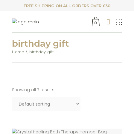
FREE SHIPPING ON ALL ORDERS OVER £30
0
birthday gift
Home
birthday gift
Showing all 7 results