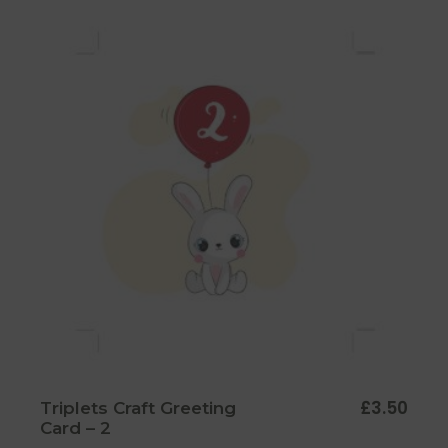
£
3.50
Triplets Craft Greeting
Card – 2