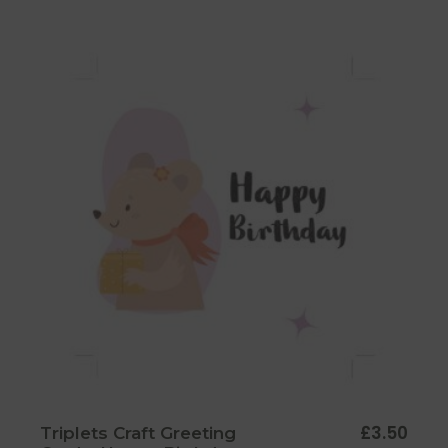
£
3.50
Triplets Craft Greeting