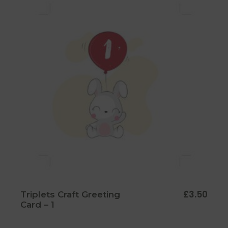
£
3.50
Triplets Craft Greeting
Card – 1