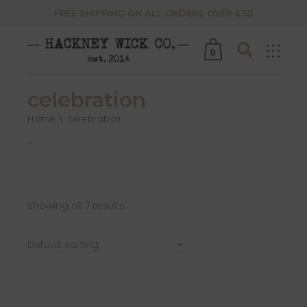
FREE SHIPPING ON ALL ORDERS OVER £30
0
celebration
Home
celebration
Showing all 7 results
Default sorting