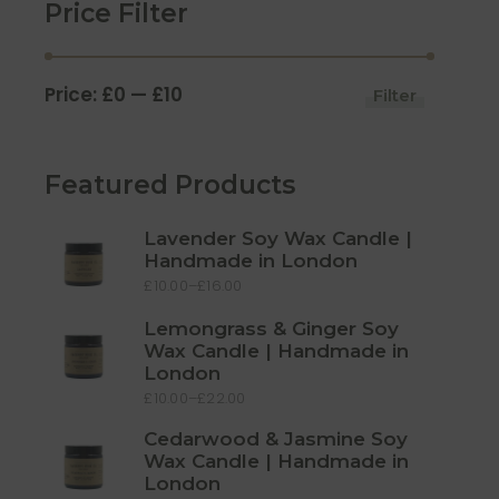
Price Filter
Price:
£0
—
£10
Filter
Min
Max
price
price
Featured Products
Lavender Soy Wax Candle |
Handmade in London
£
10.00
–
£
16.00
Price
range:
£10.00
Lemongrass & Ginger Soy
through
£16.00
Wax Candle | Handmade in
London
£
10.00
–
£
22.00
Price
range:
£10.00
Cedarwood & Jasmine Soy
through
Wax Candle | Handmade in
£22.00
London