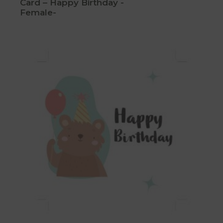
Card – Happy Birthday -
Female-