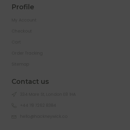
Profile
My Account
Checkout
Cart
Order Tracking
Sitemap
Contact us
334 Mare St, London E8 1HA
+44 78 7262 8384
hello@hackneywick.co