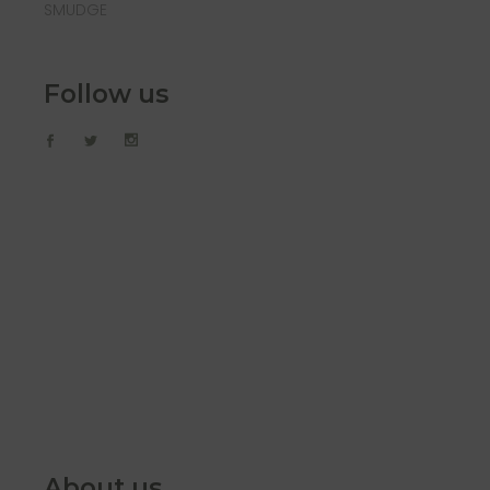
SMUDGE
Follow us
About us