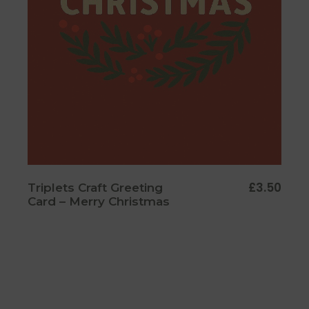
£
3.50
Triplets Craft Greeting
Card – Merry Christmas