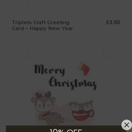
£
3.50
Triplets Craft Greeting
Card – Happy New Year