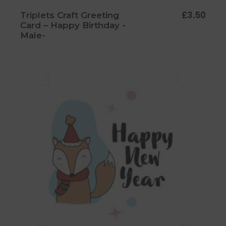
£
3.50
Triplets Craft Greeting
Card – Happy Birthday -
Male-