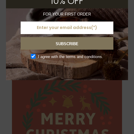
10% OFF
FOR YOUR FIRST ORDER
£
3.50
Triplets Craft Greeting
Card – Merry Christmas
SUBSCRIBE
Sold
I agree with the terms and conditions.