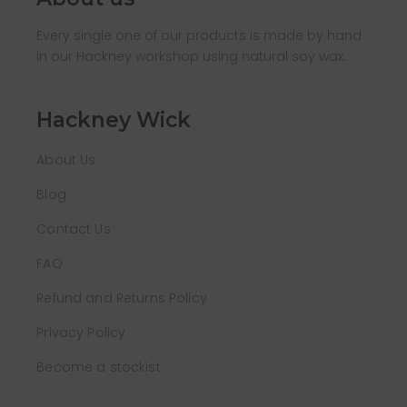
Every single one of our products is made by hand
in our Hackney workshop using natural soy wax.
Hackney Wick
About Us
Blog
Contact Us
FAQ
Refund and Returns Policy
Privacy Policy
Become a stockist