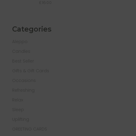
£
16.00
Categories
Aleppo
Candles
Best Seller
Gifts & Gift Cards
Occasions
Refreshing
Relax
Sleep
Uplifting
GREETING CARDS