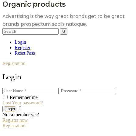
Organic products
Advertising is the way great brands get to be great
brands prospectum sociis natoque.
Search
for:
Login
Register
Reset Pass
Registration
Login
Remember me
Lost Your password?
Login
Not a member yet?
Register now
Registration