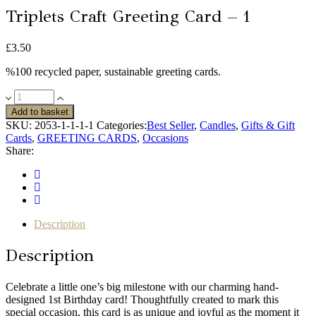
Triplets Craft Greeting Card – 1
£
3.50
%100 recycled paper, sustainable greeting cards.
Triplets
Craft
Add to basket
Greeting
SKU:
2053-1-1-1-1
Categories:
Best Seller
,
Candles
,
Gifts & Gift
Card
Cards
,
GREETING CARDS
,
Occasions
-
Share:
1
quantity
Description
Description
Celebrate a little one’s big milestone with our charming hand-
designed 1st Birthday card! Thoughtfully created to mark this
special occasion, this card is as unique and joyful as the moment it