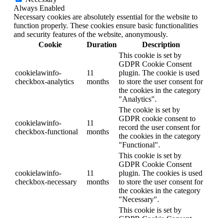
Always Enabled
Necessary cookies are absolutely essential for the website to
function properly. These cookies ensure basic functionalities
and security features of the website, anonymously.
Cookie
Duration
Description
This cookie is set by
GDPR Cookie Consent
cookielawinfo-
11
plugin. The cookie is used
checkbox-analytics
months
to store the user consent for
the cookies in the category
"Analytics".
The cookie is set by
GDPR cookie consent to
cookielawinfo-
11
record the user consent for
checkbox-functional
months
the cookies in the category
"Functional".
This cookie is set by
GDPR Cookie Consent
cookielawinfo-
11
plugin. The cookies is used
checkbox-necessary
months
to store the user consent for
the cookies in the category
"Necessary".
This cookie is set by