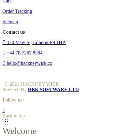
Cart
Order Tracking
Sitemap
Contact us
334 Mare St, London E8 1HA
+44 78 7262 8384
hello@hackneywick.co
| © 2021 HACKNEY WICK |
Powered By
HBK SOFTWARE LTD
Follow us:
Back to top
Welcome