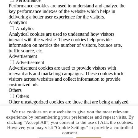
Performance
Performance cookies are used to understand and analyze the
key performance indexes of the website which helps in
delivering a better user experience for the visitors.
Analytics
Analytics
Analytical cookies are used to understand how visitors
interact with the website. These cookies help provide
information on metrics the number of visitors, bounce rate,
traffic source, etc.
Advertisement
Advertisement
Advertisement cookies are used to provide visitors with
relevant ads and marketing campaigns. These cookies track
visitors across websites and collect information to provide
customized ads.
Others
Others
Other uncategorized cookies are those that are being analyzed
and have not been classified into a category as yet.
We use cookies on our website to give you the most relevant
SAVE & ACCEPT
experience by remembering your preferences and repeat visits. By
clicking “Accept All”, you consent to the use of ALL the cookies.
However, you may visit "Cookie Settings" to provide a controlled
consent.