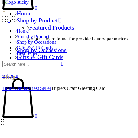
0
Home
Shop by Product
Featured Products
Home
Shop by Product
No posts were found for provided query parameters.
Shop by Occassions
Gifts & Gift Cards
Shop by Occassions
Best Seller
Gifts & Gift Cards
Best Seller
Login
Shop
Home
Candles
Best Seller
Triplets Craft Greeting Card – 1
0