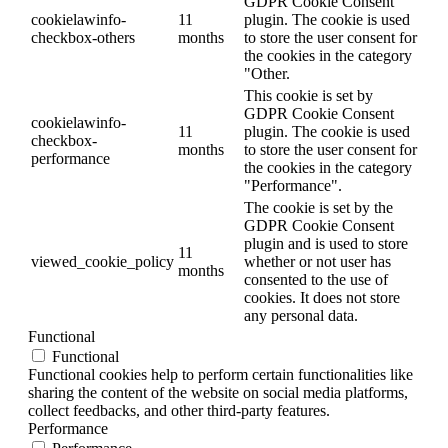
GDPR Cookie Consent
cookielawinfo-
11
plugin. The cookie is used
checkbox-others
months
to store the user consent for
the cookies in the category
"Other.
This cookie is set by
GDPR Cookie Consent
cookielawinfo-
11
plugin. The cookie is used
checkbox-
months
to store the user consent for
performance
the cookies in the category
"Performance".
The cookie is set by the
GDPR Cookie Consent
plugin and is used to store
11
viewed_cookie_policy
whether or not user has
months
consented to the use of
cookies. It does not store
any personal data.
Functional
Functional
Functional cookies help to perform certain functionalities like
sharing the content of the website on social media platforms,
collect feedbacks, and other third-party features.
Performance