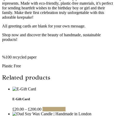
represents. Made with eco-friendly, plastic-free materials, it’s perfect
for sending heartfelt wishes to the birthday boy or girl and their
family. Make their first celebration truly unforgettable with this
adorable keepsake!
All greeting cards are blank for your own message.
Shop now and discover the beauty of handmade, sustainable
products!
%100 recycled paper
Plastic Free
Related products
E-Gift Card
Price
This
£
20.00
–
£
200.00
Select amount
range:
product