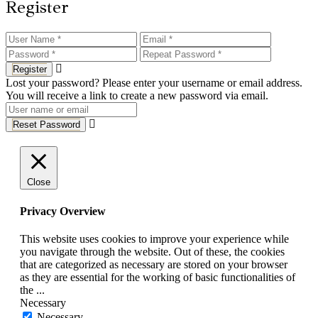
Register
Register
Lost your password? Please enter your username or email address.
You will receive a link to create a new password via email.
Reset Password
Close
Privacy Overview
This website uses cookies to improve your experience while
you navigate through the website. Out of these, the cookies
that are categorized as necessary are stored on your browser
as they are essential for the working of basic functionalities of
the
...
Necessary
Necessary