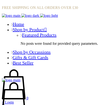
FREE SHIPPING ON ALL ORDERS OVER £30
Home
Shop by Product
Featured Products
No posts were found for provided query parameters.
Shop by Occassions
Gifts & Gift Cards
Best Seller
0
Login