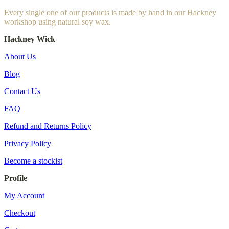
Every single one of our products is made by hand in our Hackney
workshop using natural soy wax.
Hackney Wick
About Us
Blog
Contact Us
FAQ
Refund and Returns Policy
Privacy Policy
Become a stockist
Profile
My Account
Checkout