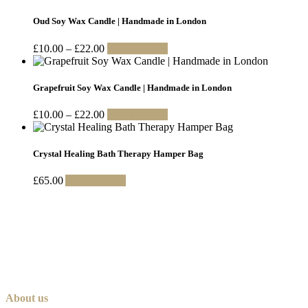
£20.00
has
through
multiple
Oud Soy Wax Candle | Handmade in London
£200.00
variants.
The
Price
This
£
10.00
–
£
22.00
Select options
options
range:
product
may
£10.00
has
be
through
multiple
Grapefruit Soy Wax Candle | Handmade in London
chosen
£22.00
variants.
on
The
Price
This
£
10.00
–
£
22.00
Select options
the
options
range:
product
product
may
£10.00
has
page
be
through
multiple
Crystal Healing Bath Therapy Hamper Bag
chosen
£22.00
variants.
on
The
£
65.00
Add to basket
the
options
product
may
page
be
chosen
on
the
product
page
About us