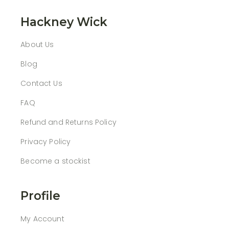
Hackney Wick
About Us
Blog
Contact Us
FAQ
Refund and Returns Policy
Privacy Policy
Become a stockist
Profile
My Account