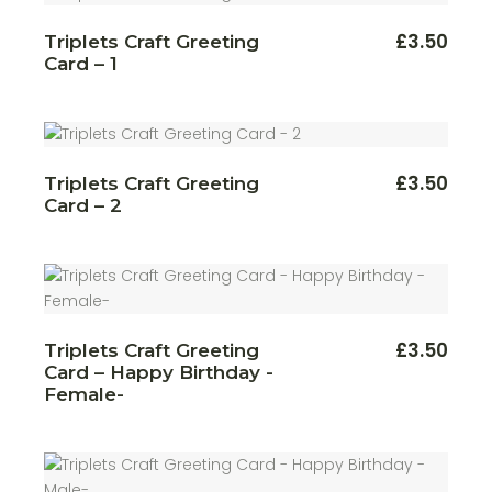
£
3.50
Triplets Craft Greeting
Card – 1
£
3.50
Triplets Craft Greeting
Card – 2
£
3.50
Triplets Craft Greeting
Card – Happy Birthday -
Female-