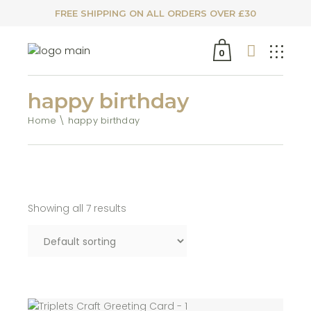
FREE SHIPPING ON ALL ORDERS OVER £30
0
happy birthday
Home
happy birthday
Showing all 7 results