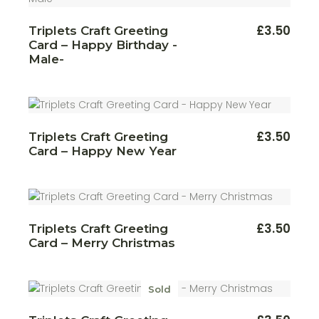
£
3.50
Triplets Craft Greeting
Card – Happy Birthday -
Male-
£
3.50
Triplets Craft Greeting
Card – Happy New Year
£
3.50
Triplets Craft Greeting
Card – Merry Christmas
Sold