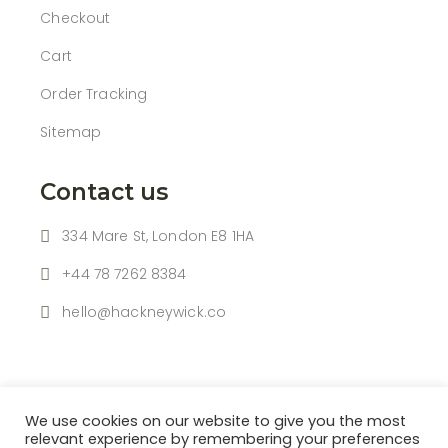
Checkout
Cart
Order Tracking
Sitemap
Contact us
334 Mare St, London E8 1HA
+44 78 7262 8384
hello@hackneywick.co
We use cookies on our website to give you the most
relevant experience by remembering your preferences