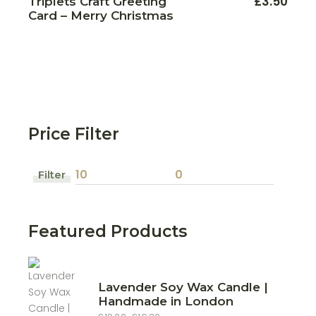
£
3.50
Triplets Craft Greeting
Card – Merry Christmas
Price Filter
Filter
Min
Max
price
price
Featured Products
Lavender Soy Wax Candle |
Handmade in London