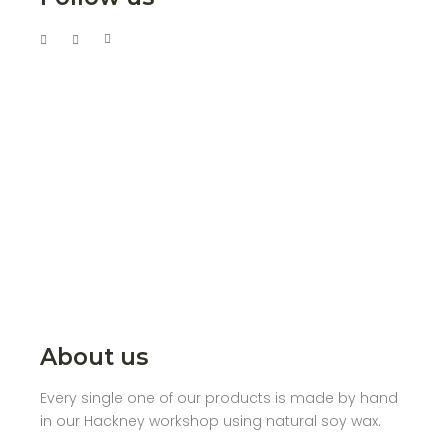
About us
Every single one of our products is made by hand
in our Hackney workshop using natural soy wax.