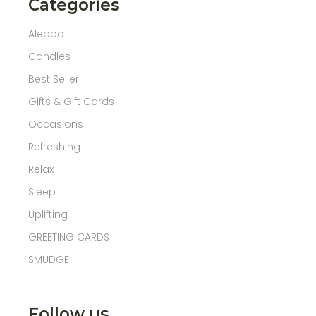
Categories
Aleppo
Candles
Best Seller
Gifts & Gift Cards
Occasions
Refreshing
Relax
Sleep
Uplifting
GREETING CARDS
SMUDGE
Follow us