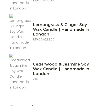
£
10.00
–
£
16.00
Price
range:
£10.00
through
£16.00
Lemongrass & Ginger Soy
Wax Candle | Handmade in
London
£
10.00
–
£
22.00
Price
range:
£10.00
through
£22.00
Cedarwood & Jasmine Soy
Wax Candle | Handmade in
London
£
16.00