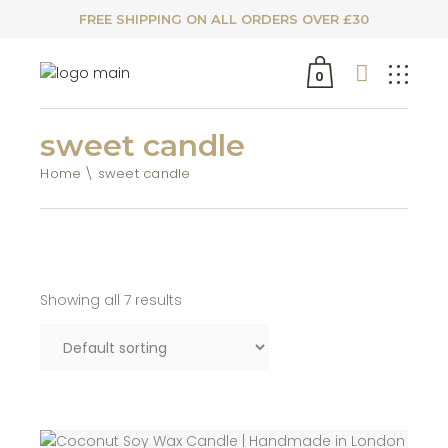
FREE SHIPPING ON ALL ORDERS OVER £30
0
sweet candle
Home
sweet candle
Showing all 7 results