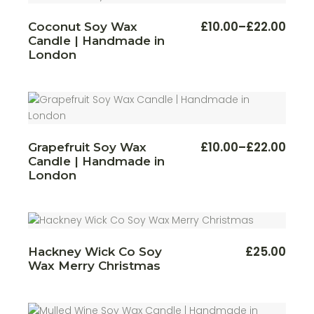
This
£
10.00
–
£
22.00
Coconut Soy Wax
Price
produ
Candle | Handmade in
range:
has
multi
£10.00
London
varian
through
The
£22.00
optio
may
be
chos
on
the
produ
This
£
10.00
–
£
22.00
Grapefruit Soy Wax
Price
page
produ
Candle | Handmade in
range:
has
multi
£10.00
London
varian
through
The
£22.00
optio
may
be
chos
on
£
25.00
Hackney Wick Co Soy
the
produ
Wax Merry Christmas
page