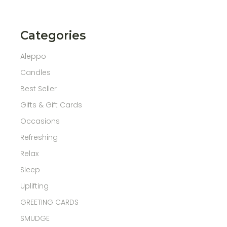
Categories
Aleppo
Candles
Best Seller
Gifts & Gift Cards
Occasions
Refreshing
Relax
Sleep
Uplifting
GREETING CARDS
SMUDGE