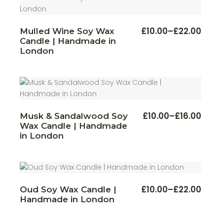
This
£
10.00
–
£
22.00
Mulled Wine Soy Wax
Price
produ
Candle | Handmade in
range:
has
multi
£10.00
London
varian
through
The
£22.00
optio
may
be
chos
on
the
produ
This
£
10.00
–
£
16.00
Musk & Sandalwood Soy
Price
page
produ
Wax Candle | Handmade
range:
has
multi
£10.00
in London
varian
through
The
£16.00
optio
may
be
chos
on
This
£
10.00
–
£
22.00
Oud Soy Wax Candle |
the
Price
produ
produ
Handmade in London
range:
has
page
multi
£10.00
varian
through