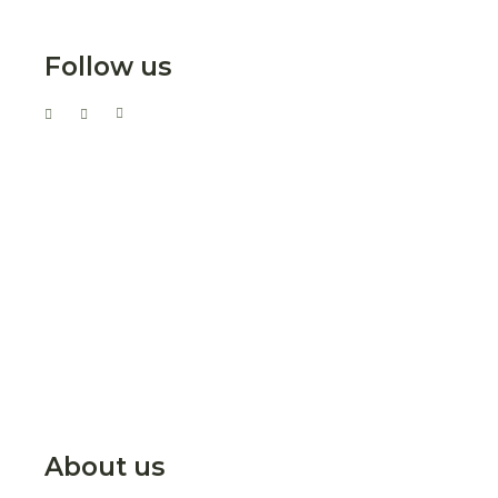
Follow us
About us