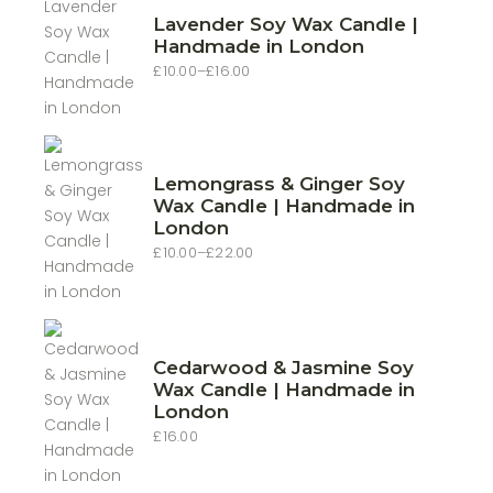
Lavender Soy Wax Candle |
Handmade in London
£
10.00
–
£
16.00
Price
range:
£10.00
through
£16.00
Lemongrass & Ginger Soy
Wax Candle | Handmade in
London
£
10.00
–
£
22.00
Price
range:
£10.00
through
£22.00
Cedarwood & Jasmine Soy
Wax Candle | Handmade in
London
£
16.00