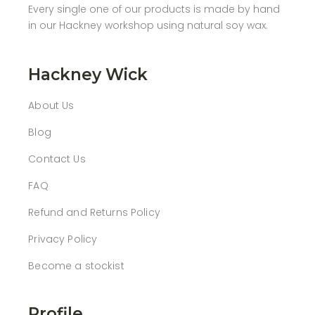
Every single one of our products is made by hand
in our Hackney workshop using natural soy wax.
Hackney Wick
About Us
Blog
Contact Us
FAQ
Refund and Returns Policy
Privacy Policy
Become a stockist
Profile