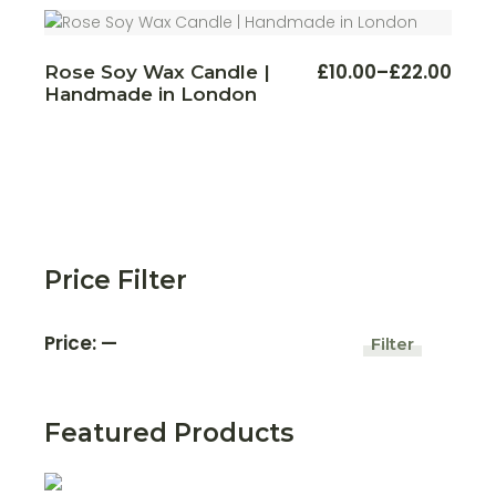
The
£22.00
optio
may
be
chos
This
£
10.00
–
£
22.00
Rose Soy Wax Candle |
Price
on
produ
Handmade in London
the
range:
has
produ
multi
£10.00
page
varian
through
The
£22.00
optio
may
be
chos
on
the
produ
page
Price Filter
Price:
—
Filter
Min
Max
price
price
Featured Products