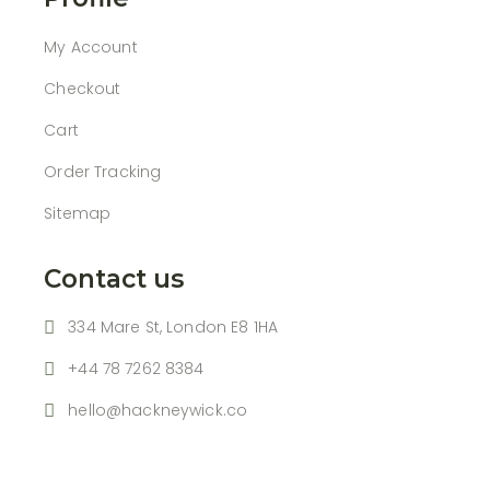
My Account
Checkout
Cart
Order Tracking
Sitemap
Contact us
334 Mare St, London E8 1HA
+44 78 7262 8384
hello@hackneywick.co