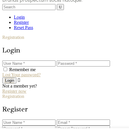
brands prospectum sociis natoque.
Search
for:
Login
Register
Reset Pass
Registration
Login
Remember me
Lost Your password?
Login
Not a member yet?
Register now
Registration
Register