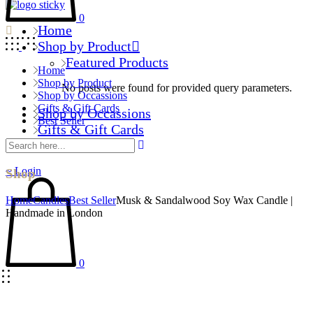
0
Home
Shop by Product
Featured Products
Home
Shop by Product
No posts were found for provided query parameters.
Shop by Occassions
Gifts & Gift Cards
Shop by Occassions
Best Seller
Gifts & Gift Cards
Best Seller
Login
Shop
Home
Candles
Best Seller
Musk & Sandalwood Soy Wax Candle |
Handmade in London
0