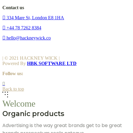
Contact us
334 Mare St, London E8 1HA
+44 78 7262 8384
hello@hackneywick.co
| © 2021 HACKNEY WICK |
Powered By
HBK SOFTWARE LTD
Follow us:
Back to top
Welcome
Organic products
Advertising is the way great brands get to be great