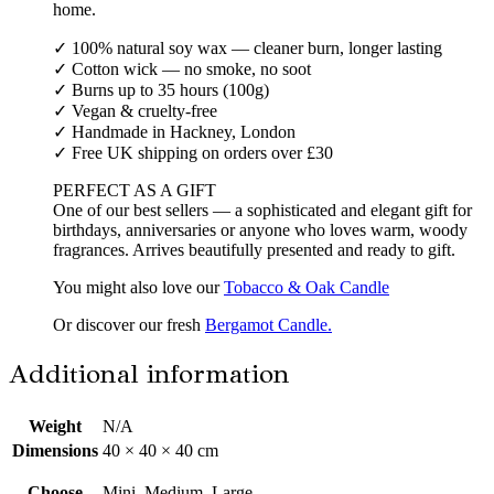
home.
✓ 100% natural soy wax — cleaner burn, longer lasting
✓ Cotton wick — no smoke, no soot
✓ Burns up to 35 hours (100g)
✓ Vegan & cruelty-free
✓ Handmade in Hackney, London
✓ Free UK shipping on orders over £30
PERFECT AS A GIFT
One of our best sellers — a sophisticated and elegant gift for
birthdays, anniversaries or anyone who loves warm, woody
fragrances. Arrives beautifully presented and ready to gift.
You might also love our
Tobacco & Oak Candle
Or discover our fresh
Bergamot Candle.
Additional information
Weight
N/A
Dimensions
40 × 40 × 40 cm
Choose
Mini, Medium, Large