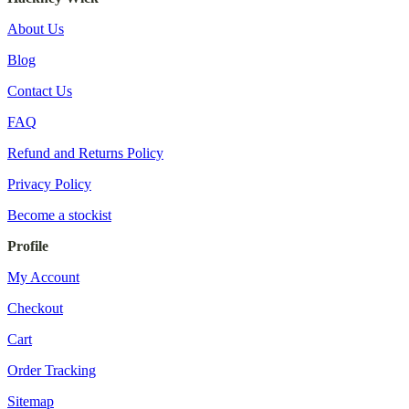
About Us
Blog
Contact Us
FAQ
Refund and Returns Policy
Privacy Policy
Become a stockist
Profile
My Account
Checkout
Cart
Order Tracking
Sitemap