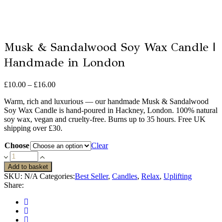
Musk & Sandalwood Soy Wax Candle |
Handmade in London
Price
£
10.00
–
£
16.00
range:
Warm, rich and luxurious — our handmade Musk & Sandalwood
£10.00
Soy Wax Candle is hand-poured in Hackney, London. 100% natural
through
soy wax, vegan and cruelty-free. Burns up to 35 hours. Free UK
£16.00
shipping over £30.
Choose
Clear
Musk
&
Add to basket
Sandalwood
SKU:
N/A
Categories:
Best Seller
,
Candles
,
Relax
,
Uplifting
Soy
Share:
Wax
Candle
|
Handmade