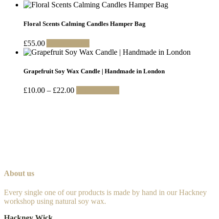
may
range:
product
be
£10.00
has
chosen
through
multiple
Floral Scents Calming Candles Hamper Bag
on
£22.00
variants.
the
The
£
55.00
Add to basket
product
options
page
may
be
Grapefruit Soy Wax Candle | Handmade in London
chosen
on
Price
This
£
10.00
–
£
22.00
Select options
the
range:
product
product
£10.00
has
page
through
multiple
£22.00
variants.
The
options
may
be
chosen
About us
on
the
Every single one of our products is made by hand in our Hackney
product
workshop using natural soy wax.
page
Hackney Wick