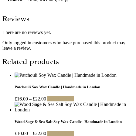
Reviews
There are no reviews yet.
Only logged in customers who have purchased this product may
leave a review.
Related products
Patchouli Soy Wax Candle | Handmade in London
Price
This
£
16.00
–
£
22.00
Select options
range:
product
£16.00
has
through
multiple
£22.00
variants.
Wood Sage & Sea Salt Soy Wax Candle | Handmade in London
The
options
Price
This
£
10.00
–
£
22.00
Select options