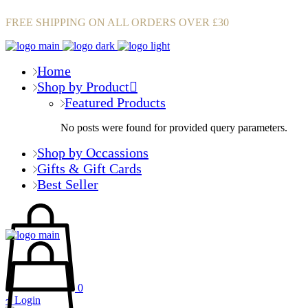
FREE SHIPPING ON ALL ORDERS OVER £30
Home
Shop by Product
Featured Products
No posts were found for provided query parameters.
Shop by Occassions
Gifts & Gift Cards
Best Seller
0
Login