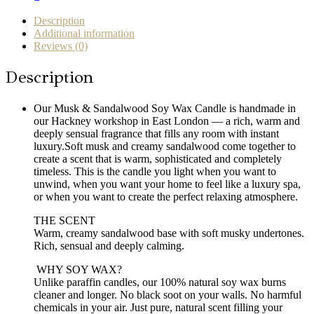
in
London
Description
quantity
Additional information
Reviews (0)
Description
Our Musk & Sandalwood Soy Wax Candle is handmade in
our Hackney workshop in East London — a rich, warm and
deeply sensual fragrance that fills any room with instant
luxury.Soft musk and creamy sandalwood come together to
create a scent that is warm, sophisticated and completely
timeless. This is the candle you light when you want to
unwind, when you want your home to feel like a luxury spa,
or when you want to create the perfect relaxing atmosphere.
THE SCENT
Warm, creamy sandalwood base with soft musky undertones.
Rich, sensual and deeply calming.
️ WHY SOY WAX?
Unlike paraffin candles, our 100% natural soy wax burns
cleaner and longer. No black soot on your walls. No harmful
chemicals in your air. Just pure, natural scent filling your