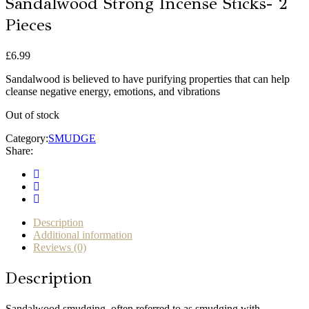
Sandalwood Strong Incense Sticks- 2
Pieces
£
6.99
Sandalwood is believed to have purifying properties that can help
cleanse negative energy, emotions, and vibrations
Out of stock
Category:
SMUDGE
Share:
Description
Additional information
Reviews (0)
Description
Sandalwood smudging, often referred to as smudging with