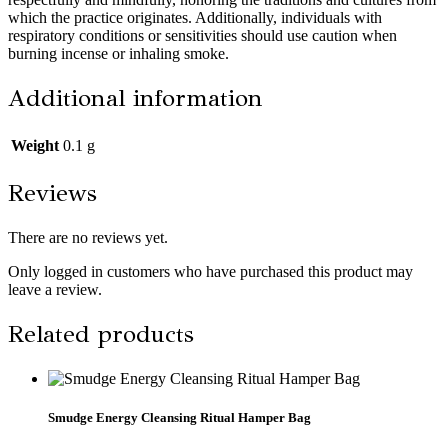
which the practice originates. Additionally, individuals with
respiratory conditions or sensitivities should use caution when
burning incense or inhaling smoke.
Additional information
Weight
0.1 g
Reviews
There are no reviews yet.
Only logged in customers who have purchased this product may
leave a review.
Related products
Smudge Energy Cleansing Ritual Hamper Bag