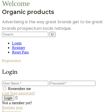
Welcome
Organic products
Advertising is the way great brands get to be great
brands prospectum sociis natoque.
Search
for:
Login
Register
Reset Pass
Registration
Login
Remember me
Lost Your password?
Login
Not a member yet?
Register now
Registration