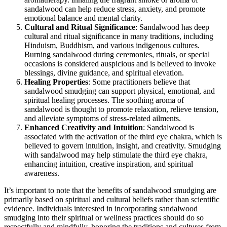
sandalwood can help reduce stress, anxiety, and promote
emotional balance and mental clarity.
Cultural and Ritual Significance
: Sandalwood has deep
cultural and ritual significance in many traditions, including
Hinduism, Buddhism, and various indigenous cultures.
Burning sandalwood during ceremonies, rituals, or special
occasions is considered auspicious and is believed to invoke
blessings, divine guidance, and spiritual elevation.
Healing Properties
: Some practitioners believe that
sandalwood smudging can support physical, emotional, and
spiritual healing processes. The soothing aroma of
sandalwood is thought to promote relaxation, relieve tension,
and alleviate symptoms of stress-related ailments.
Enhanced Creativity and Intuition
: Sandalwood is
associated with the activation of the third eye chakra, which is
believed to govern intuition, insight, and creativity. Smudging
with sandalwood may help stimulate the third eye chakra,
enhancing intuition, creative inspiration, and spiritual
awareness.
It’s important to note that the benefits of sandalwood smudging are
primarily based on spiritual and cultural beliefs rather than scientific
evidence. Individuals interested in incorporating sandalwood
smudging into their spiritual or wellness practices should do so
respectfully and mindfully, honoring the traditions and cultures from