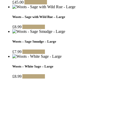
£
45.00
Add to basket
Woots – Sage with Wild Rue – Large
£
8.99
Add to basket
Woots – Sage Smudge – Large
£
7.99
Add to basket
Woots – White Sage – Large
£
8.99
Add to basket