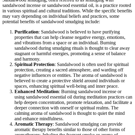
sandalwood incense or sandalwood essential oil, is a practice rooted
in various spiritual and cultural traditions. While the specific benefits
may vary depending on individual beliefs and practices, some
potential benefits of sandalwood smudging include:
Purification
: Sandalwood is believed to have purifying
properties that can help cleanse negative energy, emotions,
and vibrations from a space or an individual. Burning
sandalwood during smudging rituals is thought to clear away
stagnant or harmful energies, promoting a sense of balance
and harmony.
Spiritual Protection
: Sandalwood is often used for spiritual
protection, creating a sacred atmosphere, and warding off
negative influences or entities. The aroma of sandalwood is
believed to create a protective shield around individuals or
spaces, enhancing spiritual well-being and inner peace.
Enhanced Meditation
: Burning sandalwood incense or
using sandalwood essential oil during meditation practices can
help deepen concentration, promote relaxation, and facilitate a
deeper connection with oneself or spiritual realms. The
calming aroma of sandalwood is thought to quiet the mind
and enhance mindfulness.
Aromatic Therapy
: Sandalwood smudging can provide
aromatic therapy benefits similar to those of other forms of
aromatherapy. Inhaling the fragrant smoke or aroma of