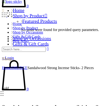
0
Home
Shop by Product
Featured Products
Home
Shop by Product
No posts were found for provided query parameters.
Shop by Occassions
Gifts & Gift Cards
Shop by Occassions
Best Seller
Gifts & Gift Cards
Best Seller
Login
Shop
Home
SMUDGE
Sandalwood Strong Incense Sticks- 2 Pieces
Sold
0