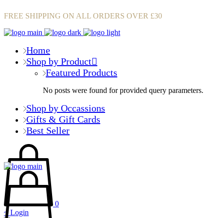
FREE SHIPPING ON ALL ORDERS OVER £30
Home
Shop by Product
Featured Products
No posts were found for provided query parameters.
Shop by Occassions
Gifts & Gift Cards
Best Seller
0
Login