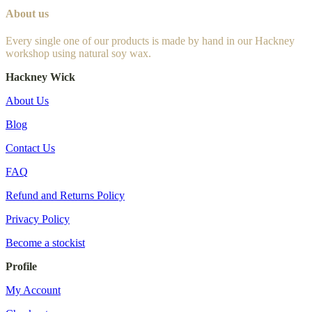
About us
Every single one of our products is made by hand in our Hackney
workshop using natural soy wax.
Hackney Wick
About Us
Blog
Contact Us
FAQ
Refund and Returns Policy
Privacy Policy
Become a stockist
Profile
My Account