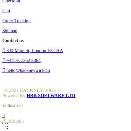
Checkout
Cart
Order Tracking
Sitemap
Contact us
334 Mare St, London E8 1HA
+44 78 7262 8384
hello@hackneywick.co
| © 2021 HACKNEY WICK |
Powered By
HBK SOFTWARE LTD
Follow us:
Back to top