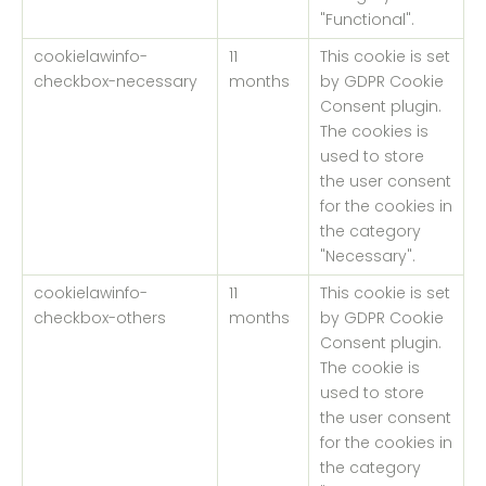
"Functional".
cookielawinfo-
11
This cookie is set
checkbox-necessary
months
by GDPR Cookie
Consent plugin.
The cookies is
used to store
the user consent
for the cookies in
the category
"Necessary".
cookielawinfo-
11
This cookie is set
checkbox-others
months
by GDPR Cookie
Consent plugin.
The cookie is
used to store
the user consent
for the cookies in
the category