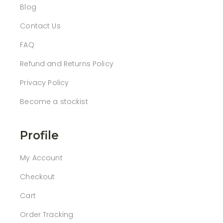
Blog
Contact Us
FAQ
Refund and Returns Policy
Privacy Policy
Become a stockist
Profile
My Account
Checkout
Cart
Order Tracking