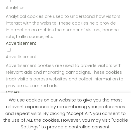
Analytics
Analytical cookies are used to understand how visitors
interact with the website. These cookies help provide
information on metrics the number of visitors, bounce
rate, traffic source, etc.
Advertisement
Advertisement
Advertisement cookies are used to provide visitors with
relevant ads and marketing campaigns. These cookies
track visitors across websites and collect information to
provide customized ads.
Others
We use cookies on our website to give you the most
Others
relevant experience by remembering your preferences
and repeat visits. By clicking “Accept All”, you consent to
Other uncategorized cookies are those that are being
the use of ALL the cookies. However, you may visit "Cookie
analyzed and have not been classified into a category
Settings" to provide a controlled consent.
as yet.