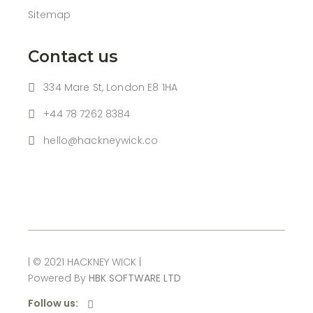
Sitemap
Contact us
334 Mare St, London E8 1HA
+44 78 7262 8384
hello@hackneywick.co
| © 2021 HACKNEY WICK |
Powered By
HBK SOFTWARE LTD
Follow us: