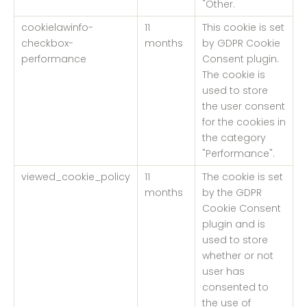
"Other.
cookielawinfo-
11
This cookie is set
checkbox-
months
by GDPR Cookie
performance
Consent plugin.
The cookie is
used to store
the user consent
for the cookies in
the category
"Performance".
viewed_cookie_policy
11
The cookie is set
months
by the GDPR
Cookie Consent
plugin and is
used to store
whether or not
user has
consented to
the use of