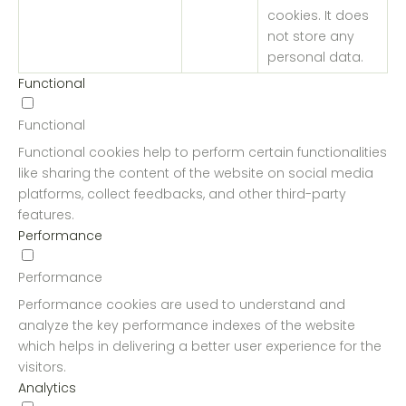
cookies. It does
not store any
personal data.
Functional
Functional
Functional cookies help to perform certain functionalities
like sharing the content of the website on social media
platforms, collect feedbacks, and other third-party
features.
Performance
Performance
Performance cookies are used to understand and
analyze the key performance indexes of the website
which helps in delivering a better user experience for the
visitors.
Analytics