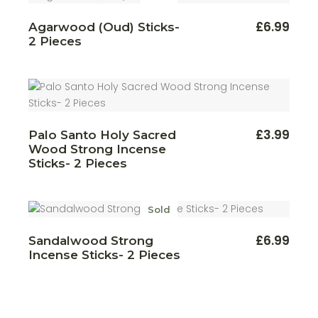
£
6.99
Agarwood (Oud) Sticks-
2 Pieces
£
3.99
Palo Santo Holy Sacred
Wood Strong Incense
Sticks- 2 Pieces
Sold
£
6.99
Sandalwood Strong
Incense Sticks- 2 Pieces