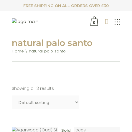
FREE SHIPPING ON ALL ORDERS OVER £30
0
natural palo santo
Home
natural palo santo
Showing all 3 results
Sold