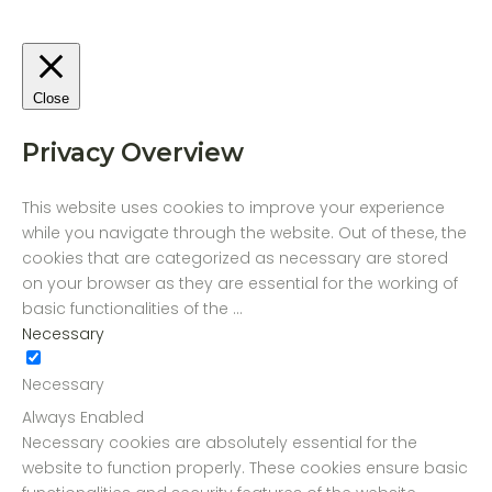
Close
Privacy Overview
This website uses cookies to improve your experience
while you navigate through the website. Out of these, the
cookies that are categorized as necessary are stored
on your browser as they are essential for the working of
basic functionalities of the
...
Necessary
Necessary
Always Enabled
Necessary cookies are absolutely essential for the
website to function properly. These cookies ensure basic