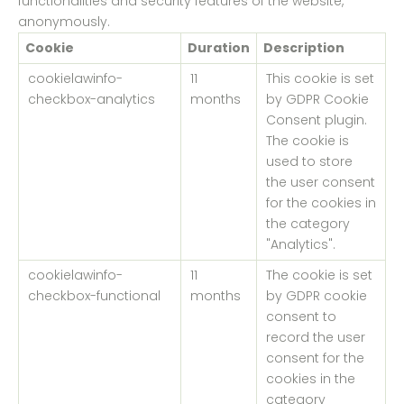
functionalities and security features of the website,
anonymously.
Cookie
Duration
Description
cookielawinfo-
11
This cookie is set
checkbox-analytics
months
by GDPR Cookie
Consent plugin.
The cookie is
used to store
the user consent
for the cookies in
the category
"Analytics".
cookielawinfo-
11
The cookie is set
checkbox-functional
months
by GDPR cookie
consent to
record the user
consent for the
cookies in the
category