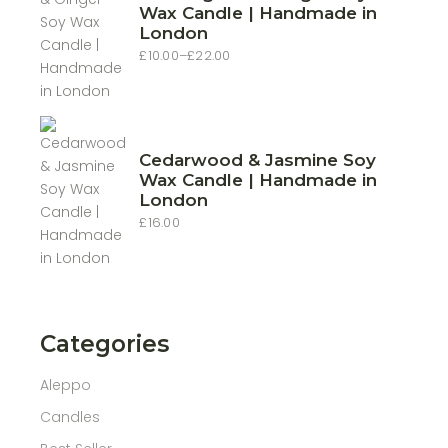
Wax Candle | Handmade in
London
£
10.00
–
£
22.00
Price
range:
£10.00
through
£22.00
Cedarwood & Jasmine Soy
Wax Candle | Handmade in
London
£
16.00
Categories
Aleppo
Candles