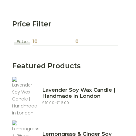
Price Filter
Filter
Min
Max
price
price
Featured Products
Lavender Soy Wax Candle |
Handmade in London
£
10.00
–
£
16.00
Price
range:
£10.00
through
£16.00
Lemongrass & Ginger Soy