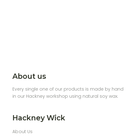
About us
Every single one of our products is made by hand
in our Hackney workshop using natural soy wax.
Hackney Wick
About Us