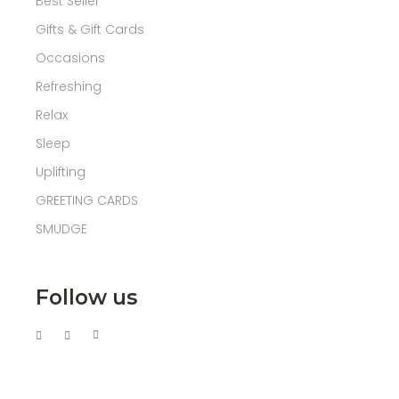
Best Seller
Gifts & Gift Cards
Occasions
Refreshing
Relax
Sleep
Uplifting
GREETING CARDS
SMUDGE
Follow us