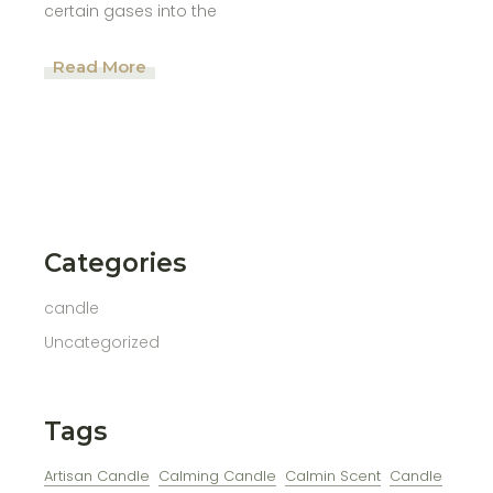
certain gases into the
Read More
Categories
candle
Uncategorized
Tags
Artisan Candle
Calming Candle
Calmin Scent
Candle