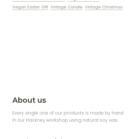
Vegan Easter Gift
Vintage Candle
Vintage Christmas
About us
Every single one of our products is made by hand
in our Hackney workshop using natural soy wax.