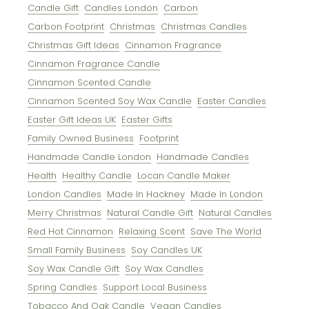
Candle Gift
Candles London
Carbon
Carbon Footprint
Christmas
Christmas Candles
Christmas Gift Ideas
Cinnamon Fragrance
Cinnamon Fragrance Candle
Cinnamon Scented Candle
Cinnamon Scented Soy Wax Candle
Easter Candles
Easter Gift Ideas UK
Easter Gifts
Family Owned Business
Footprint
Handmade Candle London
Handmade Candles
Health
Healthy Candle
Locan Candle Maker
London Candles
Made In Hackney
Made In London
Merry Christmas
Natural Candle Gift
Natural Candles
Red Hot Cinnamon
Relaxing Scent
Save The World
Small Family Business
Soy Candles UK
Soy Wax Candle Gift
Soy Wax Candles
Spring Candles
Support Local Business
Tobacco And Oak Candle
Vegan Candles