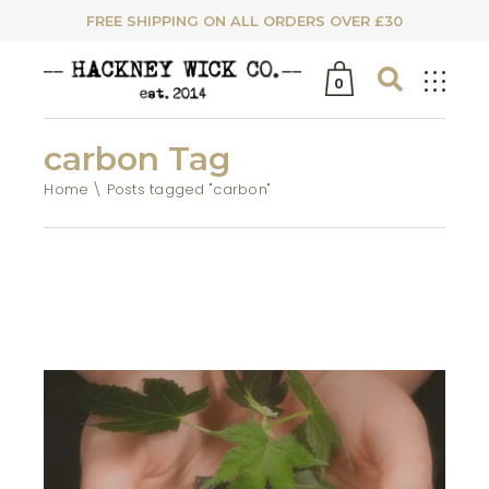
FREE SHIPPING ON ALL ORDERS OVER £30
0
carbon Tag
Home
Posts tagged "carbon"