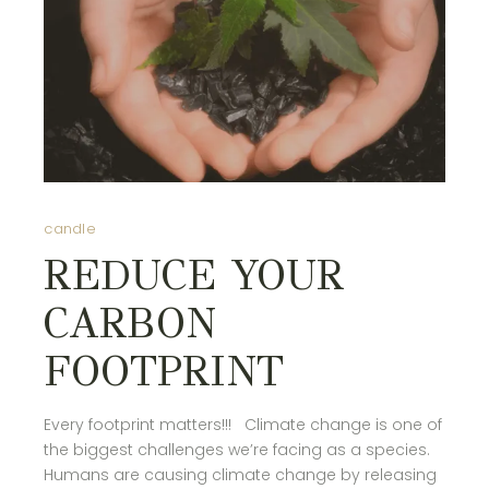
candle
REDUCE YOUR
CARBON
FOOTPRINT
Every footprint matters!!! Climate change is one of
the biggest challenges we’re facing as a species.
Humans are causing climate change by releasing