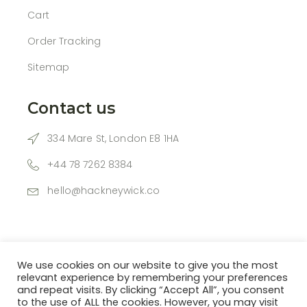
Cart
Order Tracking
Sitemap
Contact us
334 Mare St, London E8 1HA
+44 78 7262 8384
hello@hackneywick.co
We use cookies on our website to give you the most
relevant experience by remembering your preferences
and repeat visits. By clicking “Accept All”, you consent
to the use of ALL the cookies. However, you may visit