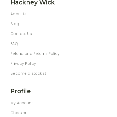
Hackney Wick
About Us
Blog
Contact Us
FAQ
Refund and Returns Policy
Privacy Policy
Become a stockist
Profile
My Account
Checkout