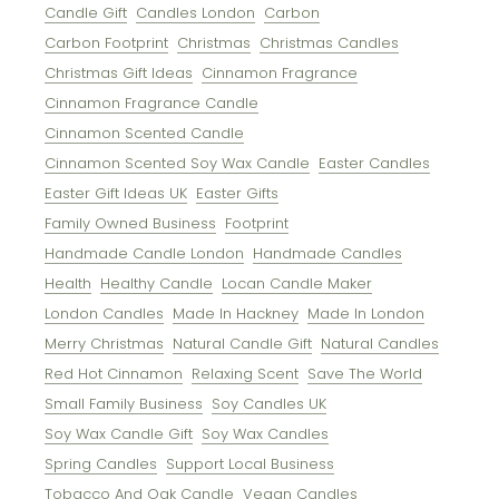
Candle Gift
Candles London
Carbon
Carbon Footprint
Christmas
Christmas Candles
Christmas Gift Ideas
Cinnamon Fragrance
Cinnamon Fragrance Candle
Cinnamon Scented Candle
Cinnamon Scented Soy Wax Candle
Easter Candles
Easter Gift Ideas UK
Easter Gifts
Family Owned Business
Footprint
Handmade Candle London
Handmade Candles
Health
Healthy Candle
Locan Candle Maker
London Candles
Made In Hackney
Made In London
Merry Christmas
Natural Candle Gift
Natural Candles
Red Hot Cinnamon
Relaxing Scent
Save The World
Small Family Business
Soy Candles UK
Soy Wax Candle Gift
Soy Wax Candles
Spring Candles
Support Local Business
Tobacco And Oak Candle
Vegan Candles