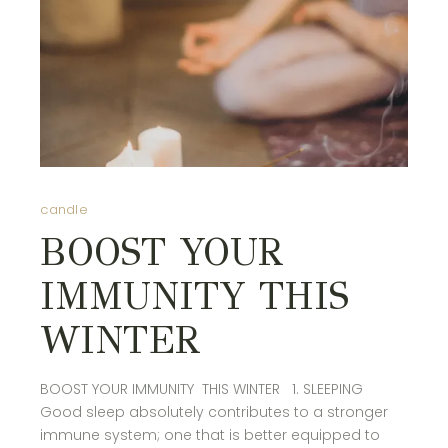
candle
BOOST YOUR
IMMUNITY THIS
WINTER
BOOST YOUR IMMUNITY THIS WINTER 1. SLEEPING
Good sleep absolutely contributes to a stronger
immune system; one that is better equipped to