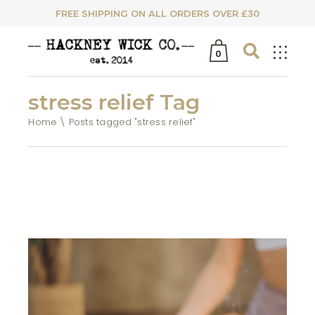
FREE SHIPPING ON ALL ORDERS OVER £30
0
stress relief Tag
Home
Posts tagged "stress relief"