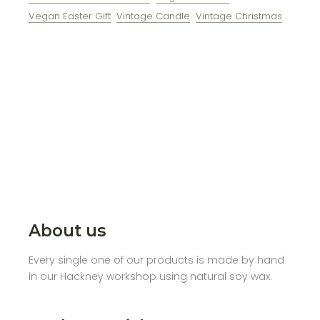
Vegan Easter Gift
Vintage Candle
Vintage Christmas
About us
Every single one of our products is made by hand
in our Hackney workshop using natural soy wax.