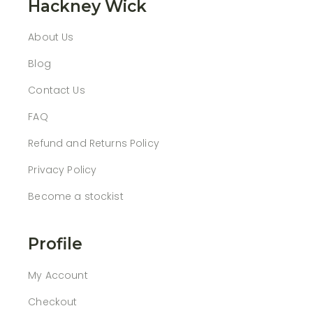
Hackney Wick
About Us
Blog
Contact Us
FAQ
Refund and Returns Policy
Privacy Policy
Become a stockist
Profile
My Account
Checkout