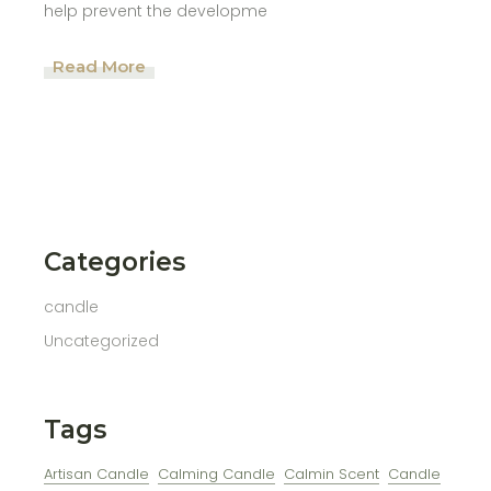
help prevent the developme
Read More
Categories
candle
Uncategorized
Tags
Artisan Candle
Calming Candle
Calmin Scent
Candle