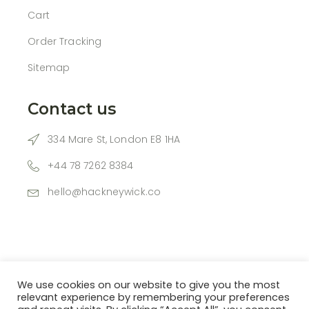
Cart
Order Tracking
Sitemap
Contact us
334 Mare St, London E8 1HA
+44 78 7262 8384
hello@hackneywick.co
We use cookies on our website to give you the most
relevant experience by remembering your preferences