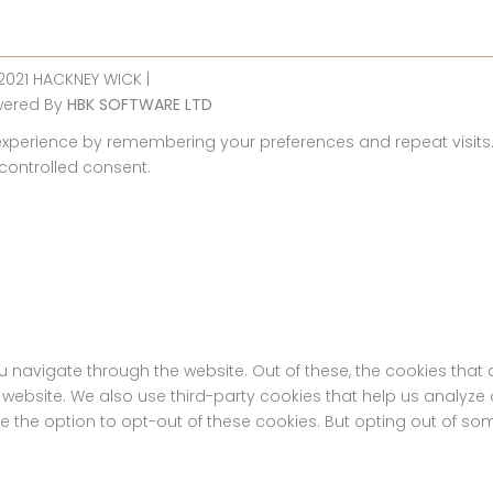
 2021 HACKNEY WICK |
wered By
HBK SOFTWARE LTD
perience by remembering your preferences and repeat visits. By
 controlled consent.
u navigate through the website. Out of these, the cookies tha
the website. We also use third-party cookies that help us analyz
ve the option to opt-out of these cookies. But opting out of s