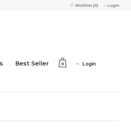
Login
Wishlist (
0
)
s
Best Seller
Login
0