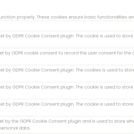
function properly. These cookies ensure basic functionalities a
 set by GDPR Cookie Consent plugin. The cookie is used to store 
set by GDPR cookie consent to record the user consent for the c
 set by GDPR Cookie Consent plugin. The cookies is used to stor
 set by GDPR Cookie Consent plugin. The cookie is used to store 
 set by GDPR Cookie Consent plugin. The cookie is used to store
.
set by the GDPR Cookie Consent plugin and is used to store whe
personal data.