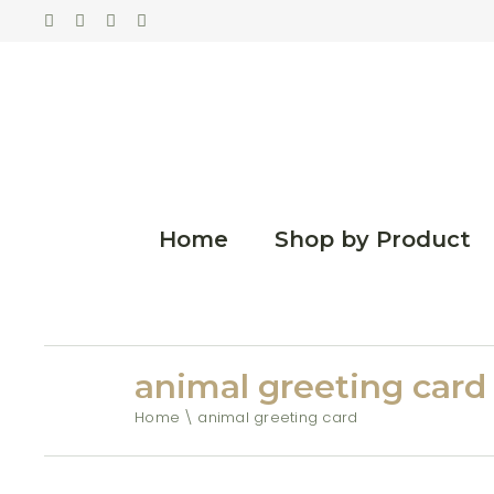
Home
Shop by Product
animal greeting card
Home
animal greeting card