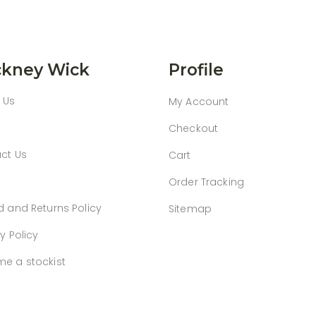
kney Wick
Profile
 Us
My Account
Checkout
ct Us
Cart
Order Tracking
d and Returns Policy
Sitemap
y Policy
e a stockist