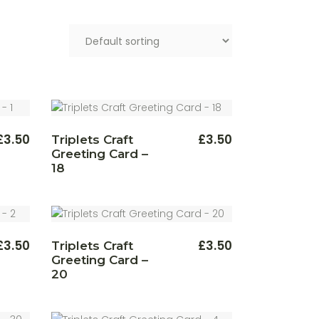
£
3.50
£
3.50
Triplets Craft
Greeting Card –
18
£
3.50
£
3.50
Triplets Craft
Greeting Card –
20