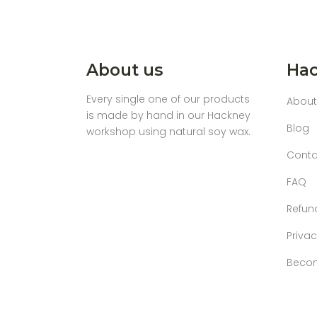
About us
Hac
Every single one of our products
About
is made by hand in our Hackney
Blog
workshop using natural soy wax.
Conta
FAQ
Refun
Privac
Becom