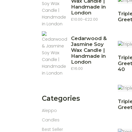
Wax Candle |
Handmade in
London
Tripl
£
10.00
–
£
22.00
Greet
Price
range:
£10.00
through
£22.00
Cedarwood &
Jasmine Soy
Wax Candle |
Handmade in
Tripl
London
Greet
£
16.00
40
Categories
Tripl
Greet
Aleppo
Candles
Best Seller