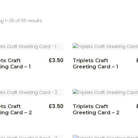
g 1–26 of 55 results
£
3.50
ets Craft
Triplets Craft
ing Card – 1
Greeting Card – 1
£
3.50
ets Craft
Triplets Craft
ing Card – 2
Greeting Card – 2