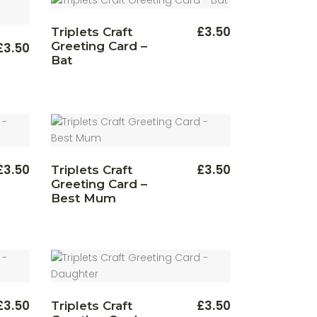
£
3.50
Triplets Craft
Greeting Card –
£
3.50
Bat
£
3.50
£
3.50
Triplets Craft
Greeting Card –
Best Mum
£
3.50
£
3.50
Triplets Craft