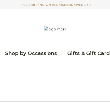
FREE SHIPPING ON ALL ORDERS OVER £30
Shop by Occassions
Gifts & Gift Card