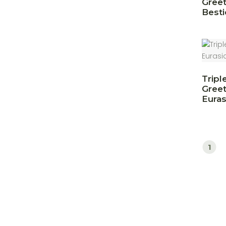
Greet
Besti
Tripl
Greet
Euras
1