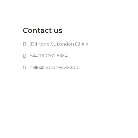
Contact us
334 Mare St, London E8 1HA
+44 78 7262 8384
hello@hackneywick.co