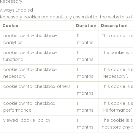
Necessary
Always Enabled
Necessary cookies are absolutely essential for the website to 
Cookie
Duration
Description
cookielawinfo-checkbox-
11
This cookie is
analytics
months
cookielawinfo-checkbox-
11
The cookie is 
functional
months
cookielawinfo-checkbox-
11
This cookie is
necessary
months
"Necessary".
cookielawinfo-checkbox-others
11
This cookie is
months
cookielawinfo-checkbox-
11
This cookie is
performance
months
"Performance"
viewed_cookie_policy
11
The cookie is 
months
not store any 