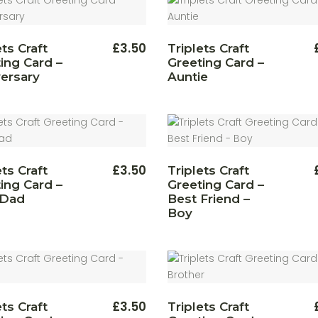
£
3.50
ets Craft
Triplets Craft
ing Card –
Greeting Card –
ersary
Auntie
£
3.50
ets Craft
Triplets Craft
ing Card –
Greeting Card –
 Dad
Best Friend –
Boy
£
3.50
ets Craft
Triplets Craft