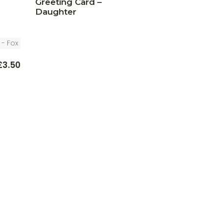
Greeting Card –
Daughter
£
3.50