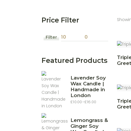
Price Filter
Showin
Filter
Min
Max
price
price
Tripl
Featured Products
Greet
Lavender Soy
Wax Candle |
Handmade in
London
Tripl
£
10.00
–
£
16.00
Price
Greet
range:
£10.00
through
£16.00
Lemongrass &
Ginger Soy