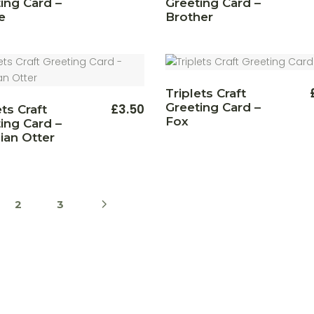
ing Card –
Greeting Card –
e
Brother
Triplets Craft
Greeting Card –
£
3.50
ets Craft
Fox
ing Card –
ian Otter
2
3