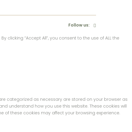
Follow us:
 clicking “Accept All”, you consent to the use of ALL the
t are categorized as necessary are stored on your browser as
e and understand how you use this website. These cookies will
ome of these cookies may affect your browsing experience.