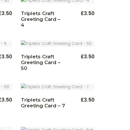
£
3.50
£
3.50
Triplets Craft
Greeting Card –
4
£
3.50
£
3.50
Triplets Craft
Greeting Card –
50
£
3.50
£
3.50
Triplets Craft
Greeting Card – 7