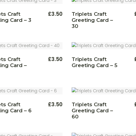
£
3.50
ets Craft
Triplets Craft
ing Card – 3
Greeting Card –
30
£
3.50
ets Craft
Triplets Craft
ing Card –
Greeting Card – 5
£
3.50
ets Craft
Triplets Craft
ing Card – 6
Greeting Card –
60