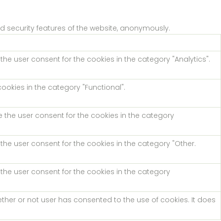
nd security features of the website, anonymously.
the user consent for the cookies in the category "Analytics".
ookies in the category "Functional".
e the user consent for the cookies in the category
the user consent for the cookies in the category "Other.
 the user consent for the cookies in the category
ther or not user has consented to the use of cookies. It does