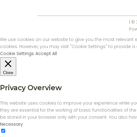
| ©
Po
We use cookies on our website to give you the most relevant ex
cookies. However, you may visit "Cookie Settings" to provide a
Cookie Settings
Accept All
Close
Privacy Overview
This website uses cookies to improve your experience while yo
they are essential for the working of basic functionalities of 
be stored in your browser only with your consent. You also ha
Necessary