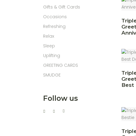
Gifts & Gift Cards
Occasions
Tripl
Refreshing
Greet
Anniv
Relax
Sleep
Uplifting
GREETING CARDS
Tripl
SMUDGE
Greet
Best
Follow us
Tripl