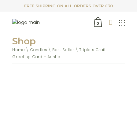
FREE SHIPPING ON ALL ORDERS OVER £30
0
Shop
Home
Candles
Best Seller
Triplets Craft
Greeting Card – Auntie