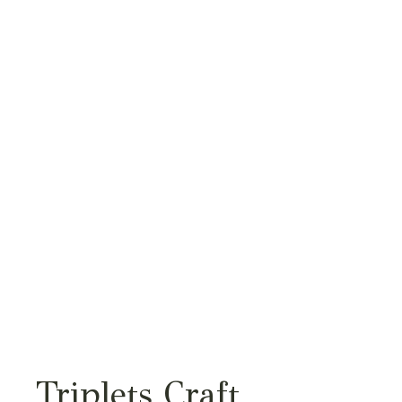
Triplets Craft