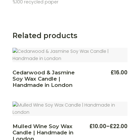
%100 recycled paper
Related products
This
£
16.00
Cedarwood & Jasmine
produ
Soy Wax Candle |
has
multi
Handmade in London
varian
The
optio
may
be
chos
on
the
produ
This
£
10.00
–
£
22.00
Mulled Wine Soy Wax
Price
page
produ
Candle | Handmade in
range:
has
multi
£10.00
London