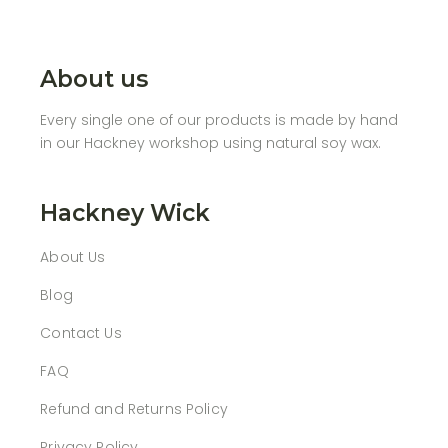
About us
Every single one of our products is made by hand
in our Hackney workshop using natural soy wax.
Hackney Wick
About Us
Blog
Contact Us
FAQ
Refund and Returns Policy
Privacy Policy