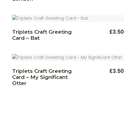
varian
through
The
£22.00
optio
may
be
chos
on
£
3.50
Triplets Craft Greeting
the
produ
Card – Bat
page
£
3.50
Triplets Craft Greeting
Card – My Significant
Otter