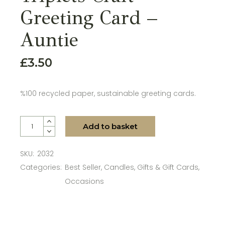
Greeting Card –
Auntie
£
3.50
%100 recycled paper, sustainable greeting cards.
Triplets Craft Greeting Card - Auntie quantity
Add to basket
SKU:
2032
Categories:
Best Seller
,
Candles
,
Gifts & Gift Cards
,
Occasions