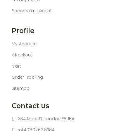
Become a stockist
Profile
My Account
Checkout
Cart
Order Tracking
Sitemap
Contact us
334 Mare St, London E8 1HA
+44 78 7262 8384