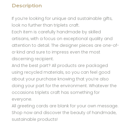
Description
If you’re looking for unique and sustainable gifts,
look no further than triplets craft.
Each item is carefully handmade by skilled
artisans, with a focus on exceptional quality and
attention to detail. The designer pieces are one-of-
a-kind and sure to impress even the most
discerning recipient.
And the best part? All products are packaged
using recycled materials, so you can feel good
about your purchase knowing that you’re also
doing your part for the environment. Whatever the
occasions triplets craft has something for
everyone.
All greeting cards are blank for your own message.
Shop now and discover the beauty of handmade,
sustainable products!