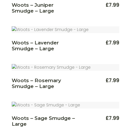
£
7.99
Woots – Juniper
Smudge – Large
£
7.99
Woots – Lavender
Smudge – Large
£
7.99
Woots – Rosemary
Smudge – Large
£
7.99
Woots – Sage Smudge –
Large