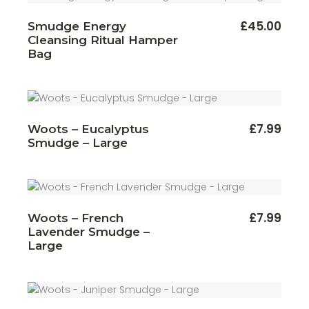
£
45.00
Smudge Energy
Cleansing Ritual Hamper
Bag
£
7.99
Woots – Eucalyptus
Smudge – Large
£
7.99
Woots – French
Lavender Smudge –
Large