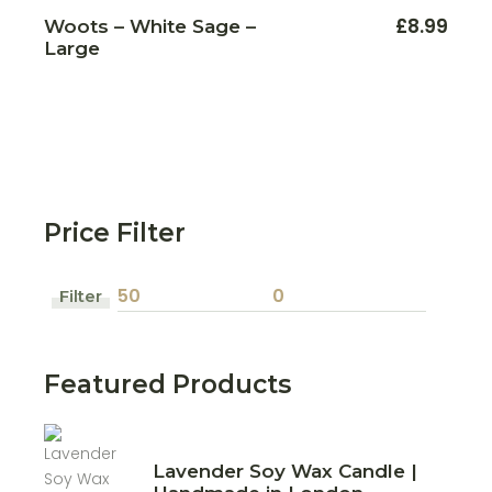
£
8.99
Woots – White Sage –
Large
Price Filter
Filter
Min
Max
price
price
Featured Products
Lavender Soy Wax Candle |