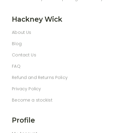
Hackney Wick
About Us
Blog
Contact Us
FAQ
Refund and Returns Policy
Privacy Policy
Become a stockist
Profile