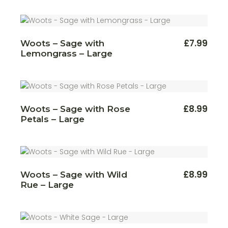
£
7.99
Woots – Sage with
Lemongrass – Large
£
8.99
Woots – Sage with Rose
Petals – Large
£
8.99
Woots – Sage with Wild
Rue – Large