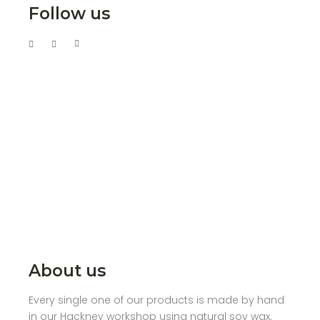
Follow us
About us
Every single one of our products is made by hand
in our Hackney workshop using natural soy wax.