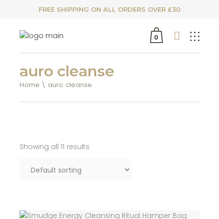
FREE SHIPPING ON ALL ORDERS OVER £30
0
auro cleanse
Home
auro cleanse
Showing all 11 results