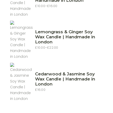
Handmade in London
£
10.00
–
£
16.00
Price
range:
£10.00
through
£16.00
Lemongrass & Ginger Soy
Wax Candle | Handmade in
London
£
10.00
–
£
22.00
Price
range:
£10.00
through
£22.00
Cedarwood & Jasmine Soy
Wax Candle | Handmade in
London
£
16.00