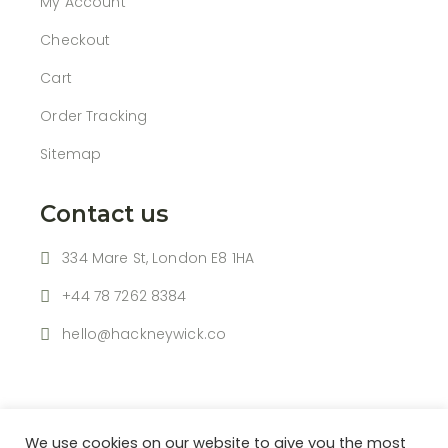
My Account
Checkout
Cart
Order Tracking
Sitemap
Contact us
334 Mare St, London E8 1HA
+44 78 7262 8384
hello@hackneywick.co
We use cookies on our website to give you the most