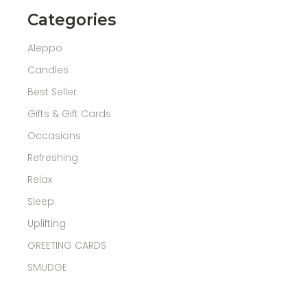
Categories
Aleppo
Candles
Best Seller
Gifts & Gift Cards
Occasions
Refreshing
Relax
Sleep
Uplifting
GREETING CARDS
SMUDGE