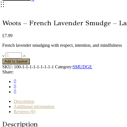
Woots – French Lavender Smudge – La
£
7.99
French lavender smudging with respect, intention, and mindfulness
Woots
-
Add to basket
French
SKU:
100-1-1-1-1-1-1-1-1-1
Category:
SMUDGE
Lavender
Share:
Smudge
-
Large
quantity
Description
Additional information
Reviews (0)
Description