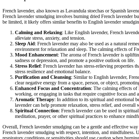
French lavender, also known as Lavandula stoechas or Spanish lavender
French lavender smudging involves burning dried French lavender bund
be limited, it likely offers similar benefits to English lavender smud
Calming and Relaxing
: Like English lavender, French lavend
alleviate stress, anxiety, and tension.
Sleep Aid
: French lavender may also be used as a natural remed
environment for relaxation and sleep. The calming effects of Fr
Mood Enhancement
: The aroma of French lavender is uplift
sadness or depression, and promote a positive outlook on life.
Stress Relief
: French lavender has stress-relieving properties t
stress resilience and emotional balance.
Purification and Cleansing
: Similar to English lavender, Fre
clear negative energy from a space, person, or object, promotin
Enhanced Focus and Concentration
: The calming effects of
working, or engaging in tasks that require cognitive focus and a
Aromatic Therapy
: In addition to its spiritual and emotiona
lavender can help promote relaxation, stress relief, and overall 
Spiritual Connection
: French lavender can be used in spiritual
meditation, prayer, or other spiritual practices to enhance mindf
Overall, French lavender smudging can be a gentle and effective way to
French lavender smudging with respect, intention, and mindfulness. Usi
respiratory conditions or sensitivities should use caution when burni