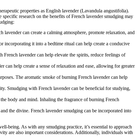
erapeutic properties as English lavender (Lavandula angustifolia).
e specific research on the benefits of French lavender smudging may
mudging:
ch lavender can create a calming atmosphere, promote relaxation, and
 incorporating it into a bedtime ritual can help create a conducive
French lavender can help elevate the spirits, reduce feelings of
er can help create a sense of relaxation and ease, allowing for greater
 purposes. The aromatic smoke of burning French lavender can help
rity. Smudging with French lavender can be beneficial for studying,
on the body and mind. Inhaling the fragrance of burning French
re, and the divine. French lavender smudging can be incorporated into
ell-being. As with any smudging practice, it’s essential to approach
ity are also important considerations. Additionally, individuals with