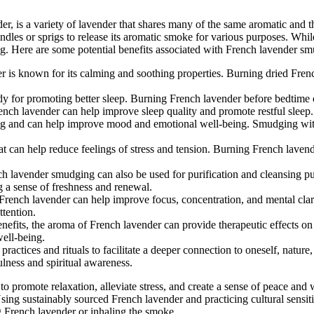
, is a variety of lavender that shares many of the same aromatic and th
les or sprigs to release its aromatic smoke for various purposes. Whil
ging. Here are some potential benefits associated with French lavender s
er is known for its calming and soothing properties. Burning dried Fren
y for promoting better sleep. Burning French lavender before bedtime or
ench lavender can help improve sleep quality and promote restful sleep.
ing and can help improve mood and emotional well-being. Smudging with 
hat can help reduce feelings of stress and tension. Burning French lavend
nch lavender smudging can also be used for purification and cleansing
g a sense of freshness and renewal.
 French lavender can help improve focus, concentration, and mental cla
ttention.
l benefits, the aroma of French lavender can provide therapeutic effects 
well-being.
 practices and rituals to facilitate a deeper connection to oneself, natu
ulness and spiritual awareness.
 promote relaxation, alleviate stress, and create a sense of peace and w
ng sustainably sourced French lavender and practicing cultural sensitiv
ng French lavender or inhaling the smoke.