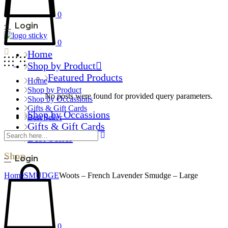
0
Login
0
Home
Shop by Product
Featured Products
Home
Shop by Product
No posts were found for provided query parameters.
Shop by Occassions
Gifts & Gift Cards
Shop by Occassions
Best Seller
Gifts & Gift Cards
Best Seller
Shop
Login
Home
SMUDGE
Woots – French Lavender Smudge – Large
0