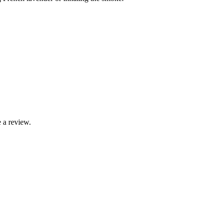
 a review.