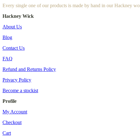
Every single one of our products is made by hand in our Hackney wo
Hackney Wick
About Us
Blog
Contact Us
FAQ
Refund and Returns Policy
Privacy Policy
Become a stockist
Profile
My Account
Checkout
Cart