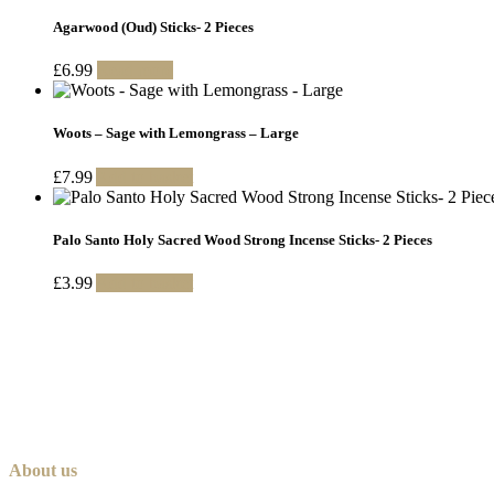
Agarwood (Oud) Sticks- 2 Pieces
£
6.99
Read more
Woots – Sage with Lemongrass – Large
£
7.99
Add to basket
Palo Santo Holy Sacred Wood Strong Incense Sticks- 2 Pieces
£
3.99
Add to basket
About us