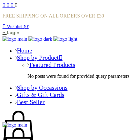
FREE SHIPPING ON ALL ORDERS OVER £30
Wishlist (
0
)
Login
Home
Shop by Product
Featured Products
No posts were found for provided query parameters.
Shop by Occassions
Gifts & Gift Cards
Best Seller