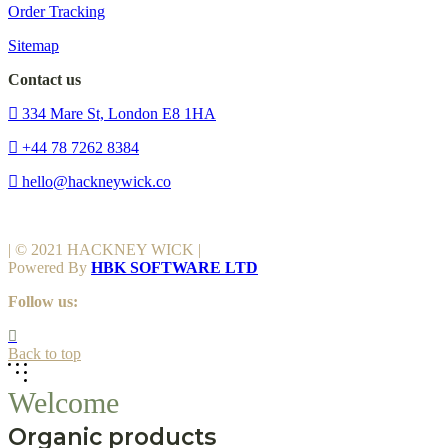
Order Tracking
Sitemap
Contact us
334 Mare St, London E8 1HA
+44 78 7262 8384
hello@hackneywick.co
| © 2021 HACKNEY WICK |
Powered By
HBK SOFTWARE LTD
Follow us:
Back to top
Welcome
Organic products