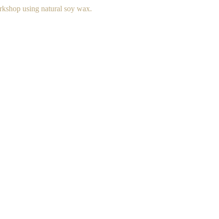
rkshop using natural soy wax.