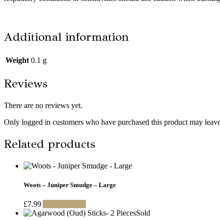
Additional information
Weight
0.1 g
Reviews
There are no reviews yet.
Only logged in customers who have purchased this product may leave
Related products
Woots – Juniper Smudge – Large
£
7.99
Add to basket
Sold