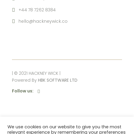
+44 78 7262 8384
hello@hackneywick.co
| © 2021 HACKNEY WICK |
Powered By
HBK SOFTWARE LTD
Follow us:
10% OFF
We use cookies on our website to give you the most
relevant experience by remembering your preferences