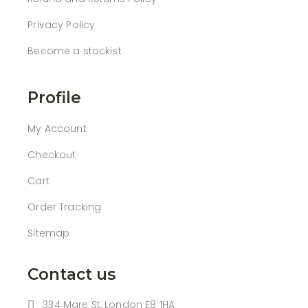
Privacy Policy
Become a stockist
Profile
My Account
Checkout
Cart
Order Tracking
Sitemap
Contact us
334 Mare St, London E8 1HA