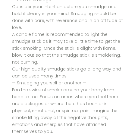
Consider your intention before you smudge and
hold it clearly in your mind. Smudging should be
done with care, with reverence and in an attitude of
love.
A candle flame is recommended to light the
smudge stick as it may take a little time to get the
stick smoking. Once the stick is alight with flame,
blow it out so that the smudge stick is smoldering,
not burning.
Our high quality smudge sticks go a long way and
can be used many times.
— Smudging yourself or another —
Fan the swirls of smoke around your body from
head to toe. Focus on areas where you feel there
are blockages or where there has been or is
physical, emotional, or spiritual pain. Imagine the
smoke lifting away all the negative thoughts,
emotions and energies that have attached
themselves to you.