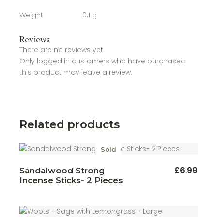
Weight
0.1 g
Reviews
There are no reviews yet.
Only logged in customers who have purchased
this product may leave a review.
Related products
Sold
£
6.99
Sandalwood Strong
Incense Sticks- 2 Pieces