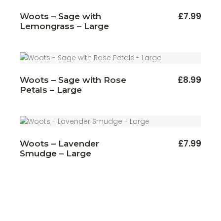
£
7.99
Woots – Sage with
Lemongrass – Large
£
8.99
Woots – Sage with Rose
Petals – Large
£
7.99
Woots – Lavender
Smudge – Large