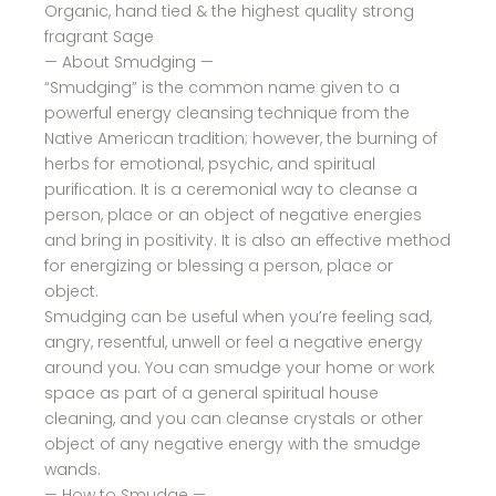
Organic, hand tied & the highest quality strong
fragrant Sage
— About Smudging —
“Smudging” is the common name given to a
powerful energy cleansing technique from the
Native American tradition; however, the burning of
herbs for emotional, psychic, and spiritual
purification. It is a ceremonial way to cleanse a
person, place or an object of negative energies
and bring in positivity. It is also an effective method
for energizing or blessing a person, place or
object.
Smudging can be useful when you’re feeling sad,
angry, resentful, unwell or feel a negative energy
around you. You can smudge your home or work
space as part of a general spiritual house
cleaning, and you can cleanse crystals or other
object of any negative energy with the smudge
wands.
— How to Smudge —