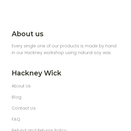
About us
Every single one of our products is made by hand
in our Hackney workshop using natural soy wax.
Hackney Wick
About Us
Blog
Contact Us
FAQ
Refund and Returns Policy