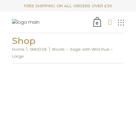
FREE SHIPPING ON ALL ORDERS OVER £30
0
Shop
Home
SMUDGE
Woots – Sage with Wild Rue –
Large