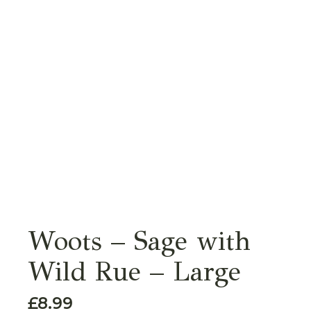
Woots – Sage with
Wild Rue – Large
£
8.99