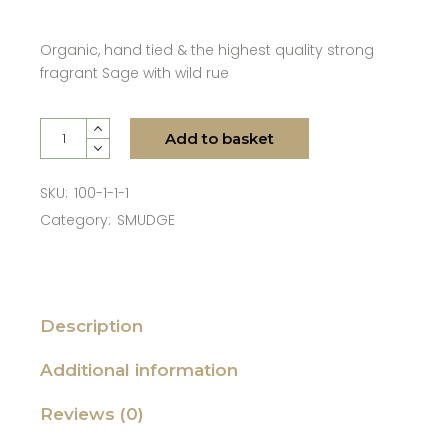
Organic, hand tied & the highest quality strong
fragrant Sage with wild rue
Woots - Sage with Wild Rue - Large quantity
Add to basket
SKU:
100-1-1-1
Category:
SMUDGE
Description
Additional information
Reviews (0)