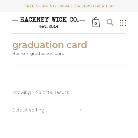
FREE SHIPPING ON ALL ORDERS OVER £30
0
graduation card
Home
graduation card
Showing 1–26 of 56 results
Default sorting