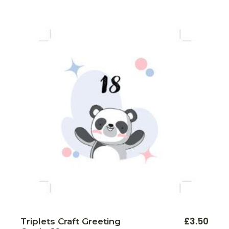
£
3.50
Triplets Craft Greeting