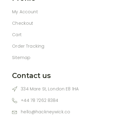
My Account
Checkout
Cart
Order Tracking
Sitemap
Contact us
334 Mare St, London E8 1HA
+44 78 7262 8384
hello@hackneywick.co