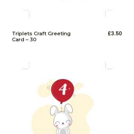
£
3.50
Triplets Craft Greeting
Card – 30