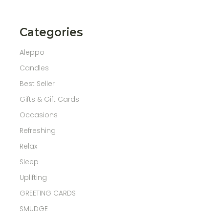
Categories
Aleppo
Candles
Best Seller
Gifts & Gift Cards
Occasions
Refreshing
Relax
Sleep
Uplifting
GREETING CARDS
SMUDGE