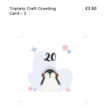
£
3.50
Triplets Craft Greeting
Card – 2