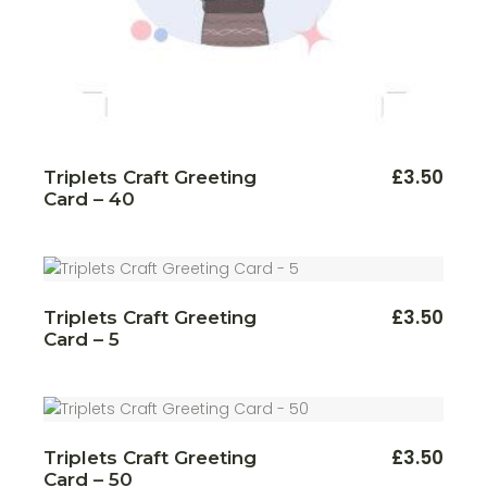
FOR YOUR FIRST ORDER
SUBSCRIBE
£
3.50
Triplets Craft Greeting
I agree with the terms and conditions.
Card – 40
£
3.50
Triplets Craft Greeting
Card – 5
£
3.50
Triplets Craft Greeting
Card – 50