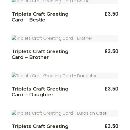
£
3.50
Triplets Craft Greeting
Card – Bestie
£
3.50
Triplets Craft Greeting
Card – Brother
£
3.50
Triplets Craft Greeting
Card – Daughter
£
3.50
Triplets Craft Greeting