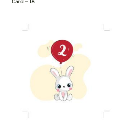
Card – 18