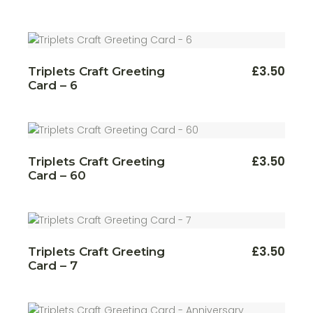
£
3.50
Triplets Craft Greeting
Card – 6
£
3.50
Triplets Craft Greeting
Card – 60
£
3.50
Triplets Craft Greeting
Card – 7