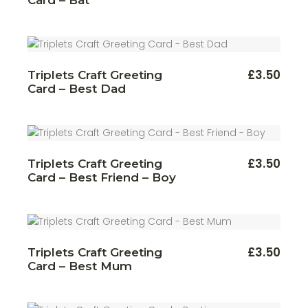
£
3.50
Triplets Craft Greeting
Card – Best Dad
£
3.50
Triplets Craft Greeting
Card – Best Friend – Boy
£
3.50
Triplets Craft Greeting
Card – Best Mum