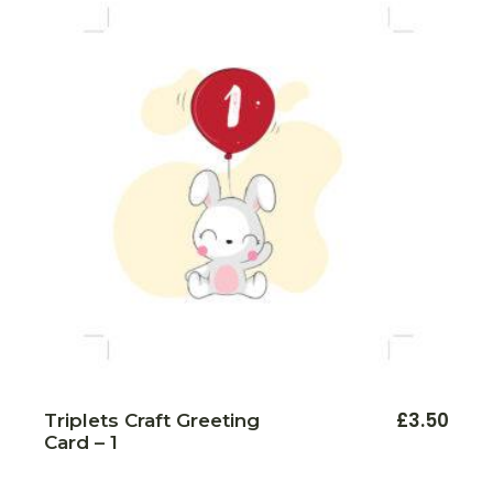
£
3.50
Triplets Craft Greeting
Card – 1