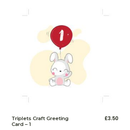
£
3.50
Triplets Craft Greeting
Card – 1