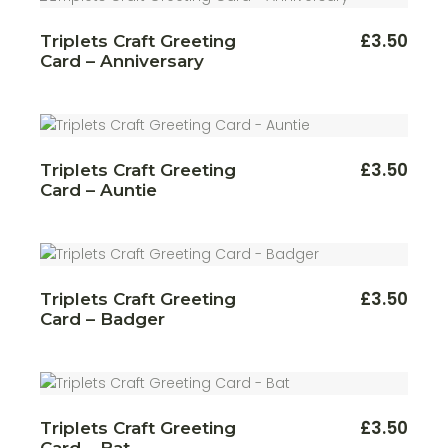
£
3.50
Triplets Craft Greeting
Card – Anniversary
£
3.50
Triplets Craft Greeting
Card – Auntie
£
3.50
Triplets Craft Greeting
Card – Badger
£
3.50
Triplets Craft Greeting
Card – Bat