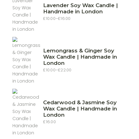
Lavender Soy Wax Candle |
Handmade in London
£
10.00
–
£
16.00
Price
range:
£10.00
through
£16.00
Lemongrass & Ginger Soy
Wax Candle | Handmade in
London
£
10.00
–
£
22.00
Price
range:
£10.00
through
£22.00
Cedarwood & Jasmine Soy
Wax Candle | Handmade in
London
£
16.00