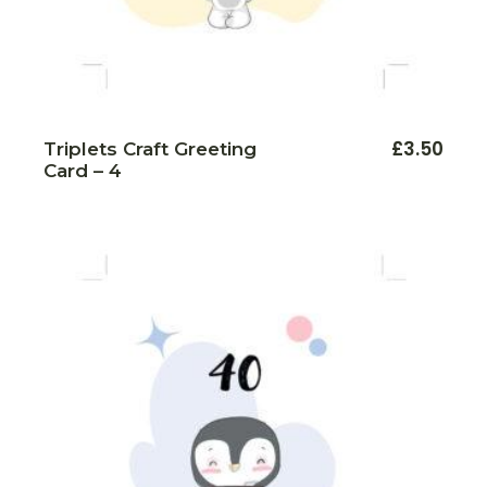
£
3.50
Triplets Craft Greeting
Card – 4
10% OFF