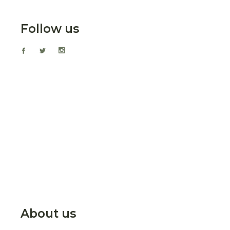
Follow us
About us