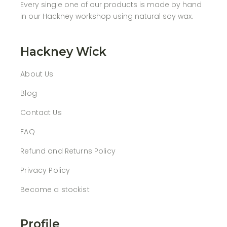
Every single one of our products is made by hand
in our Hackney workshop using natural soy wax.
Hackney Wick
About Us
Blog
Contact Us
FAQ
Refund and Returns Policy
Privacy Policy
Become a stockist
Profile