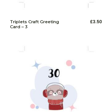
£
3.50
Triplets Craft Greeting
Card – 3