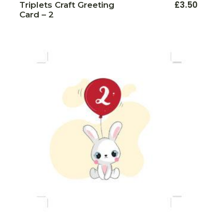
£
3.50
Triplets Craft Greeting
Card – 2