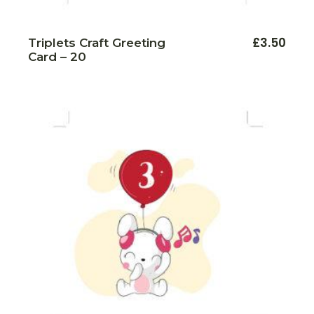
£
3.50
Triplets Craft Greeting
Card – 20