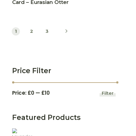
Card – Eurasian Otter
1
2
3
Price Filter
Price:
£0
—
£10
Filter
Min
Max
price
price
Featured Products