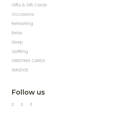
Gifts & Gift Cards
Occasions
Refreshing
Relax
Sleep
Uplifting
GREETING CARDS
SMUDGE
Follow us