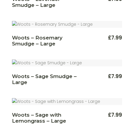
Smudge – Large
£
7.99
Woots – Rosemary
Smudge – Large
£
7.99
Woots – Sage Smudge –
Large
£
7.99
Woots – Sage with
Lemongrass – Large