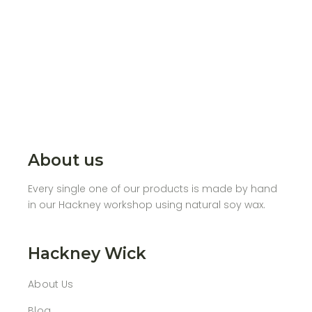
About us
Every single one of our products is made by hand
in our Hackney workshop using natural soy wax.
Hackney Wick
About Us
Blog