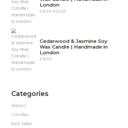
London
£
10.00
–
£
22.00
Price
range:
£10.00
through
£22.00
Cedarwood & Jasmine Soy
Wax Candle | Handmade in
London
£
16.00
Categories
Aleppo
Candles
Best Seller