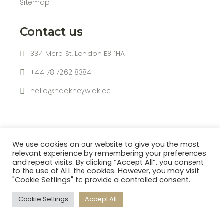
Sitemap
Contact us
334 Mare St, London E8 1HA
+44 78 7262 8384
hello@hackneywick.co
We use cookies on our website to give you the most
relevant experience by remembering your preferences
and repeat visits. By clicking “Accept All”, you consent
to the use of ALL the cookies. However, you may visit
| © 2021 HACKNEY WICK |
"Cookie Settings" to provide a controlled consent.
Powered By
HBK SOFTWARE LTD
Cookie Settings
Accept All
Follow us: