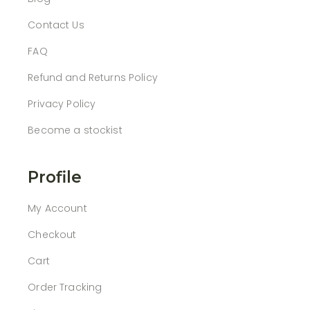
Contact Us
FAQ
Refund and Returns Policy
Privacy Policy
Become a stockist
Profile
My Account
Checkout
Cart
Order Tracking