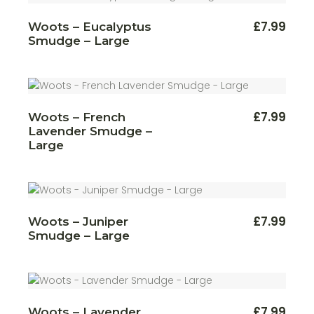
£
7.99
Woots – Eucalyptus
Smudge – Large
£
7.99
Woots – French
Lavender Smudge –
Large
£
7.99
Woots – Juniper
Smudge – Large
£
7.99
Woots – Lavender