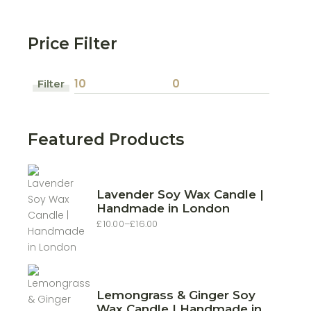
Price Filter
Filter
Min
Max
price
price
Featured Products
Lavender Soy Wax Candle |
Handmade in London
£
10.00
–
£
16.00
Price
range:
£10.00
through
£16.00
Lemongrass & Ginger Soy
Wax Candle | Handmade in