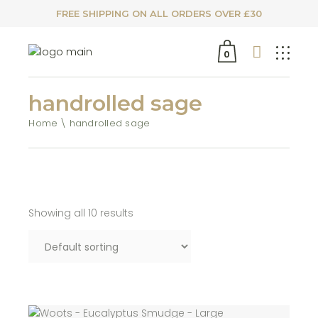
FREE SHIPPING ON ALL ORDERS OVER £30
0
handrolled sage
Home
handrolled sage
Showing all 10 results