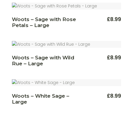
£
8.99
Woots – Sage with Rose
Petals – Large
£
8.99
Woots – Sage with Wild
Rue – Large
£
8.99
Woots – White Sage –
Large